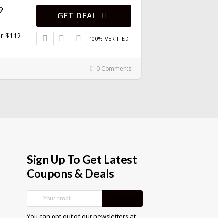
9
GET DEAL
or $119
100% VERIFIED
0 Comments
Sign Up To Get Latest
Coupons & Deals
SUBSCRIBE
You can opt out of our newsletters at