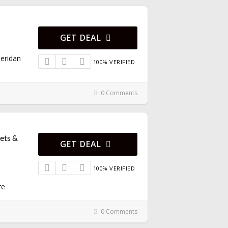
GET DEAL
eridan
100% VERIFIED
0 Comments
kets &
GET DEAL
100% VERIFIED
re
0 Comments