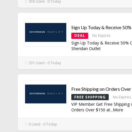
356 Used - 0 Today
Sign Up Today & Receive 50%
DEAL
No Expires
Sign Up Today & Receive 50% O
Sheridan Outlet
331 Used - 0 Today
Free Shipping on Orders Ove
FREE SHIPPING
No Expires
VIP Member Get Free Shipping 
Orders Over $150 at
...
More
6 Used - 0 Today