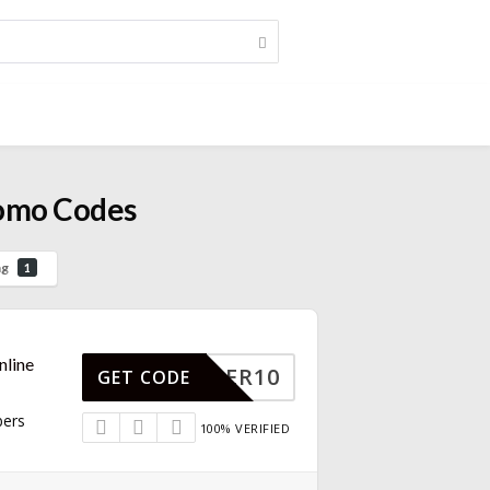
romo Codes
ng
1
nline
MEMBER10
GET CODE
bers
100% VERIFIED