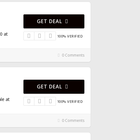
GET DEAL
0 at
100% VERIFIED
0 Comments
GET DEAL
le at
100% VERIFIED
0 Comments