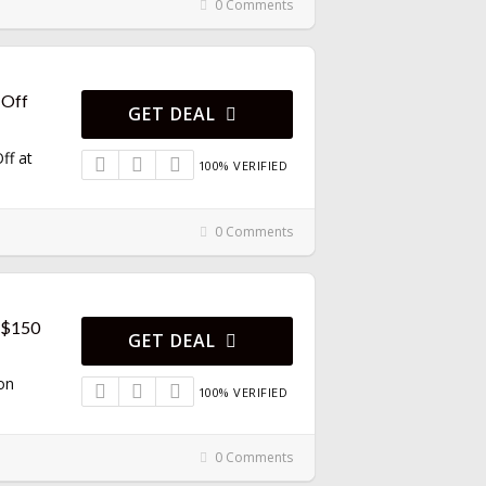
0 Comments
 Off
GET DEAL
ff at
100% VERIFIED
0 Comments
r $150
GET DEAL
on
100% VERIFIED
0 Comments