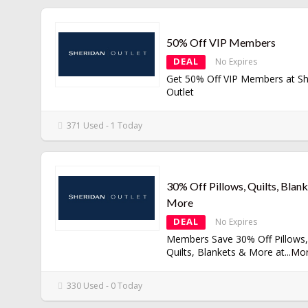
50% Off VIP Members
DEAL
No Expires
Get 50% Off VIP Members at Sh
Outlet
371 Used - 1 Today
30% Off Pillows, Quilts, Blan
More
DEAL
No Expires
Members Save 30% Off Pillows,
Quilts, Blankets & More at
...
Mo
330 Used - 0 Today