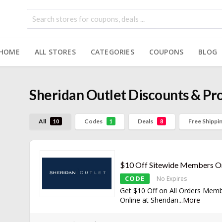
HOME
ALL STORES
CATEGORIES
COUPONS
BLOG
Sheridan Outlet
Discounts & P
All
Codes
Deals
Free Shippi
10
1
8
$10 Off Sitewide Members O
CODE
No Expires
Get $10 Off on All Orders Mem
Online at Sheridan
...
More