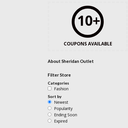
10+
COUPONS AVAILABLE
About Sheridan Outlet
Filter Store
Categories
Fashion
Sort by
Newest
Popularity
Ending Soon
Expired