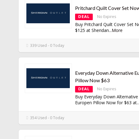
Pritchard Quilt Cover Set No
DEAL
No Expires
Buy Pritchard Quilt Cover Set 
$125 at Sheridan
...
More
339 Used - 0 Today
Everyday Down Alternative E
Pillow Now $63
DEAL
No Expires
Buy Everyday Down Alternative
Europen Pillow Now for $63 at
..
354 Used - 0 Today