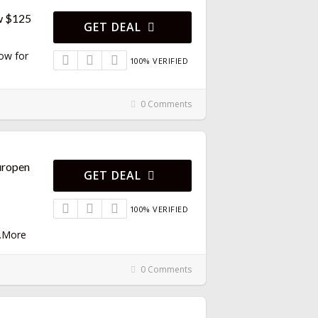
w $125
GET DEAL
Now for
100% VERIFIED
0 Comments
uropen
GET DEAL
100% VERIFIED
.
More
0 Comments