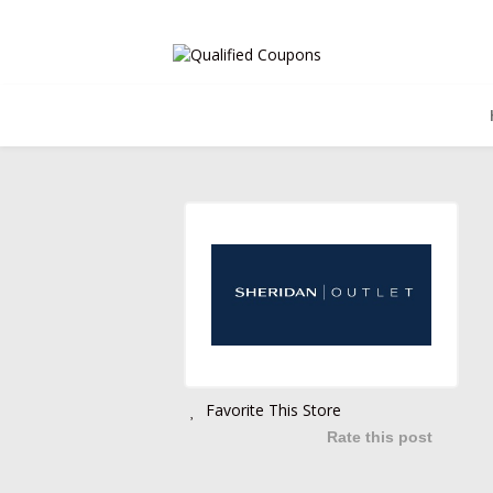
Favorite This Store
Rate this post