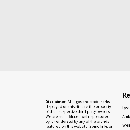
Re
Disclaimer:
All logos and trademarks
displayed on this site are the property
Lyss
of their respective third-party owners.
Ambr
We are not affiliated with, sponsored
by, or endorsed by any of the brands
Weir
featured on this website. Some links on