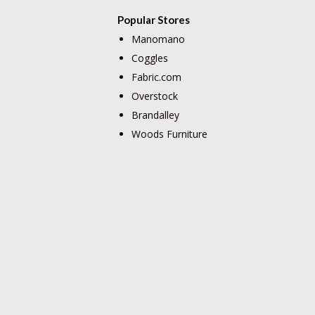
Popular Stores
Manomano
Coggles
Fabric.com
Overstock
Brandalley
Woods Furniture