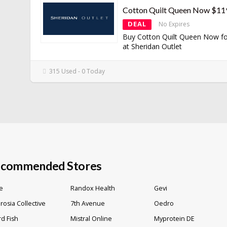
Cotton Quilt Queen Now $11
DEAL
No Expires
Buy Cotton Quilt Queen Now f
at Sheridan Outlet
315 Used - 0 Today
commended Stores
e
Randox Health
Gevi
osia Collective
7th Avenue
Oedro
d Fish
Mistral Online
Myprotein DE