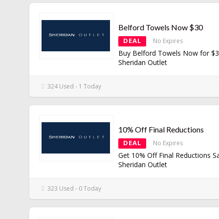
Belford Towels Now $30
DEAL
No Expires
Buy Belford Towels Now for $3
Sheridan Outlet
324 Used - 1 Today
10% Off Final Reductions
DEAL
No Expires
Get 10% Off Final Reductions Sa
Sheridan Outlet
323 Used - 0 Today