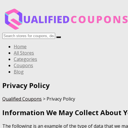
Home
All Stores
Categories
Coupons
Blog
Privacy Policy
Qualified Coupons
>
Privacy Policy
Information We May Collect About 
The following is an example of the type of data that we ma