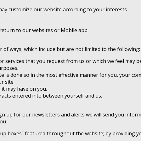
ay customize our website according to your interests.
.
return to our websites or Mobile app
of ways, which include but are not limited to the following:
r services that you request from us or which we feel may be
urposes.
te is done so in the most effective manner for you, your co
r site.
 it may have on you.
tracts entered into between yourself and us.
 sign up for our newsletters and alerts we will send you info
ou.
 up boxes” featured throughout the website; by providing yo