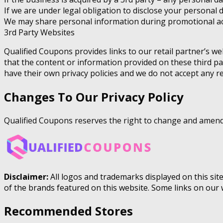
If we are under legal obligation to disclose your personal 
We may share personal information during promotional act
3rd Party Websites
Qualified Coupons provides links to our retail partner’s w
that the content or information provided on these third pa
have their own privacy policies and we do not accept any resp
Changes To Our Privacy Policy
Qualified Coupons reserves the right to change and amend t
Disclaimer:
All logos and trademarks displayed on this sit
of the brands featured on this website. Some links on our 
Recommended Stores