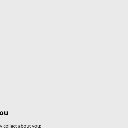
You
y collect about you: