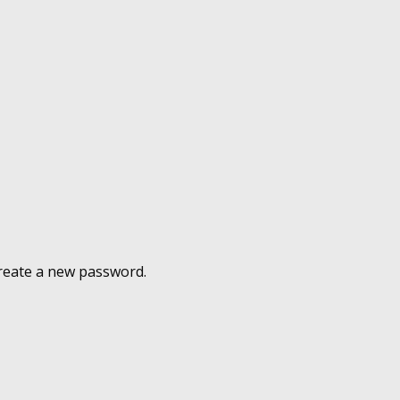
 create a new password.