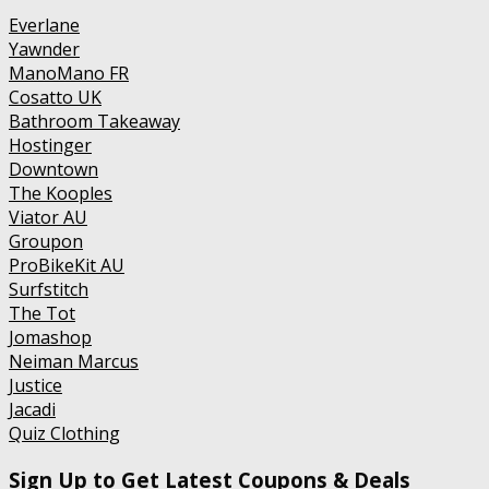
Everlane
Yawnder
ManoMano FR
Cosatto UK
Bathroom Takeaway
Hostinger
Downtown
The Kooples
Viator AU
Groupon
ProBikeKit AU
Surfstitch
The Tot
Jomashop
Neiman Marcus
Justice
Jacadi
Quiz Clothing
Sign Up to Get Latest Coupons & Deals