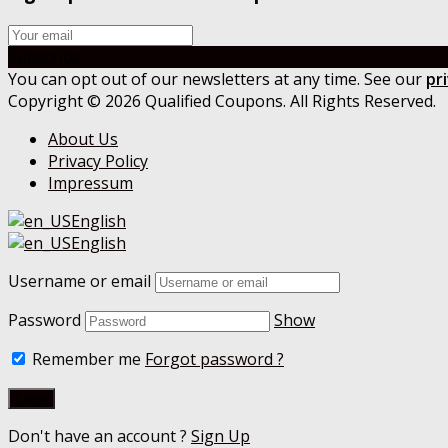
Subscribe
You can opt out of our newsletters at any time. See our
pr
Copyright © 2026 Qualified Coupons. All Rights Reserved.
About Us
Privacy Policy
Impressum
English
English
Username or email
Password
Show
Remember me
Forgot password ?
Don't have an account ?
Sign Up