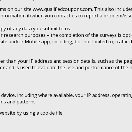
rms on our site www.qualifiedcoupons.com. This also includes
information if/when you contact us to report a problem/issu
py of any data you submit to us.
 research purposes – the completion of the surveys is opti
bsite and/or Mobile app, including, but not limited to, traff
ther than your IP address and session details, such as the p
ver and is used to evaluate the use and performance of the 
evice, including where available, your IP address, operatin
ons and patterns.
bsite by using a cookie file.