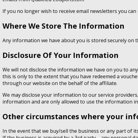
If you no longer wish to receive email newsletters you can 
Where We Store The Information
Any information we have about you is stored securely on 
Disclosure Of Your Information
We will not disclose the information we have on you to any
this is only to the extent that you have redeemed a voucher
through our website on the behalf of the affiliate.
We may disclose your information to our service providers
information and are only allowed to use the information in
Other circumstances where your inf
In the event that we buy/sell the business or any part of i
If the business is acquired by a 3rd party – any personal da