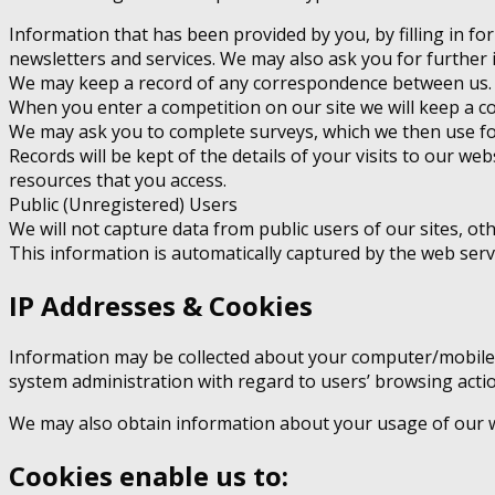
Information that has been provided by you, by filling in fo
newsletters and services. We may also ask you for further 
We may keep a record of any correspondence between us.
When you enter a competition on our site we will keep a co
We may ask you to complete surveys, which we then use for
Records will be kept of the details of your visits to our we
resources that you access.
Public (Unregistered) Users
We will not capture data from public users of our sites, o
This information is automatically captured by the web ser
IP Addresses & Cookies
Information may be collected about your computer/mobile d
system administration with regard to users’ browsing acti
We may also obtain information about your usage of our we
Cookies enable us to: