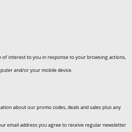
 of interest to you in response to your browsing actions,
mputer and/or your mobile device.
rmation about our promo codes, deals and sales plus any
ur email address you agree to receive regular newsletter