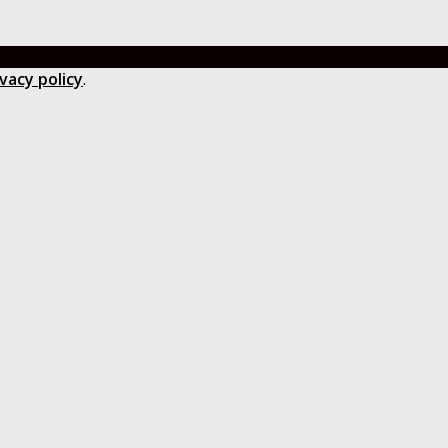
ivacy policy
.