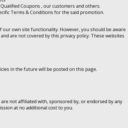
of Qualified Coupons , our customers and others.
cific Terms & Conditions for the said promotion.
of our own site functionality. However, you should be aware
 and are not covered by this privacy policy. These websites
ies in the future will be posted on this page.
 are not affiliated with, sponsored by, or endorsed by any
ssion at no additional cost to you.