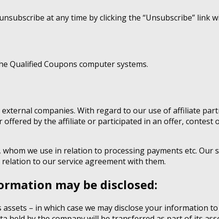
unsubscribe at any time by clicking the “Unsubscribe” link wi
the Qualified Coupons computer systems.
 external companies. With regard to our use of affiliate pa
 offered by the affiliate or participated in an offer, contest
, whom we use in relation to processing payments etc. Our s
 relation to our service agreement with them.
ormation may be disclosed:
ts assets – in which case we may disclose your information to
ta held by the company will be transferred as part of its ass