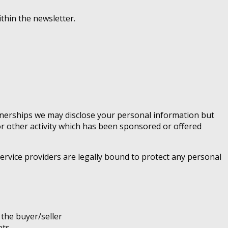
thin the newsletter.
rtnerships we may disclose your personal information but
 or other activity which has been sponsored or offered
ervice providers are legally bound to protect any personal
 the buyer/seller
ets