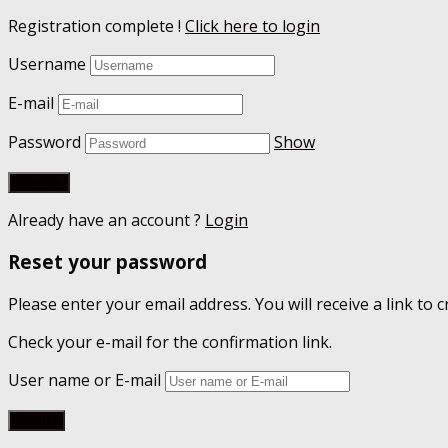
Registration complete !
Click here to login
Username
E-mail
Password
Show
Already have an account ?
Login
Reset your password
Please enter your email address. You will receive a link to
Check your e-mail for the confirmation link.
User name or E-mail