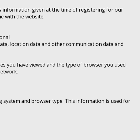
 information given at the time of registering for our
e with the website.
onal.
ic data, location data and other communication data and
ages you have viewed and the type of browser you used.
network.
g system and browser type. This information is used for