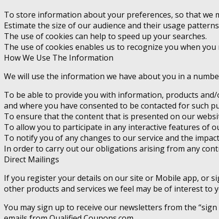
To store information about your preferences, so that we m
Estimate the size of our audience and their usage patterns
The use of cookies can help to speed up your searches.
The use of cookies enables us to recognize you when you 
How We Use The Information
We will use the information we have about you in a number 
To be able to provide you with information, products and/o
and where you have consented to be contacted for such p
To ensure that the content that is presented on our websi
To allow you to participate in any interactive features of ou
To notify you of any changes to our service and the impact
In order to carry out our obligations arising from any con
Direct Mailings
If you register your details on our site or Mobile app, or
other products and services we feel may be of interest to y
You may sign up to receive our newsletters from the “sign
emails from Qualified Coupons.com