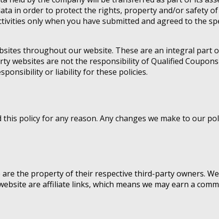
data in order to protect the rights, property and/or safety 
ivities only when you have submitted and agreed to the spe
ebsites throughout our website. These are an integral part 
rty websites are not the responsibility of Qualified Coupons
onsibility or liability for these policies.
his policy for any reason. Any changes we make to our polic
e are the property of their respective third-party owners. We
website are affiliate links, which means we may earn a commi