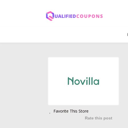
Favorite This Store
Rate this post