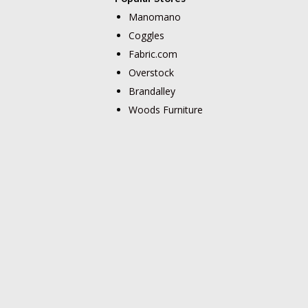
Manomano
Coggles
Fabric.com
Overstock
Brandalley
Woods Furniture