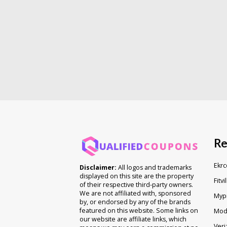
Re
Ekrc
Disclaimer:
All logos and trademarks
displayed on this site are the property
Fitvi
of their respective third-party owners.
We are not affiliated with, sponsored
Myp
by, or endorsed by any of the brands
featured on this website. Some links on
Mod
our website are affiliate links, which
Veri