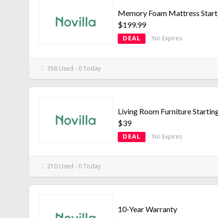
Memory Foam Mattress Starti
$199.99
DEAL
No Expires
358 Used - 0 Today
Living Room Furniture Startin
$39
DEAL
No Expires
210 Used - 0 Today
10-Year Warranty