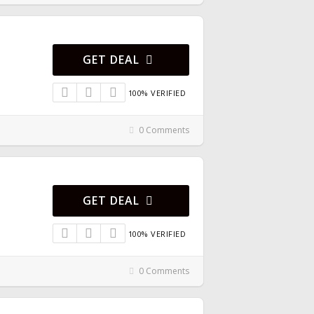
GET DEAL
100% VERIFIED
0 Comments
GET DEAL
100% VERIFIED
0 Comments