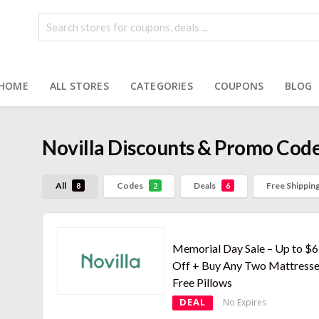
HOME
ALL STORES
CATEGORIES
COUPONS
BLOG
Novilla
Discounts & Promo Cod
All
Codes
Deals
Free Shippin
8
2
6
Memorial Day Sale – Up to $
Off + Buy Any Two Mattresse
Free Pillows
DEAL
No Expires