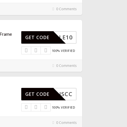
0 Comments
 Frame
BUNDLE10
GET CODE
100% VERIFIED
0 Comments
DISCC
GET CODE
100% VERIFIED
0 Comments