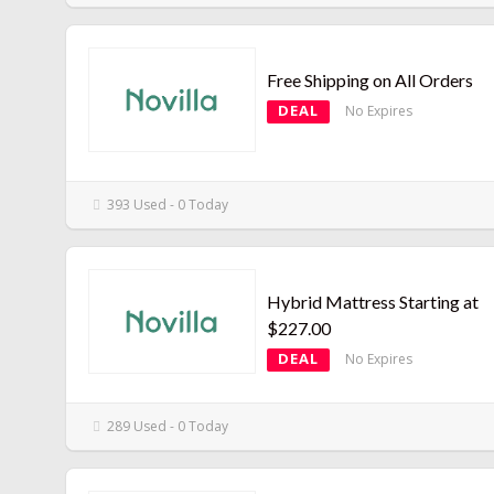
Free Shipping on All Orders
DEAL
No Expires
393 Used - 0 Today
Hybrid Mattress Starting at
$227.00
DEAL
No Expires
289 Used - 0 Today