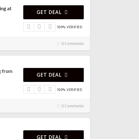
ng at
GET DEAL
100% VERIFIED
0 Comments
g from
GET DEAL
100% VERIFIED
0 Comments
GET DEAL