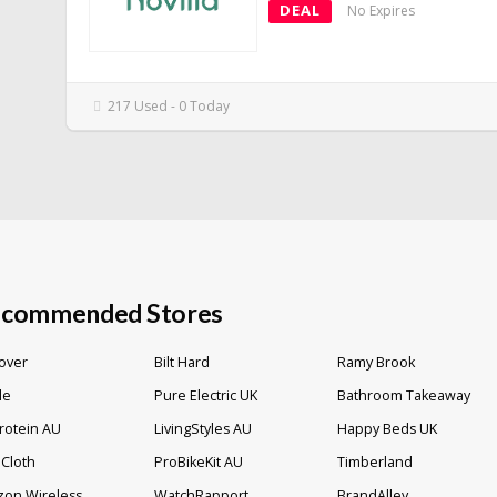
DEAL
No Expires
217 Used - 0 Today
commended Stores
over
Bilt Hard
Ramy Brook
lle
Pure Electric UK
Bathroom Takeaway
rotein AU
LivingStyles AU
Happy Beds UK
Cloth
ProBikeKit AU
Timberland
zon Wireless
WatchRapport
BrandAlley