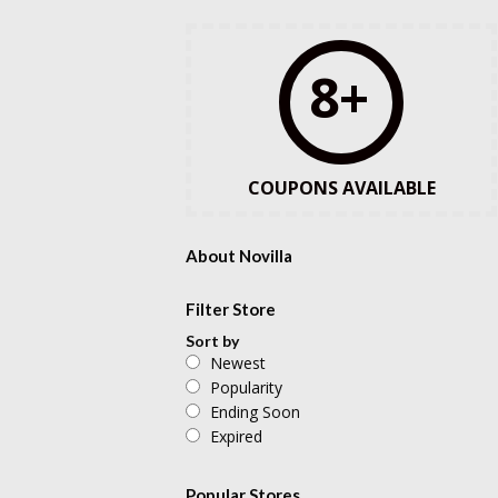
8+
COUPONS AVAILABLE
About Novilla
Filter Store
Sort by
Newest
Popularity
Ending Soon
Expired
Popular Stores