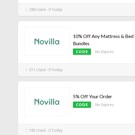
288 Used - 0 Today
10% Off Any Mattress & Bed
Bundles
CODE
No Expires
311 Used - 0 Today
5% Off Your Order
CODE
No Expires
185 Used - 0 Today