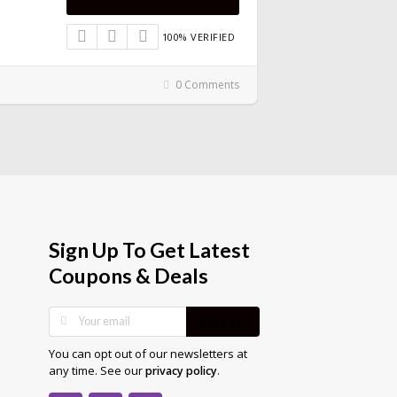
100% VERIFIED
0 Comments
Sign Up To Get Latest
Coupons & Deals
SUBSCRIBE
You can opt out of our newsletters at
any time. See our
.
privacy policy