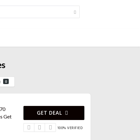
es
g
0
670
GET DEAL
s Get
100% VERIFIED