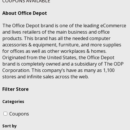
COUPONS AVAILABLE
About Office Depot
The Office Depot brand is one of the leading eCommerce
and lives retailers of the main business and office
products. This brand has all the needed computer
accessories & equipment, furniture, and more supplies
for offices as well as other workplaces & homes.
Originated from the United States, the Office Depot
brand is completely owned and a subsidiary of The ODP
Corporation. This company’s have as many as 1,100
stores and infinite sales across the web.
Filter Store
Categories
Coupons
Sort by