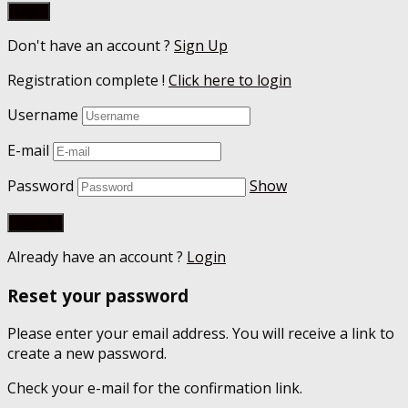
Don't have an account ?
Sign Up
Registration complete !
Click here to login
Username
E-mail
Password
Show
Already have an account ?
Login
Reset your password
Please enter your email address. You will receive a link to
create a new password.
Check your e-mail for the confirmation link.