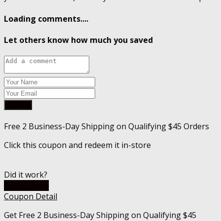
Loading comments....
Let others know how much you saved
Submit
Free 2 Business-Day Shipping on Qualifying $45 Orders
Click this coupon and redeem it in-store
Did it work?
Go To Store
Coupon Detail
Get Free 2 Business-Day Shipping on Qualifying $45