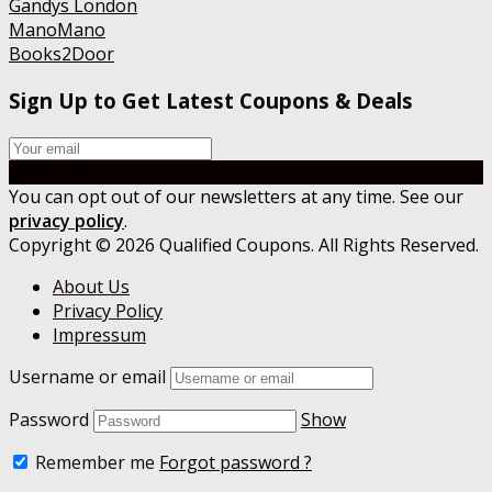
Gandys London
ManoMano
Books2Door
Sign Up to Get Latest Coupons & Deals
Subscribe
You can opt out of our newsletters at any time. See our
privacy policy
.
Copyright © 2026 Qualified Coupons. All Rights Reserved.
About Us
Privacy Policy
Impressum
Username or email
Password
Show
Remember me
Forgot password ?