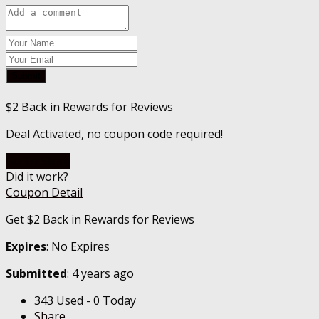
Submit
$2 Back in Rewards for Reviews
Deal Activated, no coupon code required!
Go To Store
Did it work?
Coupon Detail
Get $2 Back in Rewards for Reviews
Expires
: No Expires
Submitted
: 4 years ago
343 Used - 0 Today
Share