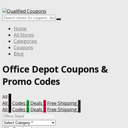
Home
All Stores
Categories
Coupons
Blog
Office Depot Coupons &
Promo Codes
All
6
All
6
Codes
0
Deals
5
Free Shipping
1
All
6
Codes
0
Deals
5
Free Shipping
1