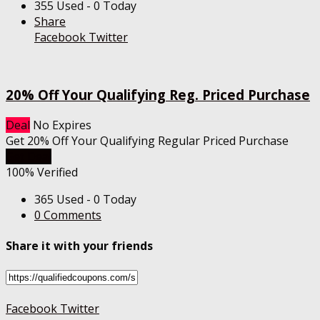
355 Used - 0 Today
Share
Facebook
Twitter
20% Off Your Qualifying Reg. Priced Purchase
Deal
No Expires
Get 20% Off Your Qualifying Regular Priced Purchase
Get Deal
100% Verified
365 Used - 0 Today
0 Comments
Share it with your friends
Facebook
Twitter