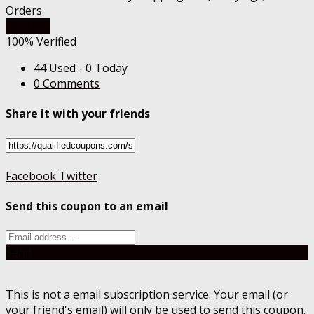
Orders
Get Deal
100% Verified
44 Used - 0 Today
0 Comments
Share it with your friends
Facebook
Twitter
Send this coupon to an email
Send
This is not a email subscription service. Your email (or
your friend's email) will only be used to send this coupon.