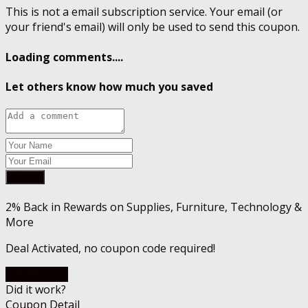
This is not a email subscription service. Your email (or
your friend's email) will only be used to send this coupon.
Loading comments....
Let others know how much you saved
Submit
2% Back in Rewards on Supplies, Furniture, Technology &
More
Deal Activated, no coupon code required!
Go To Store
Did it work?
Coupon Detail