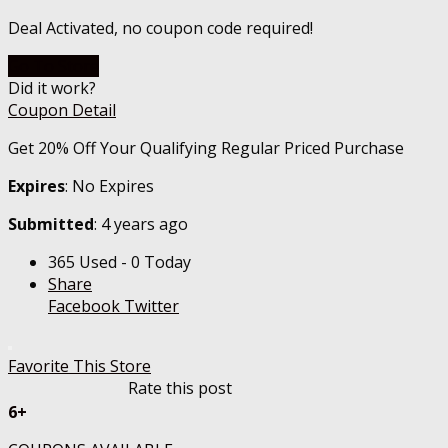
Deal Activated, no coupon code required!
Go To Store
Did it work?
Coupon Detail
Get 20% Off Your Qualifying Regular Priced Purchase
Expires
: No Expires
Submitted
: 4 years ago
365 Used - 0 Today
Share
Facebook
Twitter
Favorite This Store
Rate this post
6+