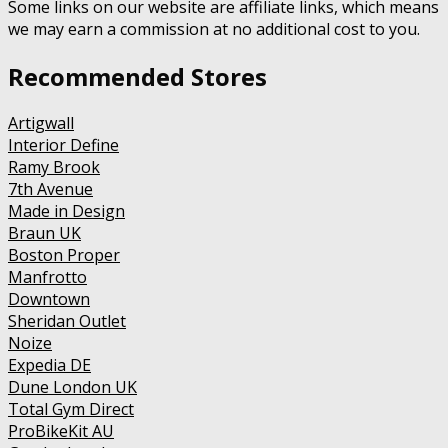
Some links on our website are affiliate links, which means
we may earn a commission at no additional cost to you.
Recommended Stores
Artigwall
Interior Define
Ramy Brook
7th Avenue
Made in Design
Braun UK
Boston Proper
Manfrotto
Downtown
Sheridan Outlet
Noize
Expedia DE
Dune London UK
Total Gym Direct
ProBikeKit AU