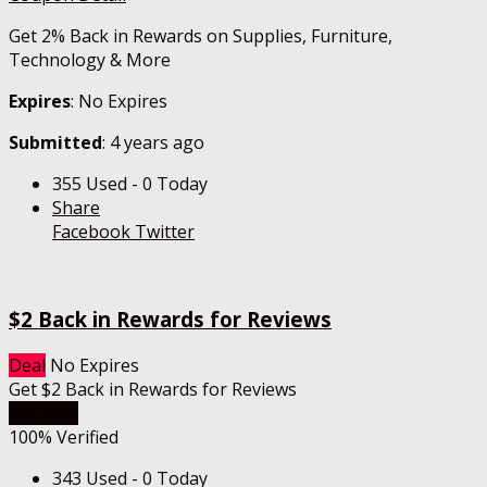
Get 2% Back in Rewards on Supplies, Furniture,
Technology & More
Expires
: No Expires
Submitted
: 4 years ago
355 Used - 0 Today
Share
Facebook
Twitter
$2 Back in Rewards for Reviews
Deal
No Expires
Get $2 Back in Rewards for Reviews
Get Deal
100% Verified
343 Used - 0 Today