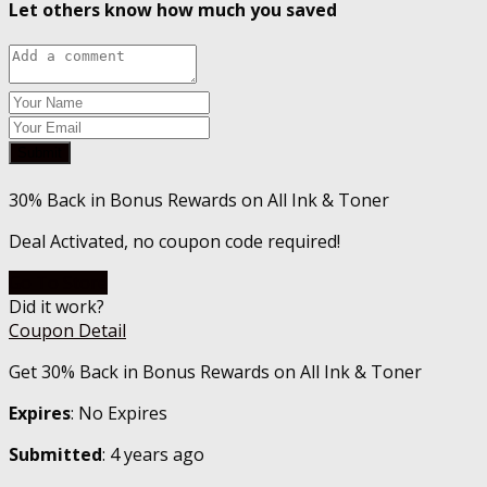
Let others know how much you saved
Submit
30% Back in Bonus Rewards on All Ink & Toner
Deal Activated, no coupon code required!
Go To Store
Did it work?
Coupon Detail
Get 30% Back in Bonus Rewards on All Ink & Toner
Expires
: No Expires
Submitted
: 4 years ago