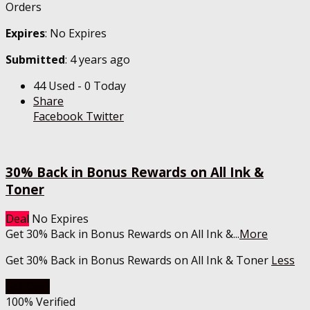
Orders
Expires
: No Expires
Submitted
: 4 years ago
44 Used - 0 Today
Share
Facebook
Twitter
30% Back in Bonus Rewards on All Ink &
Toner
Deal
No Expires
Get 30% Back in Bonus Rewards on All Ink &
...
More
Get 30% Back in Bonus Rewards on All Ink & Toner
Less
Get Deal
100% Verified