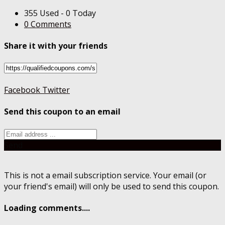
355 Used - 0 Today
0 Comments
Share it with your friends
Facebook
Twitter
Send this coupon to an email
Send
This is not a email subscription service. Your email (or
your friend's email) will only be used to send this coupon.
Loading comments....