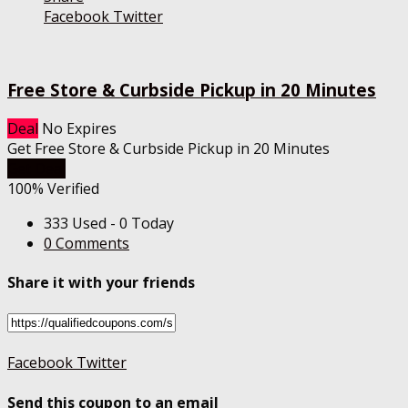
Facebook
Twitter
Free Store & Curbside Pickup in 20 Minutes
Deal
No Expires
Get Free Store & Curbside Pickup in 20 Minutes
Get Deal
100% Verified
333 Used - 0 Today
0 Comments
Share it with your friends
Facebook
Twitter
Send this coupon to an email