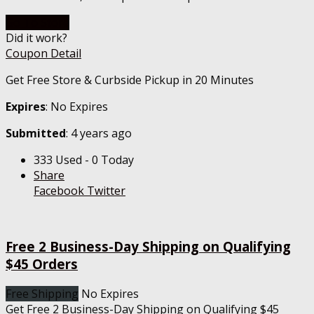
Go To Store
Did it work?
Coupon Detail
Get Free Store & Curbside Pickup in 20 Minutes
Expires
: No Expires
Submitted
: 4 years ago
333 Used - 0 Today
Share
Facebook
Twitter
Free 2 Business-Day Shipping on Qualifying
$45 Orders
Free Shipping
No Expires
Get Free 2 Business-Day Shipping on Qualifying $45