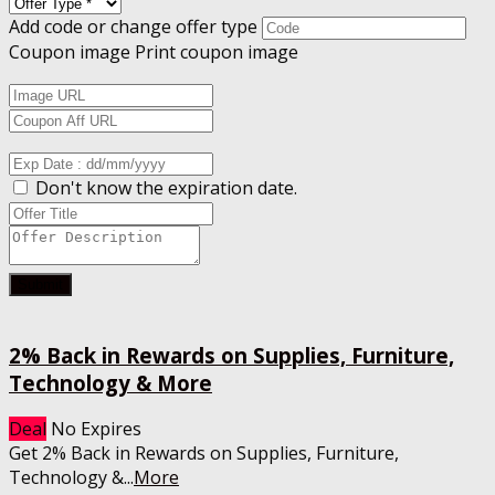
Add code or change offer type
Coupon image
Print coupon image
Don't know the expiration date.
Submit
2% Back in Rewards on Supplies, Furniture,
Technology & More
Deal
No Expires
Get 2% Back in Rewards on Supplies, Furniture,
Technology &
...
More