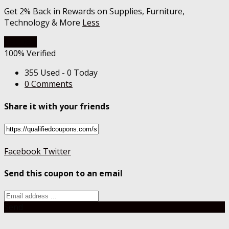
Get 2% Back in Rewards on Supplies, Furniture,
Technology & More
Less
Get Deal
100% Verified
355 Used - 0 Today
0 Comments
Share it with your friends
Facebook
Twitter
Send this coupon to an email
Send