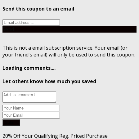
Send this coupon to an email
Send
This is not a email subscription service. Your email (or
your friend's email) will only be used to send this coupon.
Loading comments....
Let others know how much you saved
Submit
20% Off Your Qualifying Reg. Priced Purchase