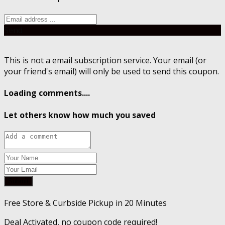
Send
This is not a email subscription service. Your email (or
your friend's email) will only be used to send this coupon.
Loading comments....
Let others know how much you saved
Submit
Free Store & Curbside Pickup in 20 Minutes
Deal Activated, no coupon code required!