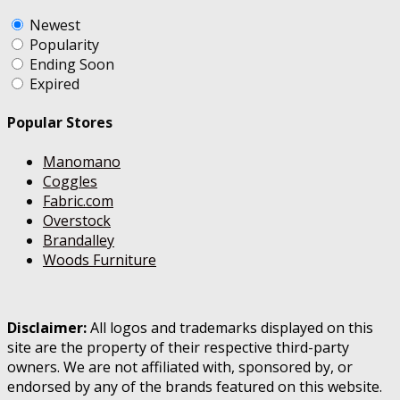
Newest
Popularity
Ending Soon
Expired
Popular Stores
Manomano
Coggles
Fabric.com
Overstock
Brandalley
Woods Furniture
Disclaimer:
All logos and trademarks displayed on this
site are the property of their respective third-party
owners. We are not affiliated with, sponsored by, or
endorsed by any of the brands featured on this website.