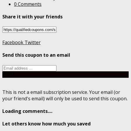
0 Comments
Share it with your friends
Facebook
Twitter
Send this coupon to an email
Send
This is not a email subscription service. Your email (or
your friend's email) will only be used to send this coupon.
Loading comments....
Let others know how much you saved