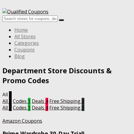
Home
All Stores
Categories
Coupons
Blog
Department Store
Discounts &
Promo Codes
All
5
All
5
Codes
1
Deals
4
Free Shipping
0
All
5
Codes
1
Deals
4
Free Shipping
0
Amazon Coupons
Prime Wardrobe 30-Day Trial!