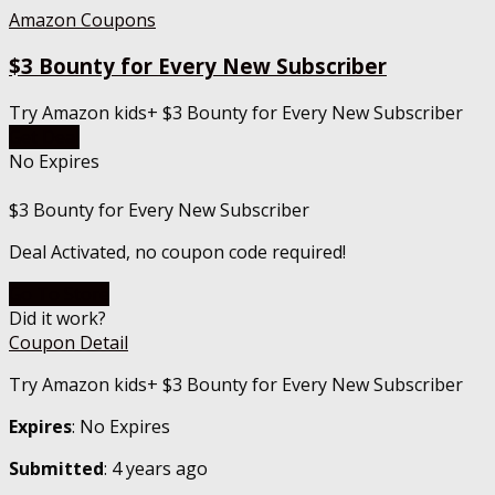
Amazon Coupons
$3 Bounty for Every New Subscriber
Try Amazon kids+ $3 Bounty for Every New Subscriber
Get Deal
No Expires
$3 Bounty for Every New Subscriber
Deal Activated, no coupon code required!
Go To Store
Did it work?
Coupon Detail
Try Amazon kids+ $3 Bounty for Every New Subscriber
Expires
: No Expires
Submitted
: 4 years ago