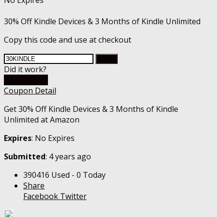
No Expires
30% Off Kindle Devices & 3 Months of Kindle Unlimited
Copy this code and use at checkout
Copy
Did it work?
Go To Store
Coupon Detail
Get 30% Off Kindle Devices & 3 Months of Kindle
Unlimited at Amazon
Expires
: No Expires
Submitted
: 4 years ago
390416 Used - 0 Today
Share
Facebook
Twitter