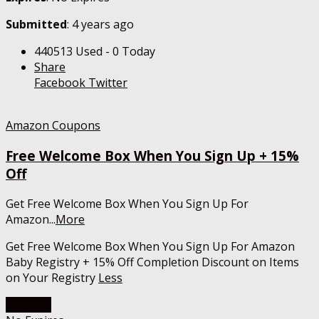
Submitted
: 4 years ago
440513 Used - 0 Today
Share
Facebook
Twitter
Amazon Coupons
Free Welcome Box When You Sign Up + 15%
Off
Get Free Welcome Box When You Sign Up For
Amazon
...
More
Get Free Welcome Box When You Sign Up For Amazon
Baby Registry + 15% Off Completion Discount on Items
on Your Registry
Less
Get Deal