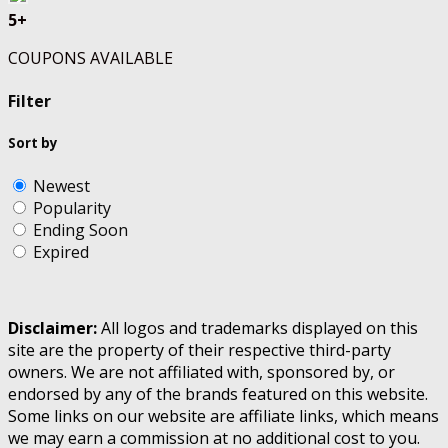
5+
COUPONS AVAILABLE
Filter
Sort by
Newest
Popularity
Ending Soon
Expired
Disclaimer:
All logos and trademarks displayed on this
site are the property of their respective third-party
owners. We are not affiliated with, sponsored by, or
endorsed by any of the brands featured on this website.
Some links on our website are affiliate links, which means
we may earn a commission at no additional cost to you.