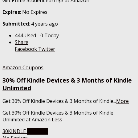
Get Prime Student Earn $3 at Amazon
Expires
: No Expires
Submitted
: 4 years ago
444 Used - 0 Today
Share
Facebook
Twitter
Amazon Coupons
30% Off Kindle Devices & 3 Months of Kindle
Unlimited
Get 30% Off Kindle Devices & 3 Months of Kindle
...
More
Get 30% Off Kindle Devices & 3 Months of Kindle
Unlimited at Amazon
Less
30KINDLE
Get Code