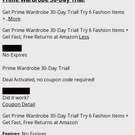
Get Prime Wardrobe 30-Day Trial! Try 6 Fashion Items
+
...
More
Get Prime Wardrobe 30-Day Trial! Try 6 Fashion Items +
Get Fast, Free Returns at Amazon
Less
Get Deal
No Expires
Prime Wardrobe 30-Day Trial!
Deal Activated, no coupon code required!
Go To Store
Did it work?
Coupon Detail
Get Prime Wardrobe 30-Day Trial! Try 6 Fashion Items +
Get Fast, Free Returns at Amazon
Expires
: No Expires