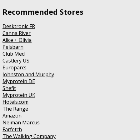
Recommended Stores
Desktronic FR
Canna River
Alice + Olivia
Pelsbarn
Club Med
Castlery US
Europarcs
Johnston and Murphy
Myprotein DE
Shefit
Myprotein UK
Hotels.com
The Range
Amazon
Neiman Marcus
Farfetch
The Walking Company