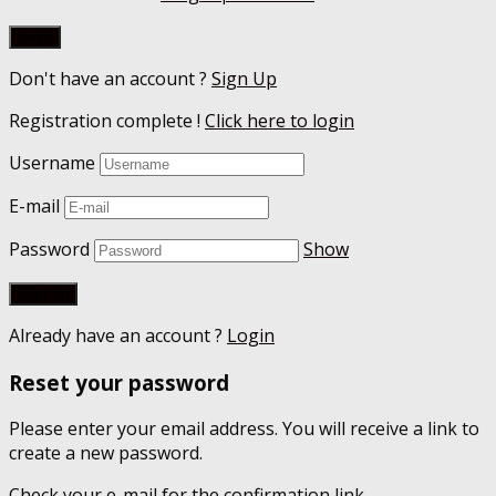
Don't have an account ?
Sign Up
Registration complete !
Click here to login
Username
E-mail
Password
Show
Already have an account ?
Login
Reset your password
Please enter your email address. You will receive a link to
create a new password.
Check your e-mail for the confirmation link.