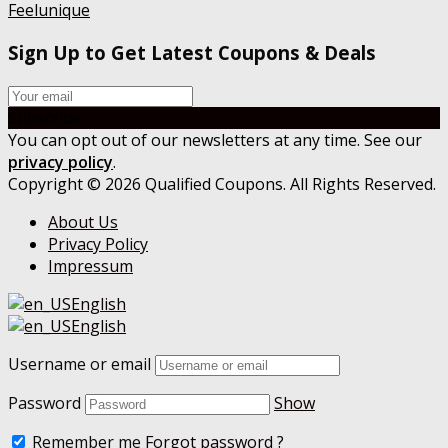
Feelunique
Sign Up to Get Latest Coupons & Deals
Subscribe
You can opt out of our newsletters at any time. See our
privacy policy
.
Copyright © 2026 Qualified Coupons. All Rights Reserved.
About Us
Privacy Policy
Impressum
English
English
Username or email
Password
Show
Remember me
Forgot password ?