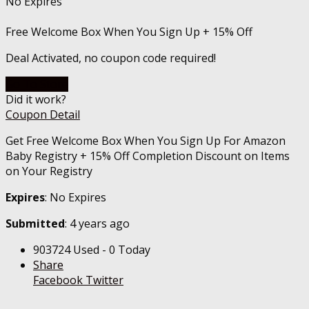
No Expires
Free Welcome Box When You Sign Up + 15% Off
Deal Activated, no coupon code required!
Go To Store
Did it work?
Coupon Detail
Get Free Welcome Box When You Sign Up For Amazon
Baby Registry + 15% Off Completion Discount on Items
on Your Registry
Expires
: No Expires
Submitted
: 4 years ago
903724 Used - 0 Today
Share
Facebook
Twitter