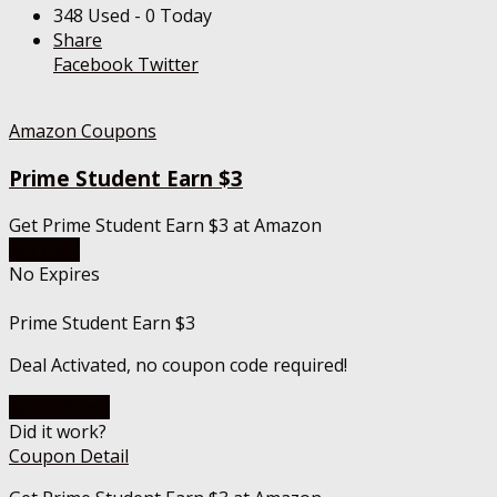
348 Used - 0 Today
Share
Facebook
Twitter
Amazon Coupons
Prime Student Earn $3
Get Prime Student Earn $3 at Amazon
Get Deal
No Expires
Prime Student Earn $3
Deal Activated, no coupon code required!
Go To Store
Did it work?
Coupon Detail