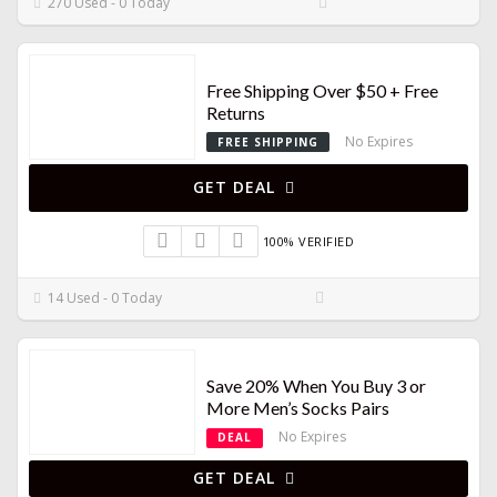
270 Used - 0 Today
Free Shipping Over $50 + Free
Returns
No Expires
FREE SHIPPING
GET DEAL
100% VERIFIED
14 Used - 0 Today
Save 20% When You Buy 3 or
More Men’s Socks Pairs
No Expires
DEAL
GET DEAL