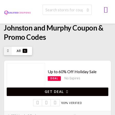
Johnston and Murphy Coupon &
Promo Codes
All
5
Up to 60% Off Holiday Sale
No Expires
DEAL
GET DEAL
100% VERIFIED