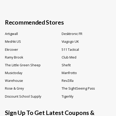
Recommended Stores
Artigwall
Desktronic FR
Meshki US
Viagogo UK
Ekrcover
511 Tactical
Ramy Brook
Club Med
The Little Green Sheep
Shefit
Musictoday
Manfrotto
Warehouse
RevZilla
Rose & Grey
The SightSeeing Pass
Discount School Supply
Tigerlily
Sign Up To Get Latest Coupons &