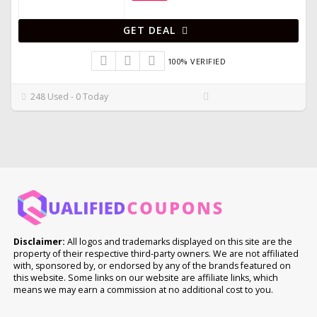
GET DEAL
100% VERIFIED
248 Used - 0 Today
Disclaimer:
All logos and trademarks displayed on this site are the
property of their respective third-party owners. We are not affiliated
with, sponsored by, or endorsed by any of the brands featured on
this website. Some links on our website are affiliate links, which
means we may earn a commission at no additional cost to you.