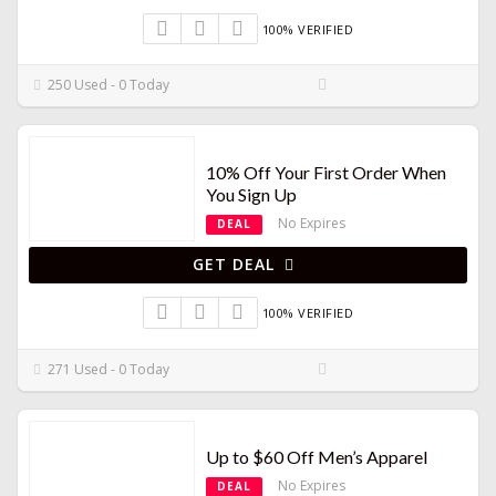
100% VERIFIED
250 Used - 0 Today
10% Off Your First Order When
You Sign Up
No Expires
DEAL
GET DEAL
100% VERIFIED
271 Used - 0 Today
Up to $60 Off Men’s Apparel
No Expires
DEAL