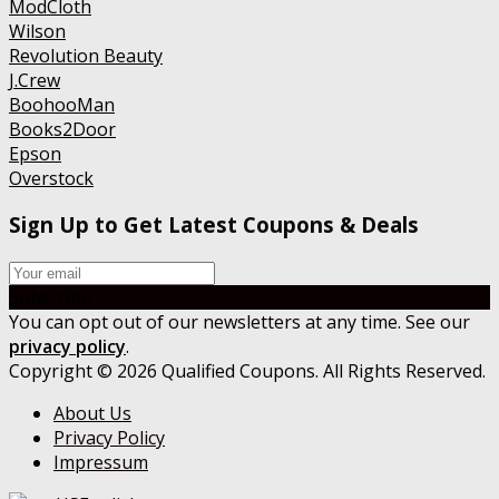
ModCloth
Wilson
Revolution Beauty
J.Crew
BoohooMan
Books2Door
Epson
Overstock
Sign Up to Get Latest Coupons & Deals
Subscribe
You can opt out of our newsletters at any time. See our
privacy policy
.
Copyright © 2026 Qualified Coupons. All Rights Reserved.
About Us
Privacy Policy
Impressum