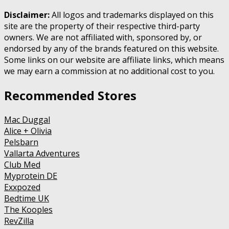
Disclaimer:
All logos and trademarks displayed on this
site are the property of their respective third-party
owners. We are not affiliated with, sponsored by, or
endorsed by any of the brands featured on this website.
Some links on our website are affiliate links, which means
we may earn a commission at no additional cost to you.
Recommended Stores
Mac Duggal
Alice + Olivia
Pelsbarn
Vallarta Adventures
Club Med
Myprotein DE
Exxpozed
Bedtime UK
The Kooples
RevZilla