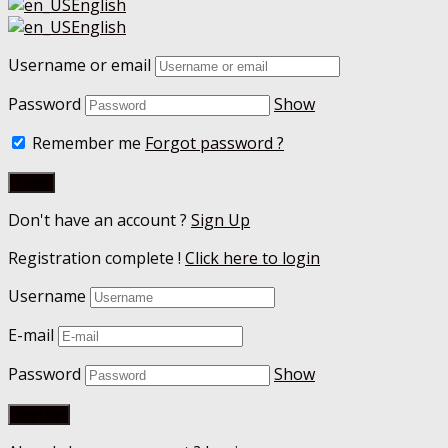
English
English
Username or email
Password
Show
Remember me
Forgot password ?
Don't have an account ?
Sign Up
Registration complete !
Click here to login
Username
E-mail
Password
Show