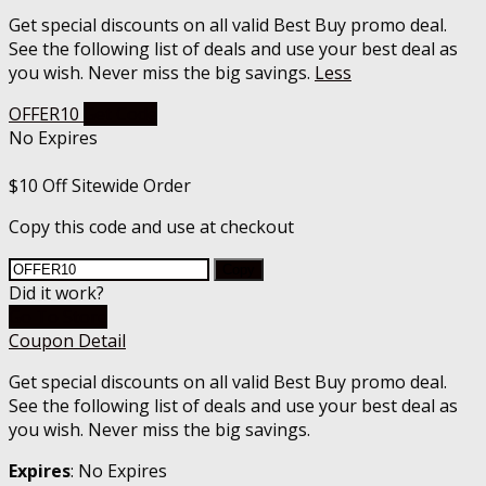
Get special discounts on all valid Best Buy promo deal.
See the following list of deals and use your best deal as
you wish. Never miss the big savings.
Less
OFFER10
Get Code
No Expires
$10 Off Sitewide Order
Copy this code and use at checkout
Copy
Did it work?
Go To Store
Coupon Detail
Get special discounts on all valid Best Buy promo deal.
See the following list of deals and use your best deal as
you wish. Never miss the big savings.
Expires
: No Expires