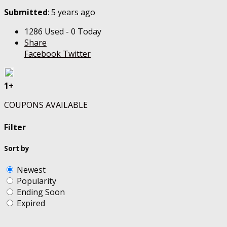
Submitted
: 5 years ago
1286 Used - 0 Today
Share
Facebook
Twitter
1+
COUPONS AVAILABLE
Filter
Sort by
Newest
Popularity
Ending Soon
Expired