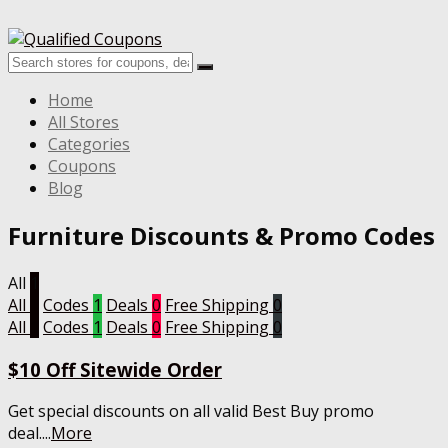
Home
All Stores
Categories
Coupons
Blog
Furniture
Discounts & Promo Codes
All
1
All
1
Codes
1
Deals
0
Free Shipping
0
All
1
Codes
1
Deals
0
Free Shipping
0
$10 Off Sitewide Order
Get special discounts on all valid Best Buy promo
deal.
...
More