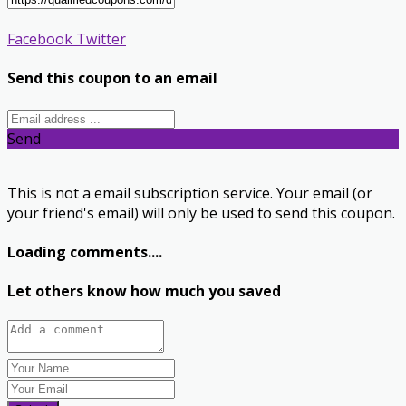
Facebook
Twitter
Send this coupon to an email
Send
This is not a email subscription service. Your email (or
your friend's email) will only be used to send this coupon.
Loading comments....
Let others know how much you saved