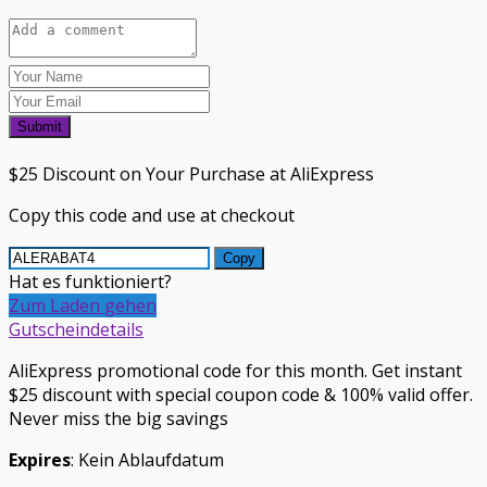
Submit
$25 Discount on Your Purchase at AliExpress
Copy this code and use at checkout
Copy
Hat es funktioniert?
Zum Laden gehen
Gutscheindetails
AliExpress promotional code for this month. Get instant
$25 discount with special coupon code & 100% valid offer.
Never miss the big savings
Expires
: Kein Ablaufdatum