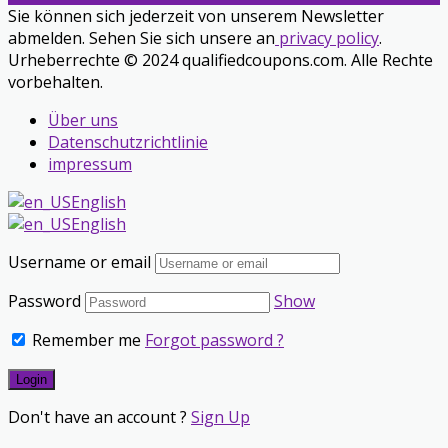
Sie können sich jederzeit von unserem Newsletter
abmelden. Sehen Sie sich unsere an
privacy policy
.
Urheberrechte © 2024 qualifiedcoupons.com. Alle Rechte
vorbehalten.
Über uns
Datenschutzrichtlinie
impressum
English
English
Username or email
Password
Show
Remember me
Forgot password ?
Don't have an account ?
Sign Up