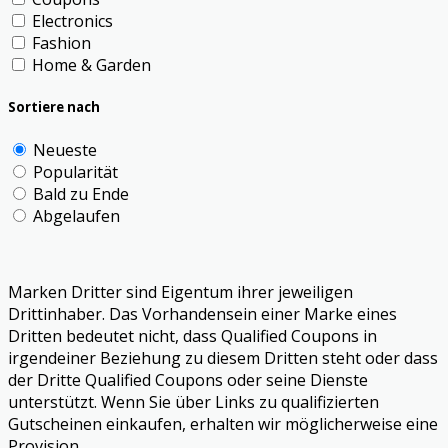
Electronics
Fashion
Home & Garden
Sortiere nach
Neueste
Popularität
Bald zu Ende
Abgelaufen
Marken Dritter sind Eigentum ihrer jeweiligen
Drittinhaber. Das Vorhandensein einer Marke eines
Dritten bedeutet nicht, dass Qualified Coupons in
irgendeiner Beziehung zu diesem Dritten steht oder dass
der Dritte Qualified Coupons oder seine Dienste
unterstützt. Wenn Sie über Links zu qualifizierten
Gutscheinen einkaufen, erhalten wir möglicherweise eine
Provision.