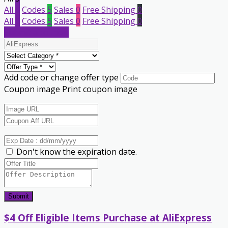
All
5
Codes
5
Sales
0
Free Shipping
0
All
5
Codes
5
Sales
0
Free Shipping
0
Submit a coupon
Add code or change offer type
Coupon image
Print coupon image
Don't know the expiration date.
Submit
$4 Off Eligible Items Purchase at AliExpress