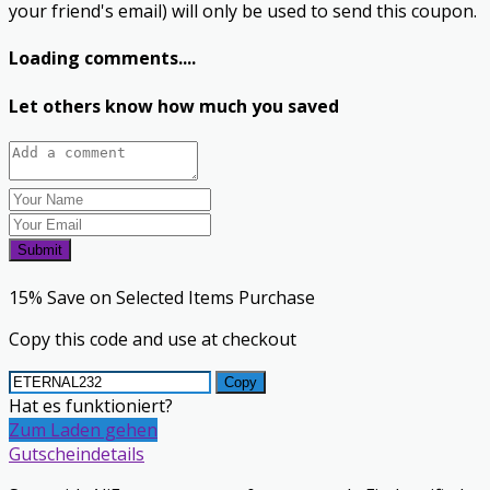
your friend's email) will only be used to send this coupon.
Loading comments....
Let others know how much you saved
Submit
15% Save on Selected Items Purchase
Copy this code and use at checkout
Copy
Hat es funktioniert?
Zum Laden gehen
Gutscheindetails