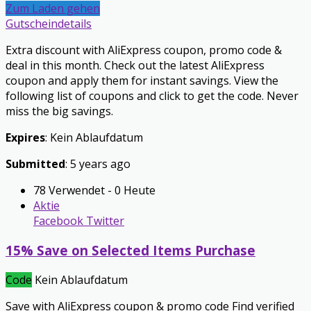
Zum Laden gehen
Gutscheindetails
Extra discount with AliExpress coupon, promo code &
deal in this month. Check out the latest AliExpress
coupon and apply them for instant savings. View the
following list of coupons and click to get the code. Never
miss the big savings.
Expires
: Kein Ablaufdatum
Submitted
: 5 years ago
78 Verwendet - 0 Heute
Aktie
Facebook
Twitter
15% Save on Selected Items Purchase
Code
Kein Ablaufdatum
Save with AliExpress coupon & promo code Find verified