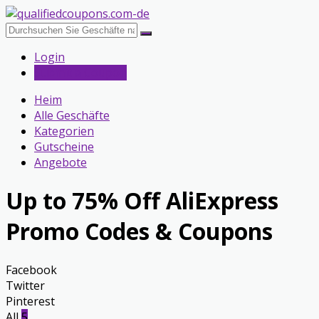
Login
Submit a Coupon
Heim
Alle Geschäfte
Kategorien
Gutscheine
Angebote
Up to 75% Off AliExpress
Promo Codes & Coupons
Facebook
Twitter
Pinterest
All
5