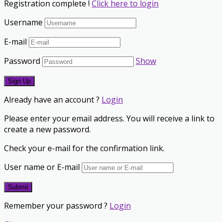
Registration complete !
Click here to login
Username
E-mail
Password
Show
Already have an account ?
Login
Please enter your email address. You will receive a link to
create a new password.
Check your e-mail for the confirmation link.
User name or E-mail
Remember your password ?
Login