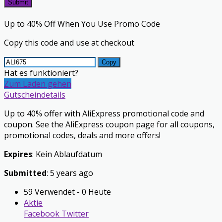
Submit
Up to 40% Off When You Use Promo Code
Copy this code and use at checkout
Copy
Hat es funktioniert?
Zum Laden gehen
Gutscheindetails
Up to 40% offer with AliExpress promotional code and
coupon. See the AliExpress coupon page for all coupons,
promotional codes, deals and more offers!
Expires
: Kein Ablaufdatum
Submitted
: 5 years ago
59 Verwendet - 0 Heute
Aktie
Facebook
Twitter