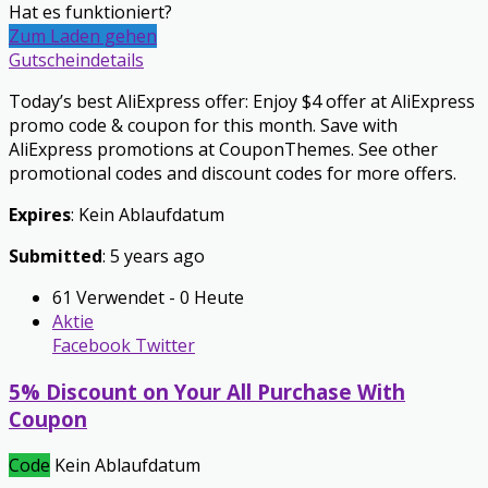
Hat es funktioniert?
Zum Laden gehen
Gutscheindetails
Today’s best AliExpress offer: Enjoy $4 offer at AliExpress
promo code & coupon for this month. Save with
AliExpress promotions at CouponThemes. See other
promotional codes and discount codes for more offers.
Expires
: Kein Ablaufdatum
Submitted
: 5 years ago
61 Verwendet - 0 Heute
Aktie
Facebook
Twitter
5% Discount on Your All Purchase With
Coupon
Code
Kein Ablaufdatum