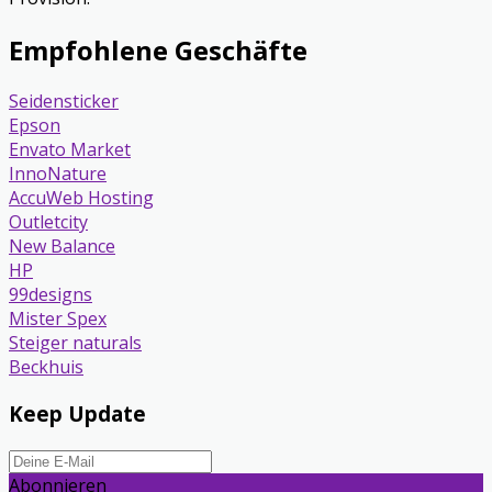
Empfohlene Geschäfte
Seidensticker
Epson
Envato Market
InnoNature
AccuWeb Hosting
Outletcity
New Balance
HP
99designs
Mister Spex
Steiger naturals
Beckhuis
Keep Update
Abonnieren