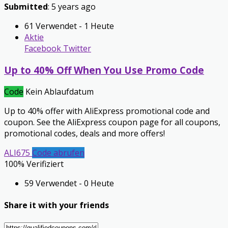
Submitted
: 5 years ago
61 Verwendet - 1 Heute
Aktie
Facebook
Twitter
Up to 40% Off When You Use Promo Code
Code
Kein Ablaufdatum
Up to 40% offer with AliExpress promotional code and
coupon. See the AliExpress coupon page for all coupons,
promotional codes, deals and more offers!
ALI675
Code abrufen
100% Verifiziert
59 Verwendet - 0 Heute
Share it with your friends