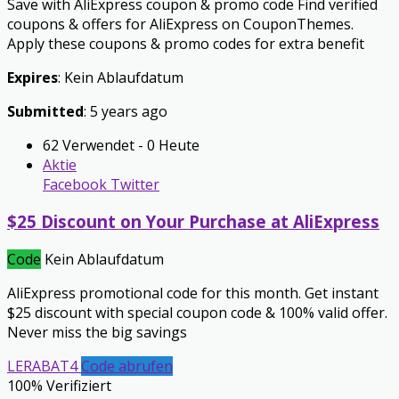
Save with AliExpress coupon & promo code Find verified
coupons & offers for AliExpress on CouponThemes.
Apply these coupons & promo codes for extra benefit
Expires
: Kein Ablaufdatum
Submitted
: 5 years ago
62 Verwendet - 0 Heute
Aktie
Facebook
Twitter
$25 Discount on Your Purchase at AliExpress
Code
Kein Ablaufdatum
AliExpress promotional code for this month. Get instant
$25 discount with special coupon code & 100% valid offer.
Never miss the big savings
LERABAT4
Code abrufen
100% Verifiziert