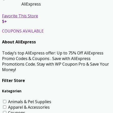
AliExpress
Favorite This Store
5+
COUPONS AVAILABLE
About AliExpress
Today’s top AliExpress offer: Up to 75% Off AliExpress
Promo Codes & Coupons . Save with AliExpress
Promotions Code. Stay with WP Coupon Pro & Save Your
Money!
Filter Store
Kategorien
Animals & Pet Supplies
Apparel & Accessories
Coupons