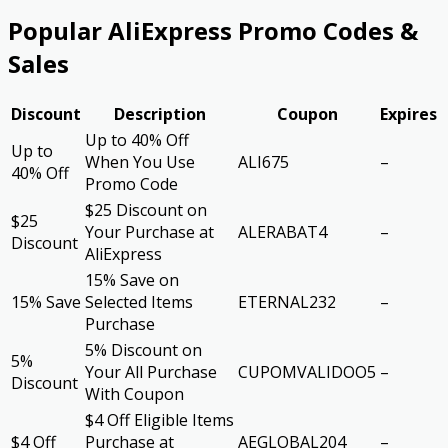
Popular AliExpress Promo Codes &
Sales
Discount
Description
Coupon
Expires
Up to 40% Off
Up to
When You Use
ALI675
–
40% Off
Promo Code
$25 Discount on
$25
Your Purchase at
ALERABAT4
–
Discount
AliExpress
15% Save on
15% Save
Selected Items
ETERNAL232
–
Purchase
5% Discount on
5%
Your All Purchase
CUPOMVALIDOO5
–
Discount
With Coupon
$4 Off Eligible Items
$4 Off
Purchase at
AEGLOBAL204
–