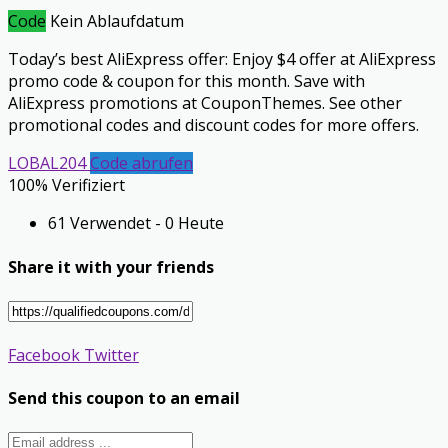
Code
Kein Ablaufdatum
Today’s best AliExpress offer: Enjoy $4 offer at AliExpress
promo code & coupon for this month. Save with
AliExpress promotions at CouponThemes. See other
promotional codes and discount codes for more offers.
LOBAL204
Code abrufen
100% Verifiziert
61 Verwendet - 0 Heute
Share it with your friends
Facebook
Twitter
Send this coupon to an email