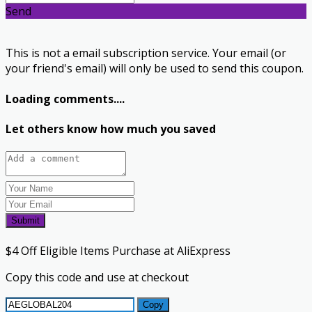
Send
This is not a email subscription service. Your email (or
your friend's email) will only be used to send this coupon.
Loading comments....
Let others know how much you saved
Submit
$4 Off Eligible Items Purchase at AliExpress
Copy this code and use at checkout
Copy