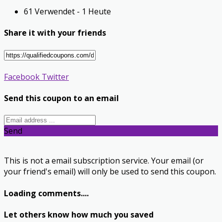
61 Verwendet - 1 Heute
Share it with your friends
Facebook
Twitter
Send this coupon to an email
Send
This is not a email subscription service. Your email (or
your friend's email) will only be used to send this coupon.
Loading comments....
Let others know how much you saved