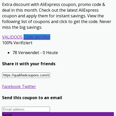
Extra discount with AliExpress coupon, promo code &
deal in this month. Check out the latest AliExpress
coupon and apply them for instant savings. View the
following list of coupons and click to get the code. Never
miss the big savings.
VALIDOO5
Code abrufen
100% Verifiziert
78 Verwendet - 0 Heute
Share it with your friends
Facebook
Twitter
Send this coupon to an email
Send