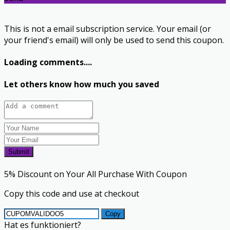
This is not a email subscription service. Your email (or
your friend's email) will only be used to send this coupon.
Loading comments....
Let others know how much you saved
Submit
5% Discount on Your All Purchase With Coupon
Copy this code and use at checkout
Copy
Hat es funktioniert?