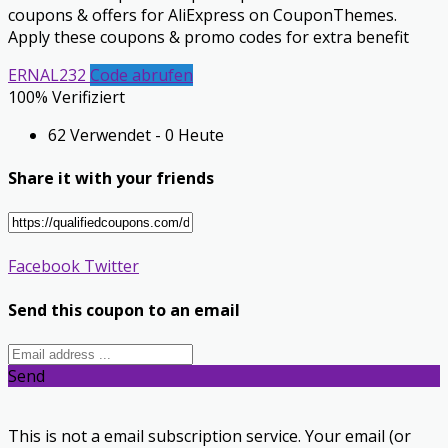
coupons & offers for AliExpress on CouponThemes.
Apply these coupons & promo codes for extra benefit
ERNAL232
Code abrufen
100% Verifiziert
62 Verwendet - 0 Heute
Share it with your friends
Facebook
Twitter
Send this coupon to an email
Send
This is not a email subscription service. Your email (or