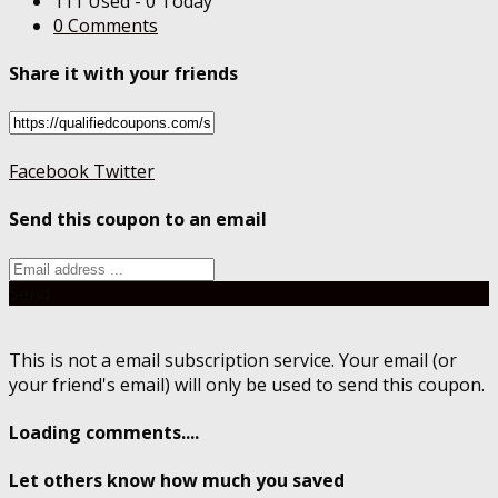
111 Used - 0 Today
0 Comments
Share it with your friends
Facebook
Twitter
Send this coupon to an email
Send
This is not a email subscription service. Your email (or
your friend's email) will only be used to send this coupon.
Loading comments....
Let others know how much you saved