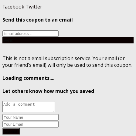
Facebook
Twitter
Send this coupon to an email
Send
This is not a email subscription service. Your email (or
your friend's email) will only be used to send this coupon.
Loading comments....
Let others know how much you saved
Submit