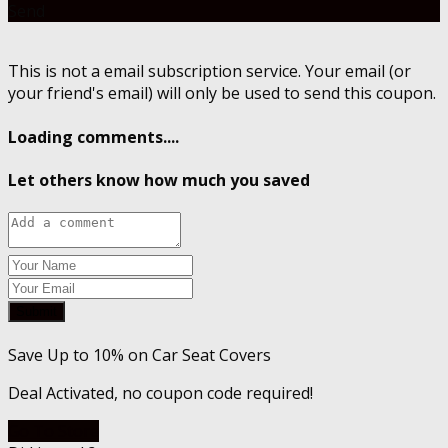
Send
This is not a email subscription service. Your email (or
your friend's email) will only be used to send this coupon.
Loading comments....
Let others know how much you saved
Submit
Save Up to 10% on Car Seat Covers
Deal Activated, no coupon code required!
Go To Store