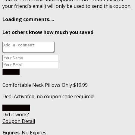
your friend's email) will only be used to send this coupon.
Loading comments....
Let others know how much you saved
Submit
Comfortable Neck Pillows Only $19.99
Deal Activated, no coupon code required!
Go To Store
Did it work?
Coupon Detail
Expires
: No Expires