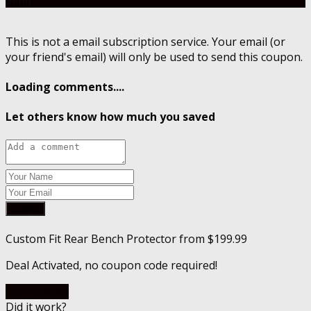
This is not a email subscription service. Your email (or
your friend's email) will only be used to send this coupon.
Loading comments....
Let others know how much you saved
Submit
Custom Fit Rear Bench Protector from $199.99
Deal Activated, no coupon code required!
Go To Store
Did it work?