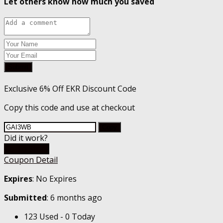
Let others know how much you saved
Submit
Exclusive 6% Off EKR Discount Code
Copy this code and use at checkout
Copy
Did it work?
Go To Store
Coupon Detail
Expires
: No Expires
Submitted
: 6 months ago
123 Used - 0 Today