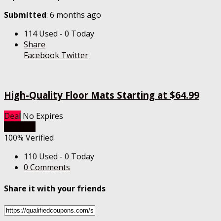
Submitted
: 6 months ago
114 Used - 0 Today
Share
Facebook
Twitter
High-Quality Floor Mats Starting at $64.99
Deal
No Expires
Get Deal
100% Verified
110 Used - 0 Today
0 Comments
Share it with your friends