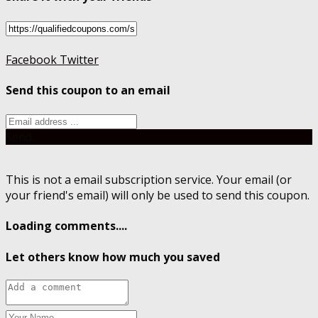
Facebook
Twitter
Send this coupon to an email
Send
This is not a email subscription service. Your email (or
your friend's email) will only be used to send this coupon.
Loading comments....
Let others know how much you saved