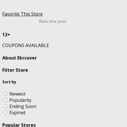
Favorite This Store
Rate this post
12+
COUPONS AVAILABLE
About Ekrcover
Filter Store
Sort by
Newest
Popularity
Ending Soon
Expired
Popular Stores