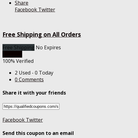
Share
Facebook
Twitter
Free Shipping on All Orders
Free Shipping
No Expires
Get Deal
100% Verified
2 Used - 0 Today
0 Comments
Share it with your friends
Facebook
Twitter
Send this coupon to an email