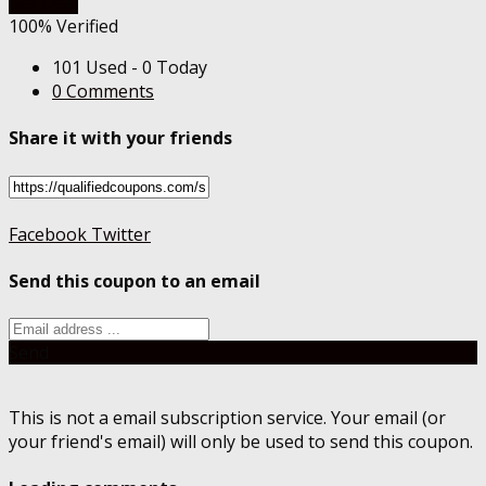
Get Deal
100% Verified
101 Used - 0 Today
0 Comments
Share it with your friends
Facebook
Twitter
Send this coupon to an email
Send
This is not a email subscription service. Your email (or
your friend's email) will only be used to send this coupon.