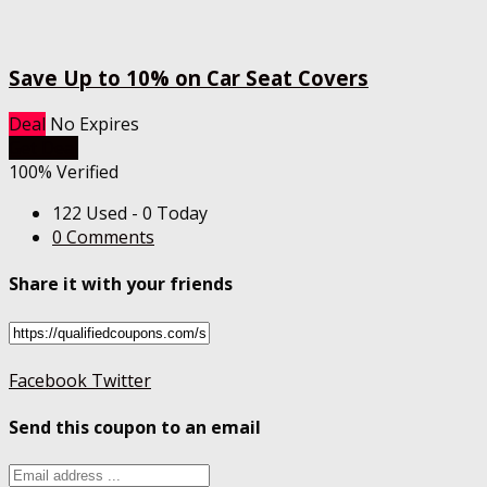
Save Up to 10% on Car Seat Covers
Deal
No Expires
Get Deal
100% Verified
122 Used - 0 Today
0 Comments
Share it with your friends
Facebook
Twitter
Send this coupon to an email