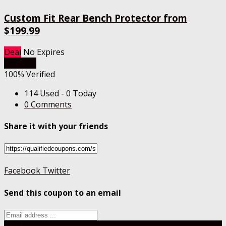
Custom Fit Rear Bench Protector from
$199.99
Deal
No Expires
Get Deal
100% Verified
114 Used - 0 Today
0 Comments
Share it with your friends
Facebook
Twitter
Send this coupon to an email
Send