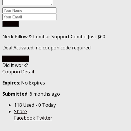
Submit
Neck Pillow & Lumbar Support Combo Just $60
Deal Activated, no coupon code required!
Go To Store
Did it work?
Coupon Detail
Expires
: No Expires
Submitted
: 6 months ago
118 Used - 0 Today
Share
Facebook
Twitter