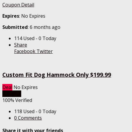
Coupon Detail
Expires
: No Expires
Submitted
: 6 months ago
114 Used - 0 Today
Share
Facebook
Twitter
Custom Fit Dog Hammock Only $199.99
Deal
No Expires
Get Deal
100% Verified
118 Used - 0 Today
0 Comments
Share it with your friends