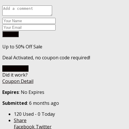
Submit
Up to 50% Off Sale
Deal Activated, no coupon code required!
Go To Store
Did it work?
Coupon Detail
Expires
: No Expires
Submitted
: 6 months ago
120 Used - 0 Today
Share
Facebook
Twitter