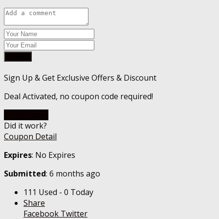
Submit
Sign Up & Get Exclusive Offers & Discount
Deal Activated, no coupon code required!
Go To Store
Did it work?
Coupon Detail
Expires
: No Expires
Submitted
: 6 months ago
111 Used - 0 Today
Share
Facebook
Twitter