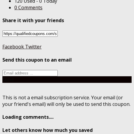
120 Used - 0 Today
0 Comments
Share it with your friends
Facebook
Twitter
Send this coupon to an email
Send
This is not a email subscription service. Your email (or
your friend's email) will only be used to send this coupon.
Loading comments....
Let others know how much you saved