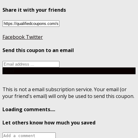
Share it with your friends
Facebook
Twitter
Send this coupon to an email
Send
This is not a email subscription service. Your email (or
your friend's email) will only be used to send this coupon.
Loading comments....
Let others know how much you saved