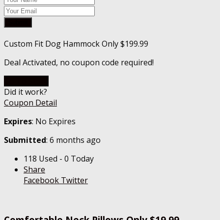
Submit
Custom Fit Dog Hammock Only $199.99
Deal Activated, no coupon code required!
Go To Store
Did it work?
Coupon Detail
Expires
: No Expires
Submitted
: 6 months ago
118 Used - 0 Today
Share
Facebook
Twitter
Comfortable Neck Pillows Only $19.99