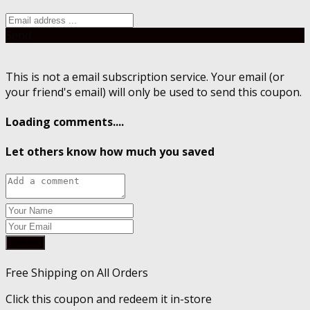
Send
This is not a email subscription service. Your email (or
your friend's email) will only be used to send this coupon.
Loading comments....
Let others know how much you saved
Submit
Free Shipping on All Orders
Click this coupon and redeem it in-store