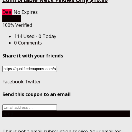
Deal
No Expires
Get Deal
100% Verified
114 Used - 0 Today
0 Comments
Share it with your friends
Facebook
Twitter
Send this coupon to an email
Send
This is not a email subscription service. Your email (or