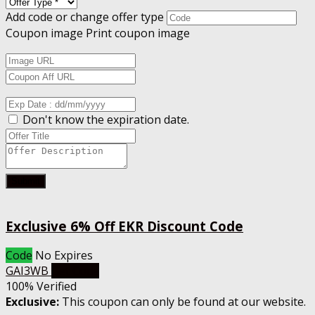
Add code or change offer type
Coupon image
Print coupon image
Don't know the expiration date.
Submit
Exclusive 6% Off EKR Discount Code
Code
No Expires
GAI3WB
Get Code
100% Verified
Exclusive:
This coupon can only be found at our website.