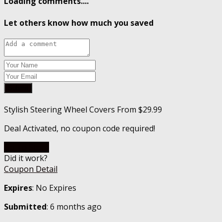
Loading comments....
Let others know how much you saved
Submit
Stylish Steering Wheel Covers From $29.99
Deal Activated, no coupon code required!
Go To Store
Did it work?
Coupon Detail
Expires
: No Expires
Submitted
: 6 months ago