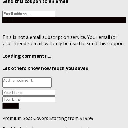
Send this coupon to an email
Send
This is not a email subscription service. Your email (or
your friend's email) will only be used to send this coupon.
Loading comments....
Let others know how much you saved
Submit
Premium Seat Covers Starting from $19.99