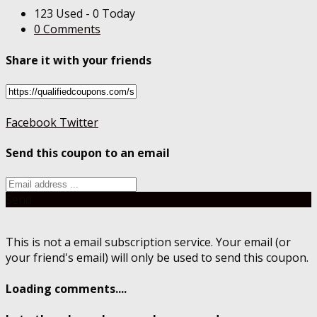
123 Used - 0 Today
0 Comments
Share it with your friends
Facebook
Twitter
Send this coupon to an email
Send
This is not a email subscription service. Your email (or
your friend's email) will only be used to send this coupon.
Loading comments....