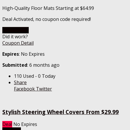
High-Quality Floor Mats Starting at $64.99
Deal Activated, no coupon code required!
Go To Store
Did it work?
Coupon Detail
Expires
: No Expires
Submitted
: 6 months ago
110 Used - 0 Today
Share
Facebook
Twitter
Stylish Steering Wheel Covers From $29.99
Deal
No Expires