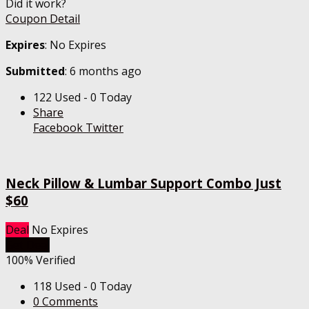
Did it work?
Coupon Detail
Expires
: No Expires
Submitted
: 6 months ago
122 Used - 0 Today
Share
Facebook
Twitter
Neck Pillow & Lumbar Support Combo Just
$60
Deal
No Expires
Get Deal
100% Verified
118 Used - 0 Today
0 Comments