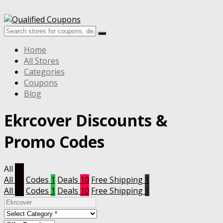
Home
All Stores
Categories
Coupons
Blog
Ekrcover
Discounts &
Promo Codes
All
12
All
12
Codes
1
Deals
10
Free Shipping
1
All
12
Codes
1
Deals
10
Free Shipping
1