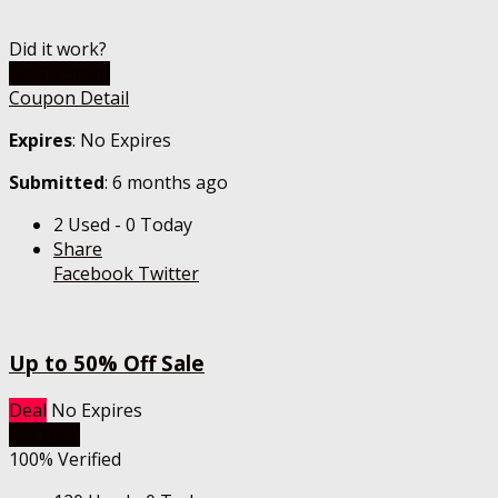
Did it work?
Go To Store
Coupon Detail
Expires
: No Expires
Submitted
: 6 months ago
2 Used - 0 Today
Share
Facebook
Twitter
Up to 50% Off Sale
Deal
No Expires
Get Deal
100% Verified