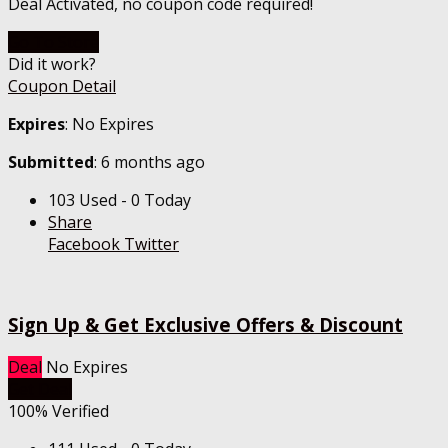
Deal Activated, no coupon code required!
Go To Store
Did it work?
Coupon Detail
Expires
: No Expires
Submitted
: 6 months ago
103 Used - 0 Today
Share
Facebook
Twitter
Sign Up & Get Exclusive Offers & Discount
Deal
No Expires
Get Deal
100% Verified