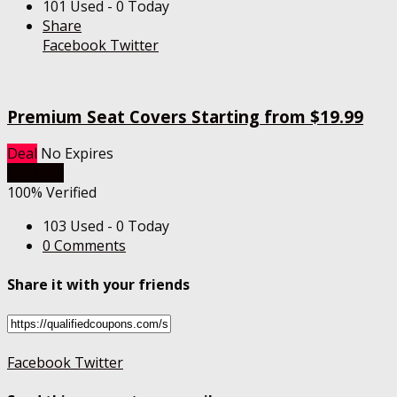
101 Used - 0 Today
Share
Facebook
Twitter
Premium Seat Covers Starting from $19.99
Deal
No Expires
Get Deal
100% Verified
103 Used - 0 Today
0 Comments
Share it with your friends
Facebook
Twitter