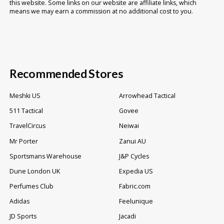
this website. Some links on our website are affiliate links, which
means we may earn a commission at no additional cost to you.
Recommended Stores
Meshki US
Arrowhead Tactical
511 Tactical
Govee
TravelCircus
Neiwai
Mr Porter
Zanui AU
Sportsmans Warehouse
J&P Cycles
Dune London UK
Expedia US
Perfumes Club
Fabric.com
Adidas
Feelunique
JD Sports
Jacadi