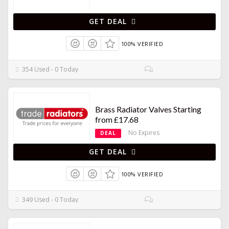
GET DEAL
100% VERIFIED
354 Used - 0 Today
Brass Radiator Valves Starting
from £17.68
No Expires
DEAL
GET DEAL
100% VERIFIED
349 Used - 0 Today