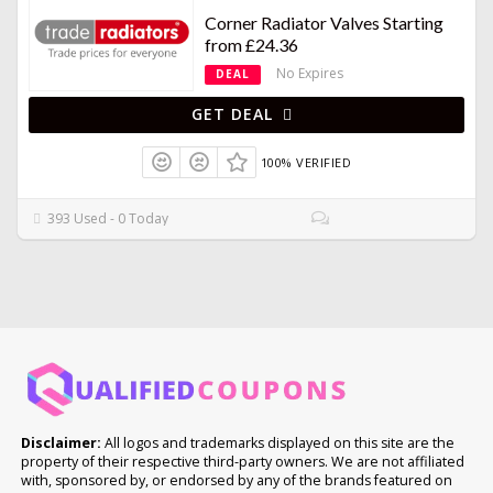
Corner Radiator Valves Starting
from £24.36
No Expires
DEAL
GET DEAL
100% VERIFIED
393 Used - 0 Today
Disclaimer:
All logos and trademarks displayed on this site are the
property of their respective third-party owners. We are not affiliated
with, sponsored by, or endorsed by any of the brands featured on