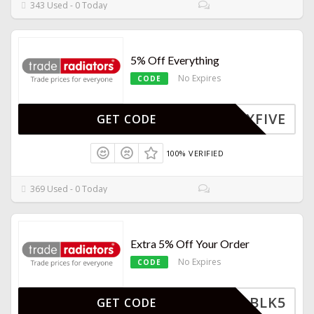
343 Used - 0 Today
5% Off Everything
No Expires
CODE
ZXFIVE
GET CODE
100% VERIFIED
369 Used - 0 Today
Extra 5% Off Your Order
No Expires
CODE
BLK5
GET CODE