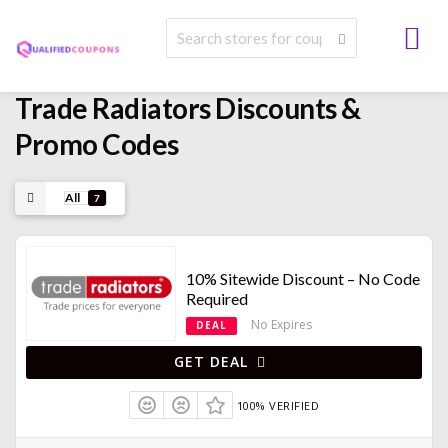
Trade Radiators
Discounts &
Promo Codes
All
7
10% Sitewide Discount – No Code
Required
No Expires
DEAL
GET DEAL
100% VERIFIED