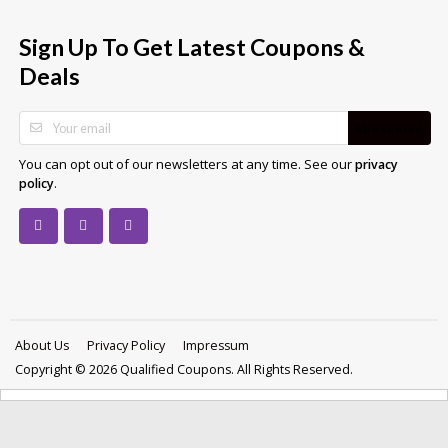
Sign Up To Get Latest Coupons &
Deals
SUBSCRIBE
You can opt out of our newsletters at any time. See our
privacy
.
policy
About Us
Privacy Policy
Impressum
Copyright © 2026 Qualified Coupons. All Rights Reserved.