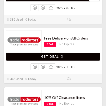
100% VERIFIED
336 Used - 0 Today
Free Delivery on All Orders
No Expires
DEAL
GET DEAL
100% VERIFIED
448 Used - 0 Today
10% Off Clearance Items
No Expires
DEAL