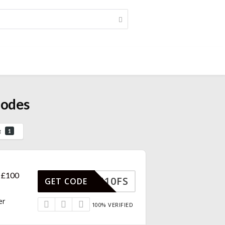
Codes
g
1
r £100
MAN10FS
GET CODE
er
100% VERIFIED