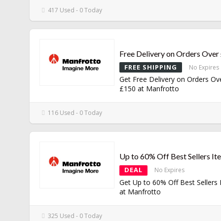
417 Used - 0 Today
Free Delivery on Orders Over
FREE SHIPPING
No Expires
Get Free Delivery on Orders Ov
£150 at Manfrotto
116 Used - 0 Today
Up to 60% Off Best Sellers It
DEAL
No Expires
Get Up to 60% Off Best Sellers
at Manfrotto
325 Used - 0 Today