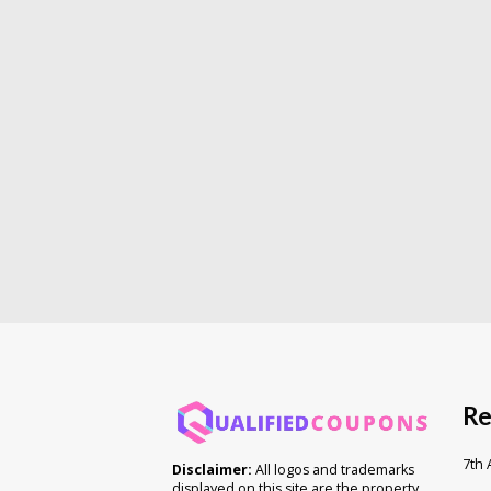
Re
7th
Disclaimer:
All logos and trademarks
displayed on this site are the property