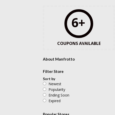
6+
COUPONS AVAILABLE
About Manfrotto
Filter Store
Sort by
Newest
Popularity
Ending Soon
Expired
Popular Stores