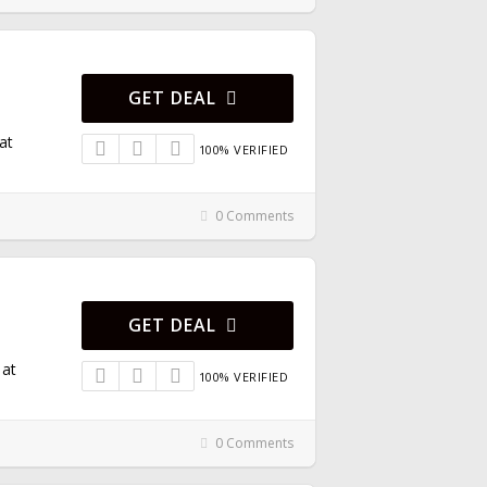
GET DEAL
at
100% VERIFIED
0 Comments
GET DEAL
 at
100% VERIFIED
0 Comments