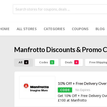
HOME
ALL STORES
CATEGORIES
COUPONS
BLOG
Manfrotto
Discounts & Promo 
All
Codes
Deals
Free Shippin
6
1
4
10% Off + Free Delivery Ove
CODE
No Expires
Get 10% Off + Free Delivery Ov
£100 at Manfrotto