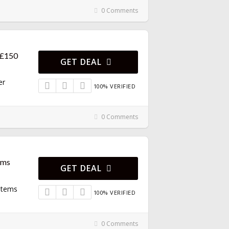
0 Comments
 £150
GET DEAL
er
100% VERIFIED
0 Comments
ems
GET DEAL
 Items
100% VERIFIED
0 Comments