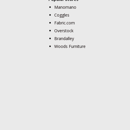
Manomano
Coggles
Fabric.com
Overstock
Brandalley
Woods Furniture