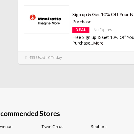
Sign up & Get 10% Off Your N
Purchase
DEAL
No Expires
Free Sign up & Get 10% Off You
Purchase
...
More
435 Used - 0 Today
commended Stores
 Avenue
TravelCircus
Sephora