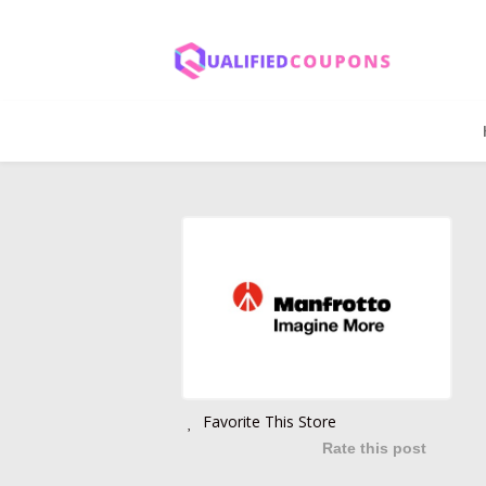
Favorite This Store
Rate this post