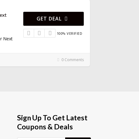
ext
GET DEAL
100% VERIFIED
r Next
0 Comments
Sign Up To Get Latest
Coupons & Deals