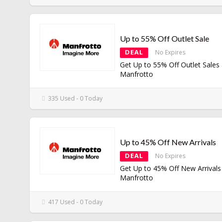
Up to 55% Off Outlet Sale
DEAL
No Expires
Get Up to 55% Off Outlet Sales 
Manfrotto
335 Used - 0 Today
Up to 45% Off New Arrivals
DEAL
No Expires
Get Up to 45% Off New Arrivals
Manfrotto
417 Used - 0 Today