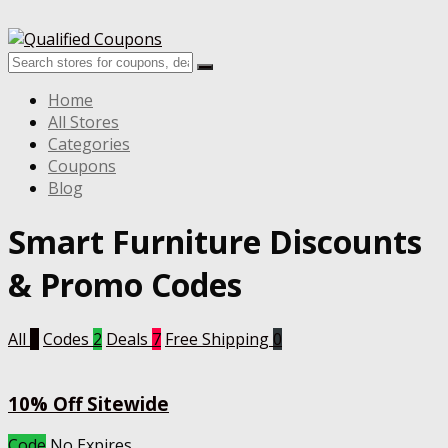
Home
All Stores
Categories
Coupons
Blog
Smart Furniture
Discounts
& Promo Codes
All
9
Codes
2
Deals
7
Free Shipping
0
10% Off Sitewide
Code
No Expires