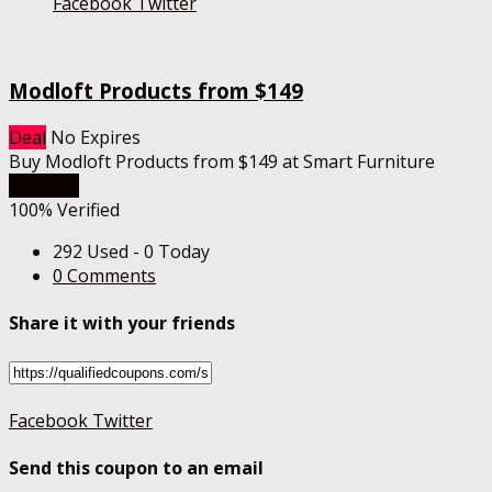
Facebook
Twitter
Modloft Products from $149
Deal
No Expires
Buy Modloft Products from $149 at Smart Furniture
Get Deal
100% Verified
292 Used - 0 Today
0 Comments
Share it with your friends
Facebook
Twitter
Send this coupon to an email