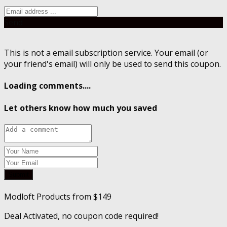
Send
This is not a email subscription service. Your email (or
your friend's email) will only be used to send this coupon.
Loading comments....
Let others know how much you saved
Submit
Modloft Products from $149
Deal Activated, no coupon code required!