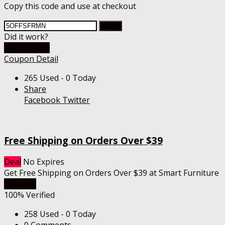
Copy this code and use at checkout
Copy
Did it work?
Go To Store
Coupon Detail
265 Used - 0 Today
Share
Facebook
Twitter
Free Shipping on Orders Over $39
Deal
No Expires
Get Free Shipping on Orders Over $39 at Smart Furniture
Get Deal
100% Verified
258 Used - 0 Today
0 Comments