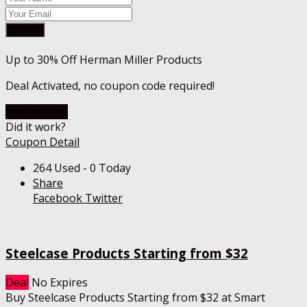
Submit
Up to 30% Off Herman Miller Products
Deal Activated, no coupon code required!
Go To Store
Did it work?
Coupon Detail
264 Used - 0 Today
Share
Facebook
Twitter
Steelcase Products Starting from $32
Deal
No Expires
Buy Steelcase Products Starting from $32 at Smart