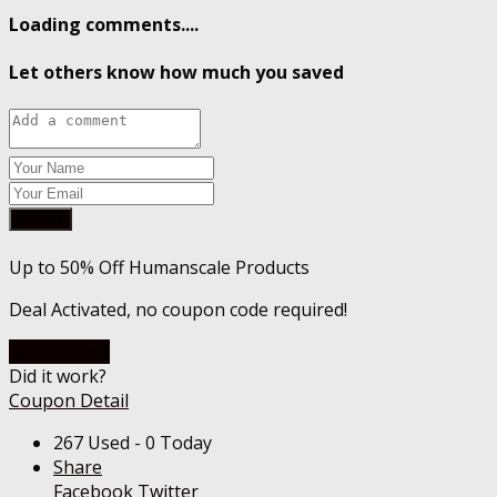
Loading comments....
Let others know how much you saved
Submit
Up to 50% Off Humanscale Products
Deal Activated, no coupon code required!
Go To Store
Did it work?
Coupon Detail
267 Used - 0 Today
Share
Facebook
Twitter