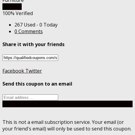
Get Deal
100% Verified
267 Used - 0 Today
0 Comments
Share it with your friends
Facebook
Twitter
Send this coupon to an email
Send
This is not a email subscription service. Your email (or
your friend's email) will only be used to send this coupon.