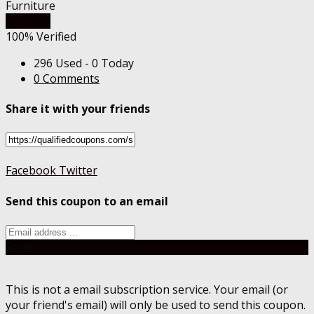
Furniture
Get Deal
100% Verified
296 Used - 0 Today
0 Comments
Share it with your friends
Facebook
Twitter
Send this coupon to an email
Send
This is not a email subscription service. Your email (or
your friend's email) will only be used to send this coupon.