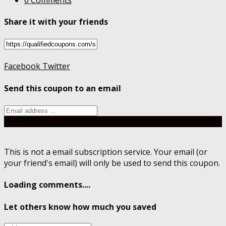
Share it with your friends
Facebook
Twitter
Send this coupon to an email
Send
This is not a email subscription service. Your email (or
your friend's email) will only be used to send this coupon.
Loading comments....
Let others know how much you saved