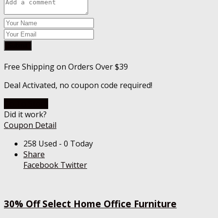
Submit
Free Shipping on Orders Over $39
Deal Activated, no coupon code required!
Go To Store
Did it work?
Coupon Detail
258 Used - 0 Today
Share
Facebook
Twitter
30% Off Select Home Office Furniture