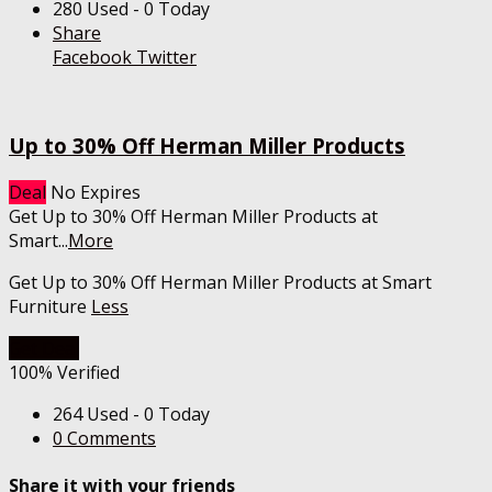
280 Used - 0 Today
Share
Facebook
Twitter
Up to 30% Off Herman Miller Products
Deal
No Expires
Get Up to 30% Off Herman Miller Products at
Smart
...
More
Get Up to 30% Off Herman Miller Products at Smart
Furniture
Less
Get Deal
100% Verified
264 Used - 0 Today
0 Comments
Share it with your friends