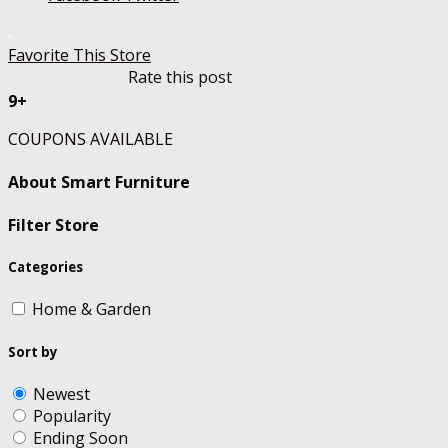
Favorite This Store
Rate this post
9+
COUPONS AVAILABLE
About Smart Furniture
Filter Store
Categories
Home & Garden
Sort by
Newest
Popularity
Ending Soon