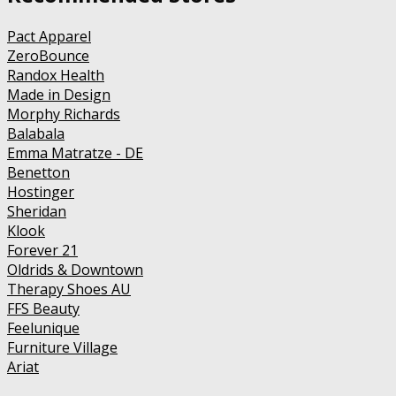
Pact Apparel
ZeroBounce
Randox Health
Made in Design
Morphy Richards
Balabala
Emma Matratze - DE
Benetton
Hostinger
Sheridan
Klook
Forever 21
Oldrids & Downtown
Therapy Shoes AU
FFS Beauty
Feelunique
Furniture Village
Ariat