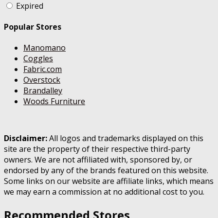
Expired
Popular Stores
Manomano
Coggles
Fabric.com
Overstock
Brandalley
Woods Furniture
Disclaimer:
All logos and trademarks displayed on this
site are the property of their respective third-party
owners. We are not affiliated with, sponsored by, or
endorsed by any of the brands featured on this website.
Some links on our website are affiliate links, which means
we may earn a commission at no additional cost to you.
Recommended Stores