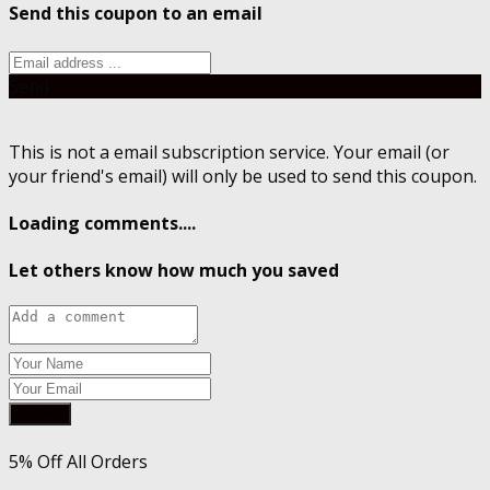
Send this coupon to an email
Send
This is not a email subscription service. Your email (or
your friend's email) will only be used to send this coupon.
Loading comments....
Let others know how much you saved
Submit
5% Off All Orders