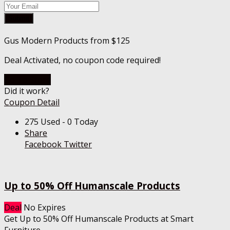
Submit
Gus Modern Products from $125
Deal Activated, no coupon code required!
Go To Store
Did it work?
Coupon Detail
275 Used - 0 Today
Share
Facebook
Twitter
Up to 50% Off Humanscale Products
Deal
No Expires
Get Up to 50% Off Humanscale Products at Smart
Furniture