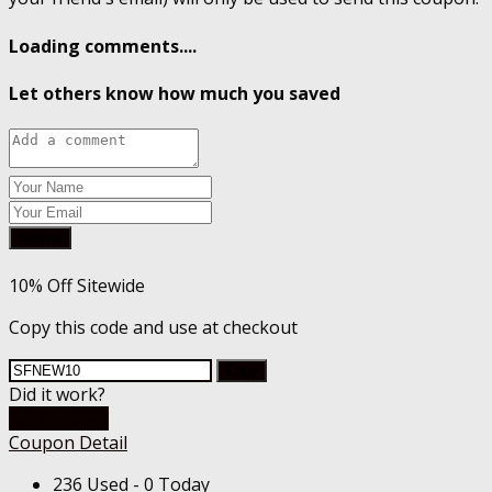
Loading comments....
Let others know how much you saved
Submit
10% Off Sitewide
Copy this code and use at checkout
Copy
Did it work?
Go To Store
Coupon Detail
236 Used - 0 Today