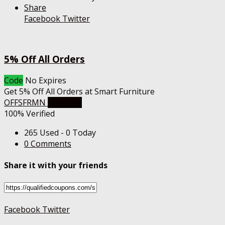
Share
Facebook
Twitter
5% Off All Orders
Code
No Expires
Get 5% Off All Orders at Smart Furniture
OFFSFRMN
Get Code
100% Verified
265 Used - 0 Today
0 Comments
Share it with your friends
Facebook
Twitter