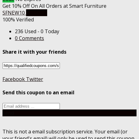
Get 10% Off On All Orders at Smart Furniture
SFNEW10
Get Code
100% Verified
236 Used - 0 Today
0 Comments
Share it with your friends
Facebook
Twitter
Send this coupon to an email
Send
This is not a email subscription service. Your email (or
your friend's email) will only be used to send this coupon.