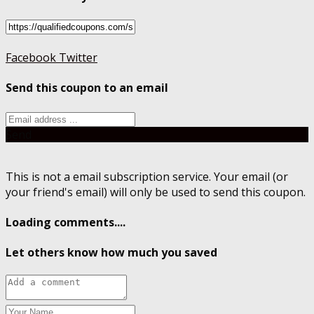
Facebook
Twitter
Send this coupon to an email
Send
This is not a email subscription service. Your email (or
your friend's email) will only be used to send this coupon.
Loading comments....
Let others know how much you saved