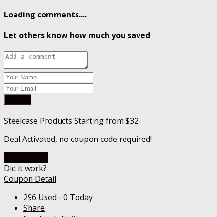
Loading comments....
Let others know how much you saved
Submit
Steelcase Products Starting from $32
Deal Activated, no coupon code required!
Go To Store
Did it work?
Coupon Detail
296 Used - 0 Today
Share