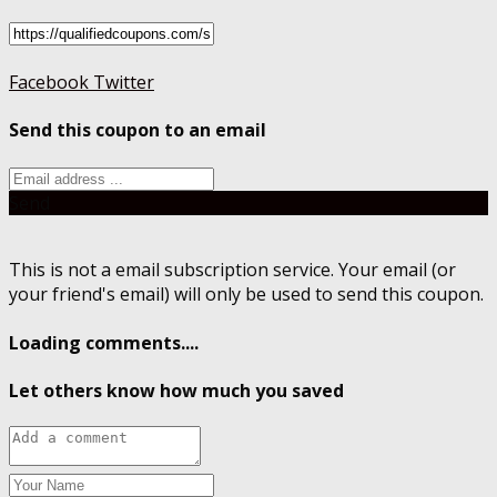
Facebook
Twitter
Send this coupon to an email
Send
This is not a email subscription service. Your email (or
your friend's email) will only be used to send this coupon.
Loading comments....
Let others know how much you saved