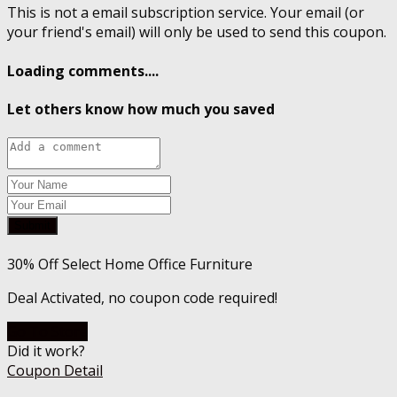
This is not a email subscription service. Your email (or
your friend's email) will only be used to send this coupon.
Loading comments....
Let others know how much you saved
Submit
30% Off Select Home Office Furniture
Deal Activated, no coupon code required!
Go To Store
Did it work?
Coupon Detail