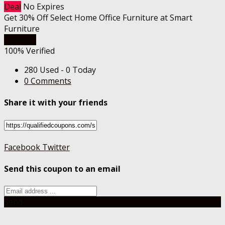
Deal
No Expires
Get 30% Off Select Home Office Furniture at Smart
Furniture
Get Deal
100% Verified
280 Used - 0 Today
0 Comments
Share it with your friends
Facebook
Twitter
Send this coupon to an email
Send