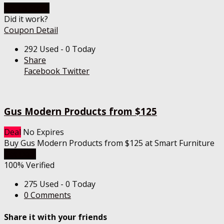
Go To Store
Did it work?
Coupon Detail
292 Used - 0 Today
Share
Facebook
Twitter
Gus Modern Products from $125
Deal
No Expires
Buy Gus Modern Products from $125 at Smart Furniture
Get Deal
100% Verified
275 Used - 0 Today
0 Comments
Share it with your friends