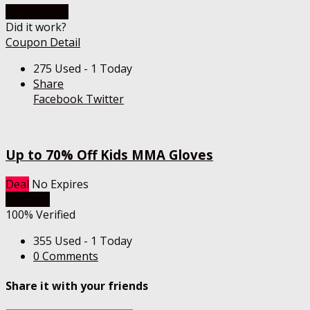
Go To Store
Did it work?
Coupon Detail
275 Used - 1 Today
Share
Facebook
Twitter
Up to 70% Off Kids MMA Gloves
Deal
No Expires
Get Deal
100% Verified
355 Used - 1 Today
0 Comments
Share it with your friends