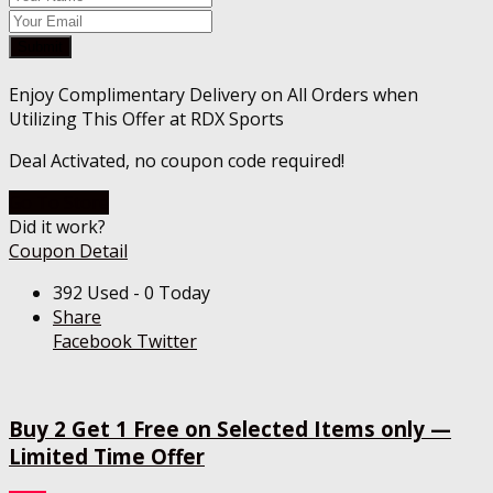
Submit
Enjoy Complimentary Delivery on All Orders when
Utilizing This Offer at RDX Sports
Deal Activated, no coupon code required!
Go To Store
Did it work?
Coupon Detail
392 Used - 0 Today
Share
Facebook
Twitter
Buy 2 Get 1 Free on Selected Items only —
Limited Time Offer