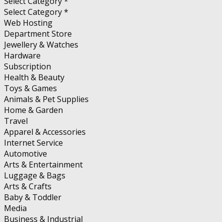
Select Category *
Select Category *
Web Hosting
Department Store
Jewellery & Watches
Hardware
Subscription
Health & Beauty
Toys & Games
Animals & Pet Supplies
Home & Garden
Travel
Apparel & Accessories
Internet Service
Automotive
Arts & Entertainment
Luggage & Bags
Arts & Crafts
Baby & Toddler
Media
Business & Industrial