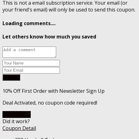
This is not a email subscription service. Your email (or
your friend's email) will only be used to send this coupon.
Loading comments....
Let others know how much you saved
Submit
10% Off First Order with Newsletter Sign Up
Deal Activated, no coupon code required!
Go To Store
Did it work?
Coupon Detail