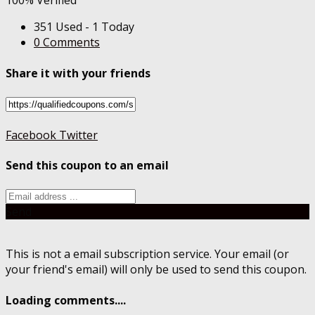
100% Verified
351 Used - 1 Today
0 Comments
Share it with your friends
Facebook
Twitter
Send this coupon to an email
Send
This is not a email subscription service. Your email (or
your friend's email) will only be used to send this coupon.
Loading comments....