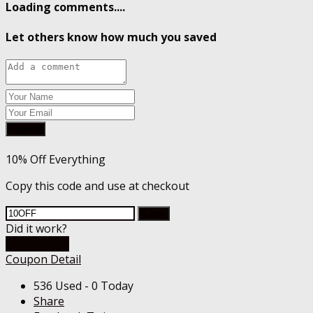
Loading comments....
Let others know how much you saved
Submit
10% Off Everything
Copy this code and use at checkout
Copy
Did it work?
Go To Store
Coupon Detail
536 Used - 0 Today
Share