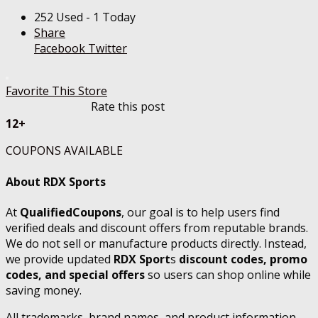
252 Used - 1 Today
Share
Facebook
Twitter
Favorite This Store
Rate this post
12+
COUPONS AVAILABLE
About RDX Sports
At
QualifiedCoupons
, our goal is to help users find
verified deals and discount offers from reputable brands.
We do not sell or manufacture products directly. Instead,
we provide updated
RDX Sport
s
discount codes, promo
codes, and special offers
so users can shop online while
saving money.
All trademarks, brand names, and product information