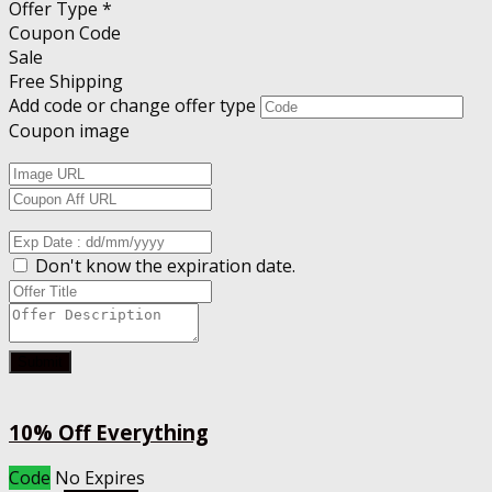
Offer Type *
Coupon Code
Sale
Free Shipping
Add code or change offer type
Coupon image
Don't know the expiration date.
Submit
10% Off Everything
Code
No Expires