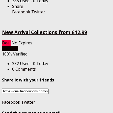
388 Used - 0 Today
Share
Facebook
Twitter
New Arrival Collections from £12.99
Deal
No Expires
Get Deal
100% Verified
332 Used - 0 Today
0 Comments
Share it with your friends
Facebook
Twitter