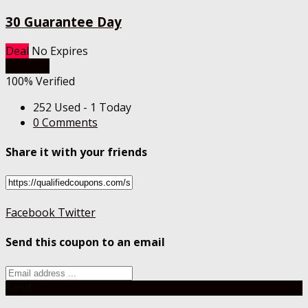
30 Guarantee Day
Deal
No Expires
Get Deal
100% Verified
252 Used - 1 Today
0 Comments
Share it with your friends
Facebook
Twitter
Send this coupon to an email
Send