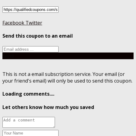
Facebook
Twitter
Send this coupon to an email
Send
This is not a email subscription service. Your email (or
your friend's email) will only be used to send this coupon.
Loading comments....
Let others know how much you saved