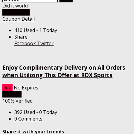
Did it work?
Go To Store
Coupon Detail
410 Used - 1 Today
Share
Facebook
Twitter
Enjoy Complimentary Delivery on All Orders
when Utilizing This Offer at RDX Sports
Deal
No Expires
Get Deal
100% Verified
392 Used - 0 Today
0 Comments
Share it with your friends