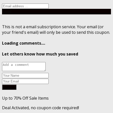
Send
This is not a email subscription service. Your email (or
your friend's email) will only be used to send this coupon.
Loading comments....
Let others know how much you saved
Submit
Up to 70% Off Sale Items
Deal Activated, no coupon code required!