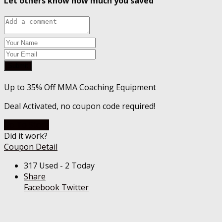
Let others know how much you saved
Submit
Up to 35% Off MMA Coaching Equipment
Deal Activated, no coupon code required!
Go To Store
Did it work?
Coupon Detail
317 Used - 2 Today
Share
Facebook
Twitter