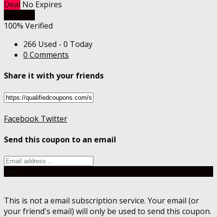
Deal
No Expires
Get Deal
100% Verified
266 Used - 0 Today
0 Comments
Share it with your friends
Facebook
Twitter
Send this coupon to an email
Send
This is not a email subscription service. Your email (or
your friend's email) will only be used to send this coupon.