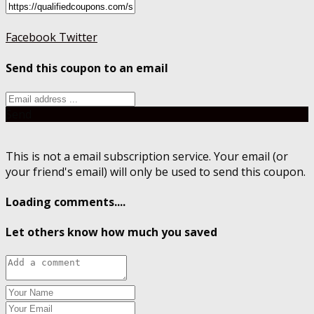
Facebook
Twitter
Send this coupon to an email
Send
This is not a email subscription service. Your email (or
your friend's email) will only be used to send this coupon.
Loading comments....
Let others know how much you saved