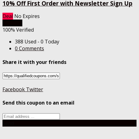
10% Off First Order with Newsletter Sign Up
Deal
No Expires
Get Deal
100% Verified
388 Used - 0 Today
0 Comments
Share it with your friends
Facebook
Twitter
Send this coupon to an email
Send