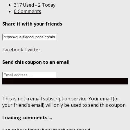
317 Used - 2 Today
0 Comments
Share it with your friends
Facebook
Twitter
Send this coupon to an email
Send
This is not a email subscription service. Your email (or
your friend's email) will only be used to send this coupon.
Loading comments....