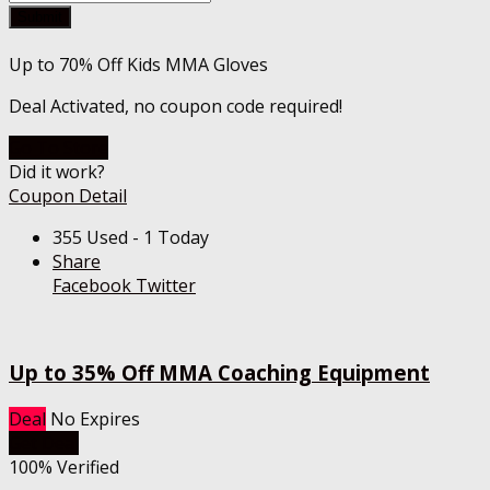
Submit
Up to 70% Off Kids MMA Gloves
Deal Activated, no coupon code required!
Go To Store
Did it work?
Coupon Detail
355 Used - 1 Today
Share
Facebook
Twitter
Up to 35% Off MMA Coaching Equipment
Deal
No Expires
Get Deal
100% Verified