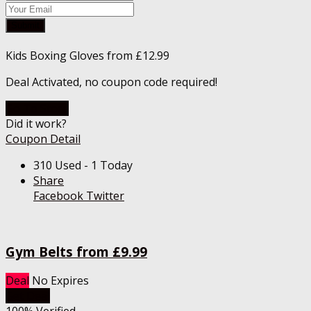
Submit
Kids Boxing Gloves from £12.99
Deal Activated, no coupon code required!
Go To Store
Did it work?
Coupon Detail
310 Used - 1 Today
Share
Facebook
Twitter
Gym Belts from £9.99
Deal
No Expires
Get Deal