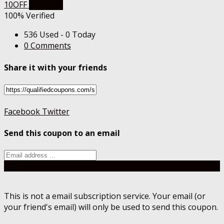
10OFF
Get Code
100% Verified
536 Used - 0 Today
0 Comments
Share it with your friends
Facebook
Twitter
Send this coupon to an email
Send
This is not a email subscription service. Your email (or
your friend's email) will only be used to send this coupon.