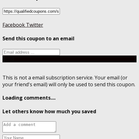
Facebook
Twitter
Send this coupon to an email
Send
This is not a email subscription service. Your email (or
your friend's email) will only be used to send this coupon.
Loading comments....
Let others know how much you saved