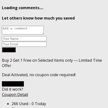
Loading comments....
Let others know how much you saved
Submit
Buy 2 Get 1 Free on Selected Items only — Limited Time
Offer
Deal Activated, no coupon code required!
Go To Store
Did it work?
Coupon Detail
266 Used - 0 Today