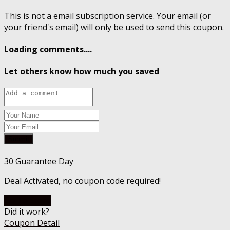
This is not a email subscription service. Your email (or
your friend's email) will only be used to send this coupon.
Loading comments....
Let others know how much you saved
Submit
30 Guarantee Day
Deal Activated, no coupon code required!
Go To Store
Did it work?
Coupon Detail