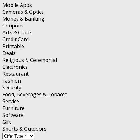
Mobile Apps
Cameras & Optics
Money & Banking
Coupons
Arts & Crafts
Credit Card
Printable
Deals
Religious & Ceremonial
Electronics
Restaurant
Fashion
Security
Food, Beverages & Tobacco
Service
Furniture
Software
Gift
Sports & Outdoors