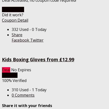
Deal Activated, no coupon code required!
Go To Store
Did it work?
Coupon Detail
332 Used - 0 Today
Share
Facebook
Twitter
Kids Boxing Gloves from £12.99
Deal
No Expires
Get Deal
100% Verified
310 Used - 1 Today
0 Comments
Share it with your friends