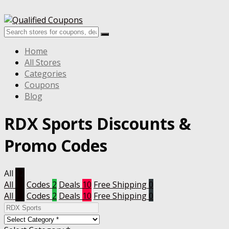
Home
All Stores
Categories
Coupons
Blog
RDX Sports
Discounts &
Promo Codes
All
12
All
12
Codes
2
Deals
10
Free Shipping
0
All
12
Codes
2
Deals
10
Free Shipping
0