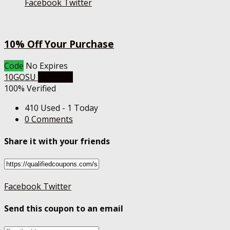
Facebook
Twitter
10% Off Your Purchase
Code
No Expires
10GOSU
Get Code
100% Verified
410 Used - 1 Today
0 Comments
Share it with your friends
Facebook
Twitter
Send this coupon to an email