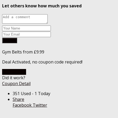
Let others know how much you saved
Submit
Gym Belts from £9.99
Deal Activated, no coupon code required!
Go To Store
Did it work?
Coupon Detail
351 Used - 1 Today
Share
Facebook
Twitter