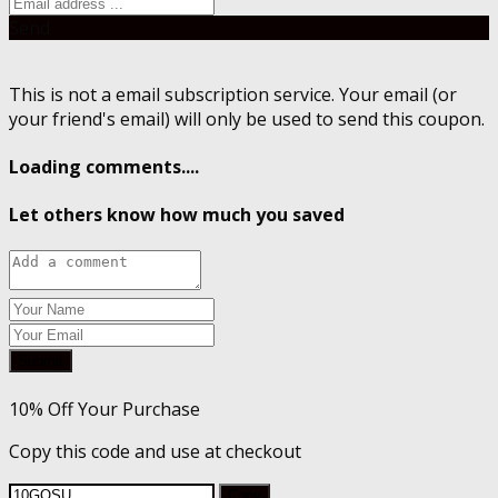
Send
This is not a email subscription service. Your email (or
your friend's email) will only be used to send this coupon.
Loading comments....
Let others know how much you saved
Submit
10% Off Your Purchase
Copy this code and use at checkout
Copy