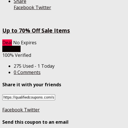
Share
Facebook
Twitter
Up to 70% Off Sale Items
Deal
No Expires
Get Deal
100% Verified
275 Used - 1 Today
0 Comments
Share it with your friends
Facebook
Twitter
Send this coupon to an email