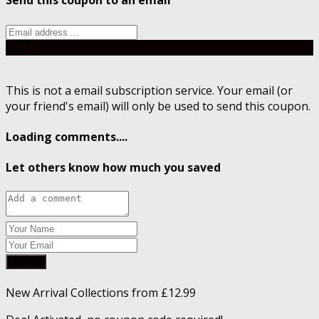
Send this coupon to an email
Send
This is not a email subscription service. Your email (or
your friend's email) will only be used to send this coupon.
Loading comments....
Let others know how much you saved
Submit
New Arrival Collections from £12.99