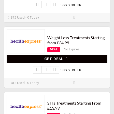
100% VERIFIED
375 Used - 0 Today
Weight Loss Treatments Starting
from £34.99
No Expires
DEAL
GET DEAL
100% VERIFIED
412 Used - 0 Today
STIs Treatments Starting From
£13.99