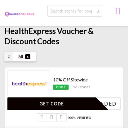
HealthExpress Voucher &
Discount Codes
All
6
10% Off Sitewide
No Expires
CODE
E NEEDED
GET CODE
100% VERIFIED