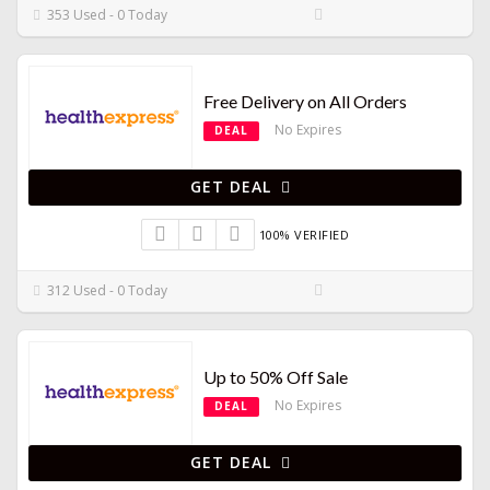
353 Used - 0 Today
Free Delivery on All Orders
No Expires
DEAL
GET DEAL
100% VERIFIED
312 Used - 0 Today
Up to 50% Off Sale
No Expires
DEAL
GET DEAL