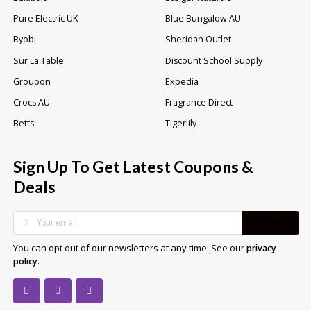
Pure Electric UK
Blue Bungalow AU
Ryobi
Sheridan Outlet
Sur La Table
Discount School Supply
Groupon
Expedia
Crocs AU
Fragrance Direct
Betts
Tigerlily
Sign Up To Get Latest Coupons &
Deals
SUBSCRIBE
You can opt out of our newsletters at any time. See our
privacy
.
policy