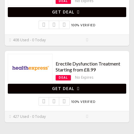
No Expires
DEAL
GET DEAL
100% VERIFIED
408 Used - 0 Today
Erectile Dysfunction Treatment
Starting from £8.99
No Expires
DEAL
GET DEAL
100% VERIFIED
427 Used - 0 Today