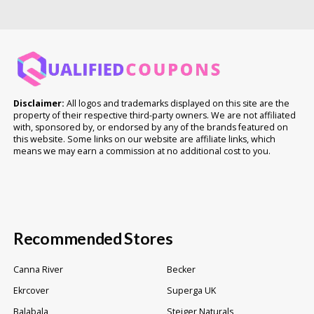
Disclaimer:
All logos and trademarks displayed on this site are the
property of their respective third-party owners. We are not affiliated
with, sponsored by, or endorsed by any of the brands featured on
this website. Some links on our website are affiliate links, which
means we may earn a commission at no additional cost to you.
Recommended Stores
Canna River
Becker
Ekrcover
Superga UK
Balabala
Steiger Naturals