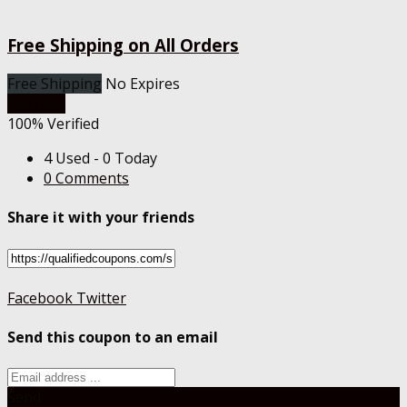
Free Shipping on All Orders
Free Shipping
No Expires
Get Deal
100% Verified
4 Used - 0 Today
0 Comments
Share it with your friends
Facebook
Twitter
Send this coupon to an email
Send