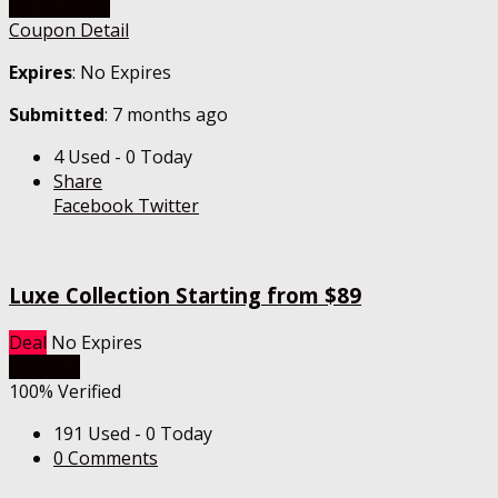
Go To Store
Coupon Detail
Expires
: No Expires
Submitted
: 7 months ago
4 Used - 0 Today
Share
Facebook
Twitter
Luxe Collection Starting from $89
Deal
No Expires
Get Deal
100% Verified
191 Used - 0 Today
0 Comments