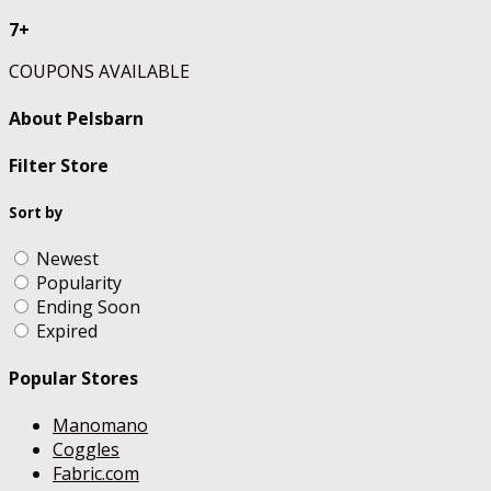
7+
COUPONS AVAILABLE
About Pelsbarn
Filter Store
Sort by
Newest
Popularity
Ending Soon
Expired
Popular Stores
Manomano
Coggles
Fabric.com