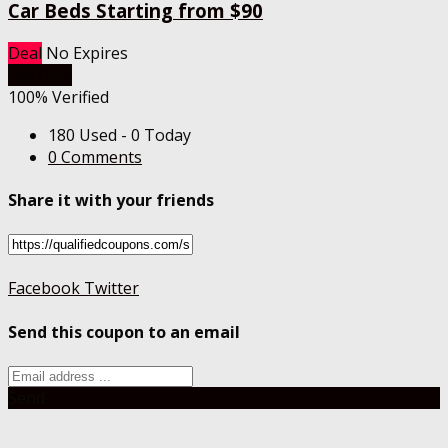
Car Beds Starting from $90
Deal
No Expires
Get Deal
100% Verified
180 Used - 0 Today
0 Comments
Share it with your friends
Facebook
Twitter
Send this coupon to an email
Send