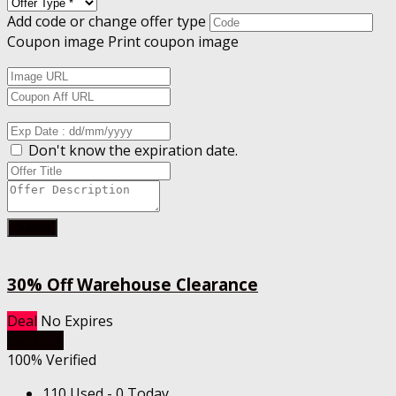
Add code or change offer type
Coupon image
Print coupon image
Don't know the expiration date.
Submit
30% Off Warehouse Clearance
Deal
No Expires
Get Deal
100% Verified
110 Used - 0 Today