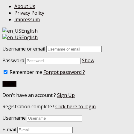
About Us
Privacy Policy
Impressum
English
English
Username or email
Password
Show
Remember me
Forgot password ?
Don't have an account ?
Sign Up
Registration complete !
Click here to login
Username
E-mail