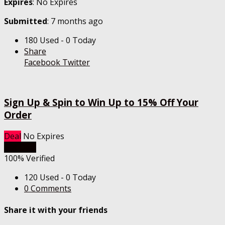
Expires
: No Expires
Submitted
: 7 months ago
180 Used - 0 Today
Share
Facebook
Twitter
Sign Up & Spin to Win Up to 15% Off Your
Order
Deal
No Expires
Get Deal
100% Verified
120 Used - 0 Today
0 Comments
Share it with your friends