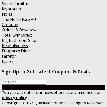
Smart Furniture
Myprotein
Noize
The North Face AU
Groupon
Oldrids & Downtown
Total Gym Direct
Big Bathroom Shop
HealthExpress
Fragrance Direct
Farfetch
Epson
Sign Up to Get Latest Coupons & Deals
Subscribe
You can opt out of our newsletters at any time. See our
privacy policy
.
Copyright © 2026 Qualified Coupons. All Rights Reserved.