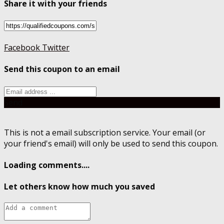
Share it with your friends
Facebook
Twitter
Send this coupon to an email
Send
This is not a email subscription service. Your email (or
your friend's email) will only be used to send this coupon.
Loading comments....
Let others know how much you saved