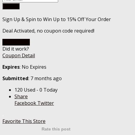
Submit
Sign Up & Spin to Win Up to 15% Off Your Order
Deal Activated, no coupon code required!
Go To Store
Did it work?
Coupon Detail
Expires
: No Expires
Submitted
: 7 months ago
120 Used - 0 Today
Share
Facebook
Twitter
Favorite This Store
Rate this post