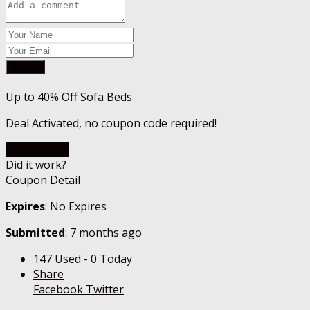
Submit
Up to 40% Off Sofa Beds
Deal Activated, no coupon code required!
Go To Store
Did it work?
Coupon Detail
Expires
: No Expires
Submitted
: 7 months ago
147 Used - 0 Today
Share
Facebook
Twitter