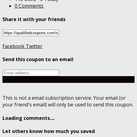
0 Comments
Share it with your friends
Facebook
Twitter
Send this coupon to an email
Send
This is not a email subscription service. Your email (or
your friend's email) will only be used to send this coupon.
Loading comments....
Let others know how much you saved