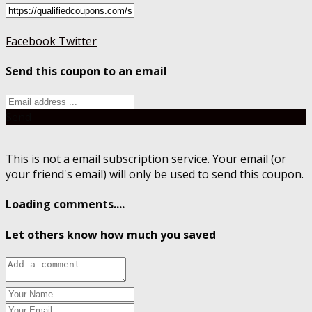
Facebook
Twitter
Send this coupon to an email
Send
This is not a email subscription service. Your email (or
your friend's email) will only be used to send this coupon.
Loading comments....
Let others know how much you saved