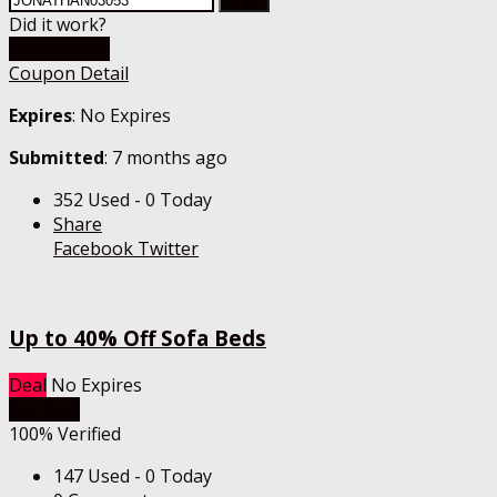
Copy
Did it work?
Go To Store
Coupon Detail
Expires
: No Expires
Submitted
: 7 months ago
352 Used - 0 Today
Share
Facebook
Twitter
Up to 40% Off Sofa Beds
Deal
No Expires
Get Deal
100% Verified
147 Used - 0 Today