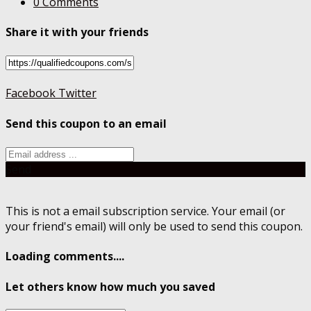
0 Comments
Share it with your friends
Facebook
Twitter
Send this coupon to an email
Send
This is not a email subscription service. Your email (or
your friend's email) will only be used to send this coupon.
Loading comments....
Let others know how much you saved