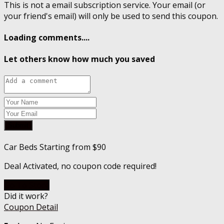
This is not a email subscription service. Your email (or
your friend's email) will only be used to send this coupon.
Loading comments....
Let others know how much you saved
Submit
Car Beds Starting from $90
Deal Activated, no coupon code required!
Go To Store
Did it work?
Coupon Detail