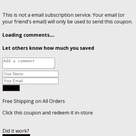
This is not a email subscription service. Your email (or
your friend's email) will only be used to send this coupon.
Loading comments....
Let others know how much you saved
Submit
Free Shipping on All Orders
Click this coupon and redeem it in-store
Did it work?