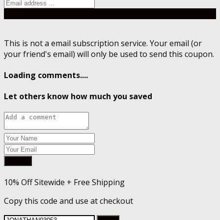
Send
This is not a email subscription service. Your email (or
your friend's email) will only be used to send this coupon.
Loading comments....
Let others know how much you saved
Submit
10% Off Sitewide + Free Shipping
Copy this code and use at checkout