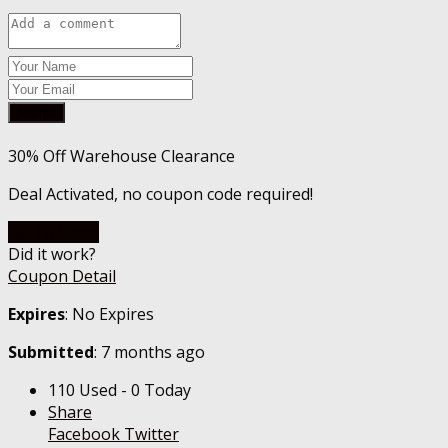
Submit
30% Off Warehouse Clearance
Deal Activated, no coupon code required!
Go To Store
Did it work?
Coupon Detail
Expires
: No Expires
Submitted
: 7 months ago
110 Used - 0 Today
Share
Facebook
Twitter