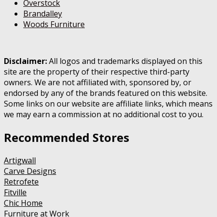
Overstock
Brandalley
Woods Furniture
Disclaimer:
All logos and trademarks displayed on this
site are the property of their respective third-party
owners. We are not affiliated with, sponsored by, or
endorsed by any of the brands featured on this website.
Some links on our website are affiliate links, which means
we may earn a commission at no additional cost to you.
Recommended Stores
Artigwall
Carve Designs
Retrofete
Fitville
Chic Home
Furniture at Work