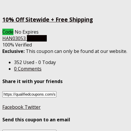
10% Off Sitewide + Free Shipping
Code
No Expires
HAN03053
Get Code
100% Verified
Exclusive:
This coupon can only be found at our website.
352 Used - 0 Today
0 Comments
Share it with your friends
Facebook
Twitter
Send this coupon to an email