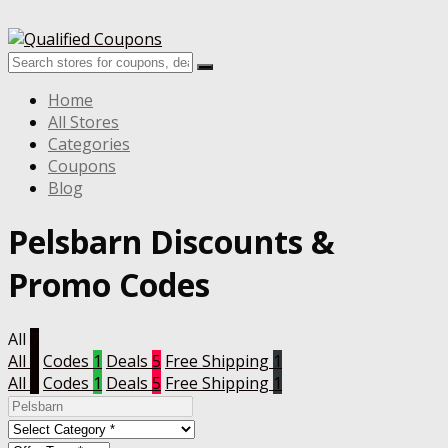
Home
All Stores
Categories
Coupons
Blog
Pelsbarn
Discounts &
Promo Codes
All
7
All
7
Codes
1
Deals
5
Free Shipping
1
All
7
Codes
1
Deals
5
Free Shipping
1