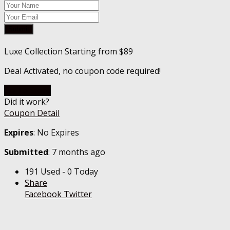
Submit
Luxe Collection Starting from $89
Deal Activated, no coupon code required!
Go To Store
Did it work?
Coupon Detail
Expires
: No Expires
Submitted
: 7 months ago
191 Used - 0 Today
Share
Facebook
Twitter