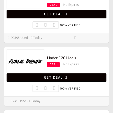
No Expires
DEAL
GET DEAL
100% VERIFIED
90395 Used - 0 Today
Under £20 Heels
No Expires
DEAL
GET DEAL
100% VERIFIED
5741 Used - 1 Today