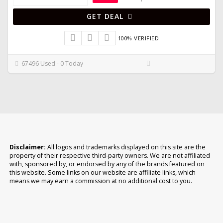
GET DEAL
100% VERIFIED
67496 Used - 0 Today
Disclaimer:
All logos and trademarks displayed on this site are the
property of their respective third-party owners. We are not affiliated
with, sponsored by, or endorsed by any of the brands featured on
this website. Some links on our website are affiliate links, which
means we may earn a commission at no additional cost to you.