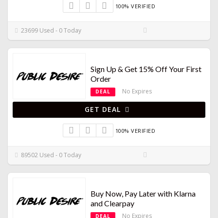
100% VERIFIED
23699 Used - 0 Today
Sign Up & Get 15% Off Your First
Order
No Expires
DEAL
GET DEAL
100% VERIFIED
89502 Used - 0 Today
Buy Now, Pay Later with Klarna
and Clearpay
No Expires
DEAL