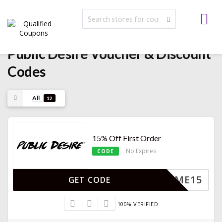
Public Desire Voucher & Discount
Codes
All
12
15% Off First Order
No Expires
CODE
ELCOME15
GET CODE
100% VERIFIED