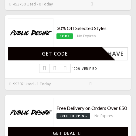
453750 Used - 0 Today
30% Off Selected Styles
No Expires
CODE
MUSTHAVE
GET CODE
100% VERIFIED
99307 Used - 1 Today
Free Delivery on Orders Over £50
No Expires
FREE SHIPPING
GET DEAL