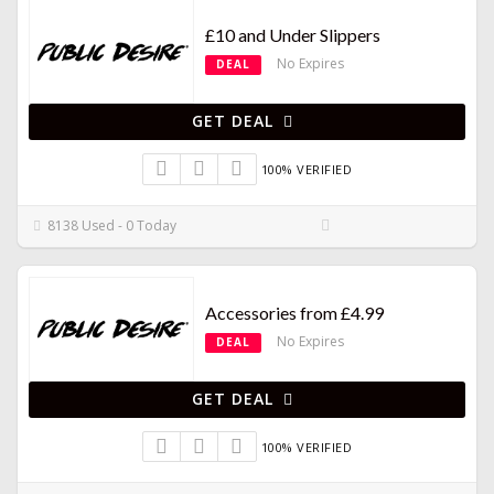
£10 and Under Slippers
No Expires
DEAL
GET DEAL
100% VERIFIED
8138 Used - 0 Today
Accessories from £4.99
No Expires
DEAL
GET DEAL
100% VERIFIED