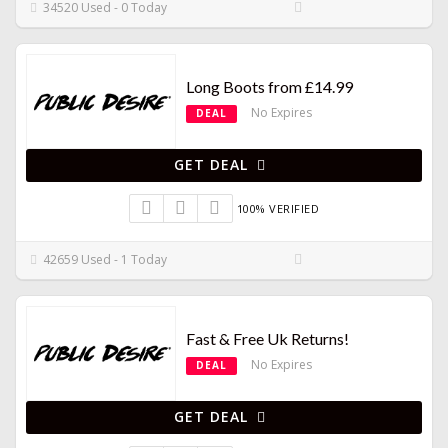
34520 Used - 0 Today
Long Boots from £14.99
No Expires
DEAL
GET DEAL
100% VERIFIED
42659 Used - 1 Today
Fast & Free Uk Returns!
No Expires
DEAL
GET DEAL