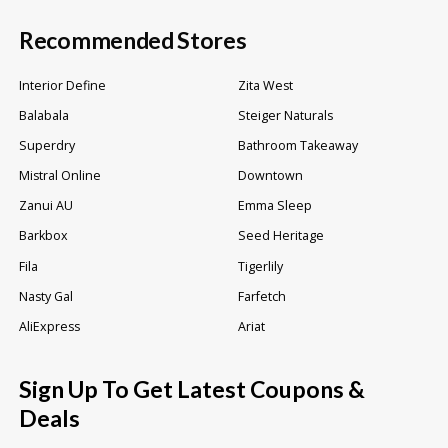
Recommended Stores
Interior Define
Zita West
Balabala
Steiger Naturals
Superdry
Bathroom Takeaway
Mistral Online
Downtown
Zanui AU
Emma Sleep
Barkbox
Seed Heritage
Fila
Tigerlily
Nasty Gal
Farfetch
AliExpress
Ariat
Sign Up To Get Latest Coupons &
Deals