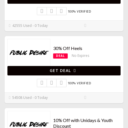
100% VERIFIED
42555 Used - 0 Today
30% Off Heels
No Expires
DEAL
GET DEAL
100% VERIFIED
54508 Used - 0 Today
10% Off with Unidays & Youth
Discount