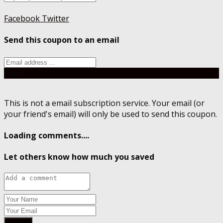
Facebook
Twitter
Send this coupon to an email
Send
This is not a email subscription service. Your email (or
your friend's email) will only be used to send this coupon.
Loading comments....
Let others know how much you saved
Submit