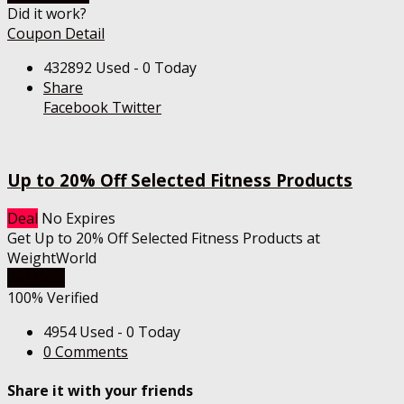
Did it work?
Coupon Detail
432892 Used - 0 Today
Share
Facebook
Twitter
Up to 20% Off Selected Fitness Products
Deal
No Expires
Get Up to 20% Off Selected Fitness Products at
WeightWorld
Get Deal
100% Verified
4954 Used - 0 Today
0 Comments
Share it with your friends