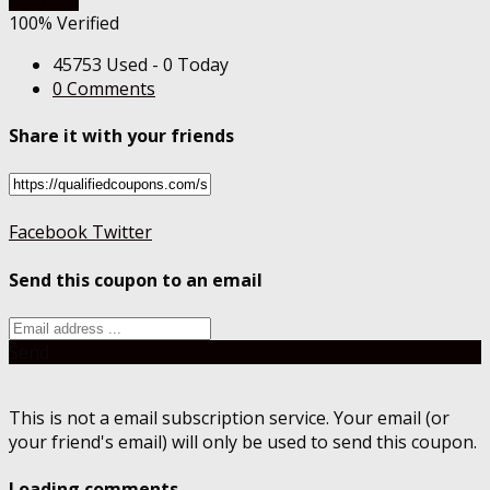
100% Verified
45753 Used - 0 Today
0 Comments
Share it with your friends
Facebook
Twitter
Send this coupon to an email
Send
This is not a email subscription service. Your email (or
your friend's email) will only be used to send this coupon.
Loading comments....