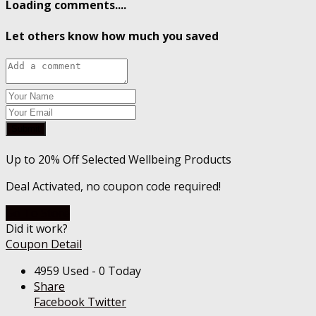
Loading comments....
Let others know how much you saved
Submit
Up to 20% Off Selected Wellbeing Products
Deal Activated, no coupon code required!
Go To Store
Did it work?
Coupon Detail
4959 Used - 0 Today
Share
Facebook
Twitter