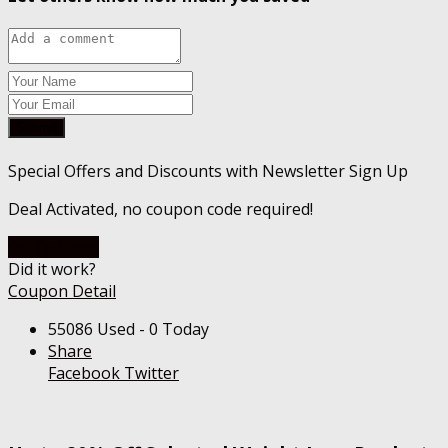
Submit
Special Offers and Discounts with Newsletter Sign Up
Deal Activated, no coupon code required!
Go To Store
Did it work?
Coupon Detail
55086 Used - 0 Today
Share
Facebook
Twitter