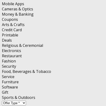
Mobile Apps
Cameras & Optics
Money & Banking
Coupons
Arts & Crafts
Credit Card
Printable
Deals
Religious & Ceremonial
Electronics
Restaurant
Fashion
Security
Food, Beverages & Tobacco
Service
Furniture
Software
Gift
Sports & Outdoors