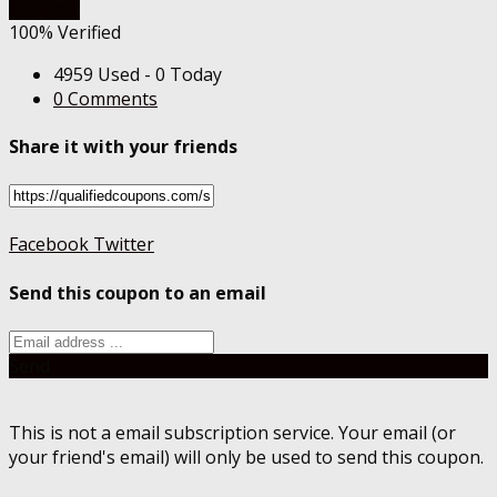
Get Deal
100% Verified
4959 Used - 0 Today
0 Comments
Share it with your friends
Facebook
Twitter
Send this coupon to an email
Send
This is not a email subscription service. Your email (or
your friend's email) will only be used to send this coupon.