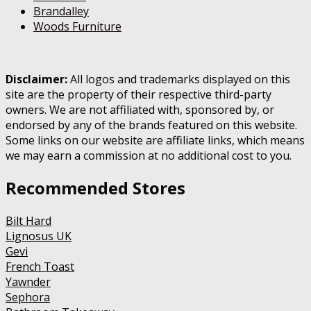
Brandalley
Woods Furniture
Disclaimer:
All logos and trademarks displayed on this
site are the property of their respective third-party
owners. We are not affiliated with, sponsored by, or
endorsed by any of the brands featured on this website.
Some links on our website are affiliate links, which means
we may earn a commission at no additional cost to you.
Recommended Stores
Bilt Hard
Lignosus UK
Gevi
French Toast
Yawnder
Sephora