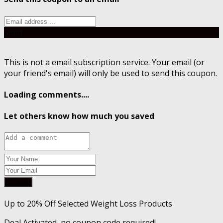
Send
This is not a email subscription service. Your email (or
your friend's email) will only be used to send this coupon.
Loading comments....
Let others know how much you saved
Submit
Up to 20% Off Selected Weight Loss Products
Deal Activated, no coupon code required!