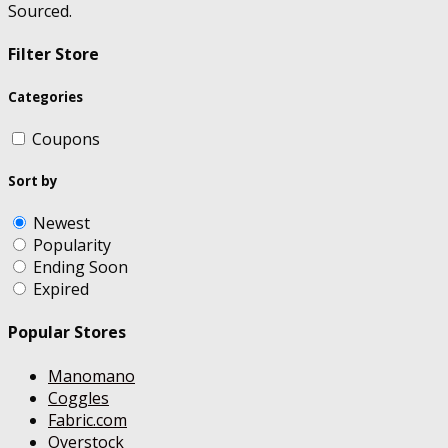
Sourced.
Filter Store
Categories
Coupons
Sort by
Newest
Popularity
Ending Soon
Expired
Popular Stores
Manomano
Coggles
Fabric.com
Overstock