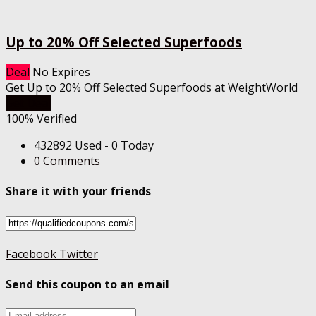
Up to 20% Off Selected Superfoods
Deal
No Expires
Get Up to 20% Off Selected Superfoods at WeightWorld
Get Deal
100% Verified
432892 Used - 0 Today
0 Comments
Share it with your friends
Facebook
Twitter
Send this coupon to an email