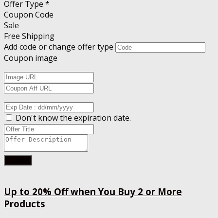
Offer Type *
Coupon Code
Sale
Free Shipping
Add code or change offer type
Coupon image
Don't know the expiration date.
Submit
Up to 20% Off when You Buy 2 or More
Products