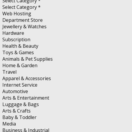
Select Category *
Select Category *
Web Hosting
Department Store
Jewellery & Watches
Hardware
Subscription
Health & Beauty
Toys & Games
Animals & Pet Supplies
Home & Garden
Travel
Apparel & Accessories
Internet Service
Automotive
Arts & Entertainment
Luggage & Bags
Arts & Crafts
Baby & Toddler
Media
Business & Industrial