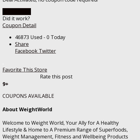
Go To Store
Did it work?
Coupon Detail
46873 Used - 0 Today
Share
Facebook
Twitter
Favorite This Store
Rate this post
9+
COUPONS AVAILABLE
About WeightWorld
Welcome to Weight World, Your Ally for A Healthy
Lifestyle & Home to A Premium Range of Superfoods,
Weight Management, Fitness and Wellbeing Products