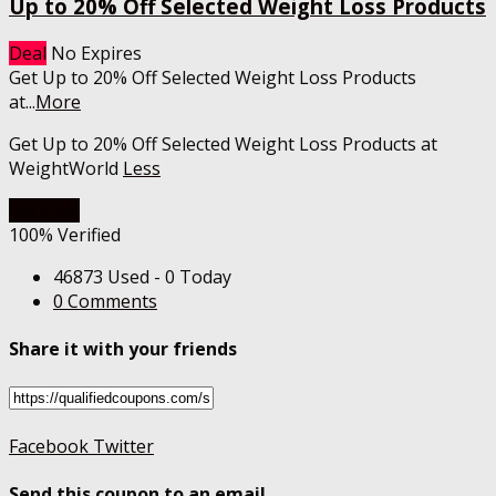
Up to 20% Off Selected Weight Loss Products
Deal
No Expires
Get Up to 20% Off Selected Weight Loss Products
at
...
More
Get Up to 20% Off Selected Weight Loss Products at
WeightWorld
Less
Get Deal
100% Verified
46873 Used - 0 Today
0 Comments
Share it with your friends
Facebook
Twitter
Send this coupon to an email