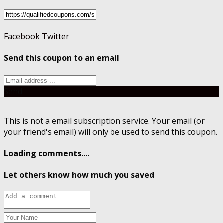
Facebook
Twitter
Send this coupon to an email
Send
This is not a email subscription service. Your email (or
your friend's email) will only be used to send this coupon.
Loading comments....
Let others know how much you saved