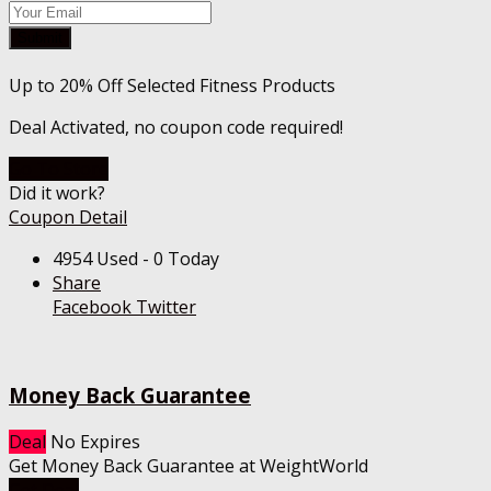
Submit
Up to 20% Off Selected Fitness Products
Deal Activated, no coupon code required!
Go To Store
Did it work?
Coupon Detail
4954 Used - 0 Today
Share
Facebook
Twitter
Money Back Guarantee
Deal
No Expires
Get Money Back Guarantee at WeightWorld
Get Deal