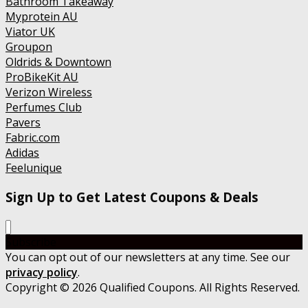
Bathroom Takeaway
Myprotein AU
Viator UK
Groupon
Oldrids & Downtown
ProBikeKit AU
Verizon Wireless
Perfumes Club
Pavers
Fabric.com
Adidas
Feelunique
Sign Up to Get Latest Coupons & Deals
Subscribe
You can opt out of our newsletters at any time. See our
privacy policy
.
Copyright © 2026 Qualified Coupons. All Rights Reserved.