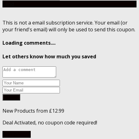
Send
This is not a email subscription service. Your email (or
your friend's email) will only be used to send this coupon.
Loading comments....
Let others know how much you saved
Submit
New Products from £12.99
Deal Activated, no coupon code required!
Go To Store