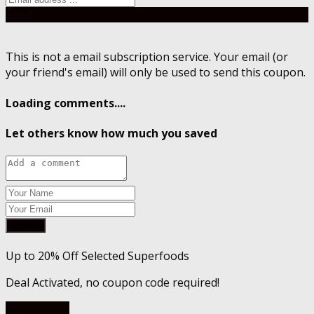
Send
This is not a email subscription service. Your email (or
your friend's email) will only be used to send this coupon.
Loading comments....
Let others know how much you saved
Submit
Up to 20% Off Selected Superfoods
Deal Activated, no coupon code required!
Go To Store