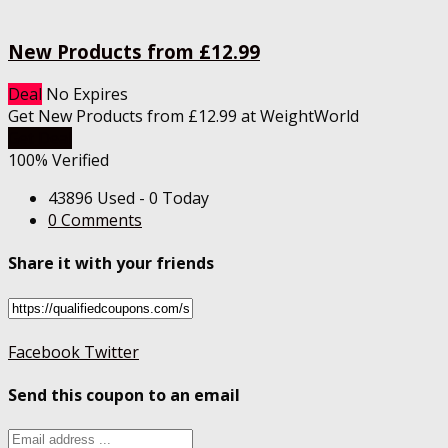
New Products from £12.99
Deal
No Expires
Get New Products from £12.99 at WeightWorld
Get Deal
100% Verified
43896 Used - 0 Today
0 Comments
Share it with your friends
Facebook
Twitter
Send this coupon to an email