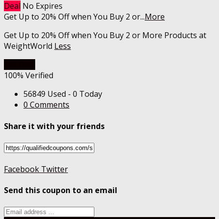
Deal
No Expires
Get Up to 20% Off when You Buy 2 or
...
More
Get Up to 20% Off when You Buy 2 or More Products at
WeightWorld
Less
Get Deal
100% Verified
56849 Used - 0 Today
0 Comments
Share it with your friends
Facebook
Twitter
Send this coupon to an email