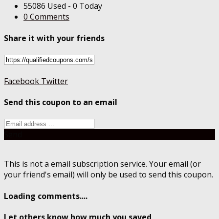
55086 Used - 0 Today
0 Comments
Share it with your friends
Facebook
Twitter
Send this coupon to an email
Send
This is not a email subscription service. Your email (or
your friend's email) will only be used to send this coupon.
Loading comments....
Let others know how much you saved