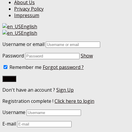
About Us
Privacy Policy
Impressum
English
English
Username or email
Password
Show
Remember me
Forgot password ?
Don't have an account ?
Sign Up
Registration complete !
Click here to login
Username
E-mail