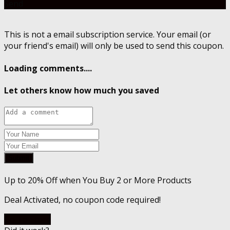
Send
This is not a email subscription service. Your email (or
your friend's email) will only be used to send this coupon.
Loading comments....
Let others know how much you saved
Submit
Up to 20% Off when You Buy 2 or More Products
Deal Activated, no coupon code required!
Go To Store