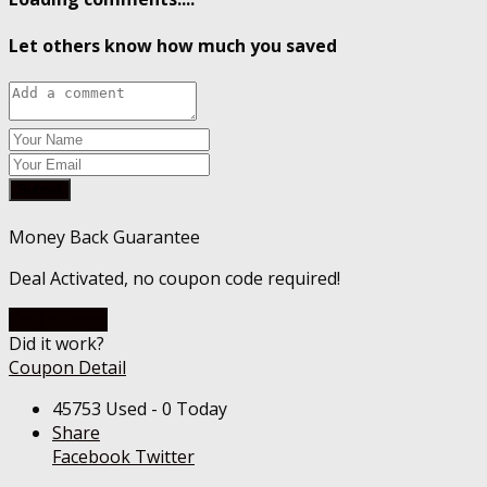
Let others know how much you saved
Submit
Money Back Guarantee
Deal Activated, no coupon code required!
Go To Store
Did it work?
Coupon Detail
45753 Used - 0 Today
Share
Facebook
Twitter