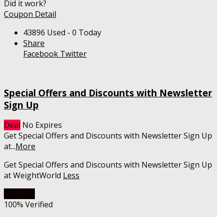
Did it work?
Coupon Detail
43896 Used - 0 Today
Share
Facebook
Twitter
Special Offers and Discounts with Newsletter
Sign Up
Deal
No Expires
Get Special Offers and Discounts with Newsletter Sign Up
at
...
More
Get Special Offers and Discounts with Newsletter Sign Up
at WeightWorld
Less
Get Deal
100% Verified