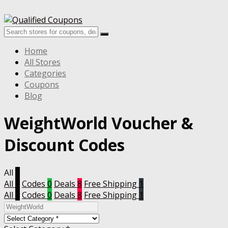
Home
All Stores
Categories
Coupons
Blog
WeightWorld Voucher &
Discount Codes
All
9
All
9
Codes
0
Deals
8
Free Shipping
1
All
9
Codes
0
Deals
8
Free Shipping
1