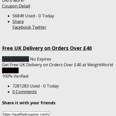
Did it work?
Coupon Detail
56849 Used - 0 Today
Share
Facebook
Twitter
Free UK Delivery on Orders Over £40
Free Shipping
No Expires
Get Free UK Delivery on Orders Over £40 at WeightWorld
Get Deal
100% Verified
7281283 Used - 0 Today
0 Comments
Share it with your friends