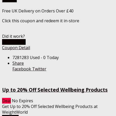
Free UK Delivery on Orders Over £40
Click this coupon and redeem it in-store
Did it work?
Go To Store
Coupon Detail
7281283 Used - 0 Today
Share
Facebook
Twitter
Up to 20% Off Selected Wellbeing Products
Deal
No Expires
Get Up to 20% Off Selected Wellbeing Products at
WeightWorld