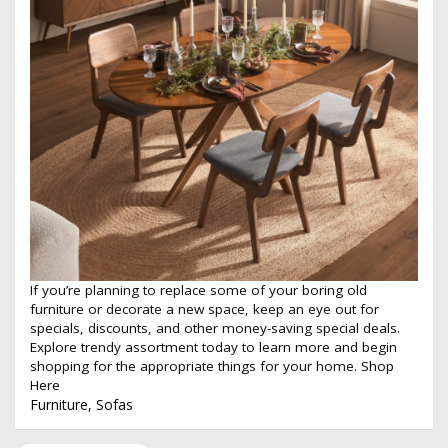
If you’re planning to replace some of your boring old
furniture or decorate a new space, keep an eye out for
specials, discounts, and other money-saving special deals.
Explore trendy assortment today to learn more and begin
shopping for the appropriate things for your home.
Shop
Here
Furniture
,
Sofas