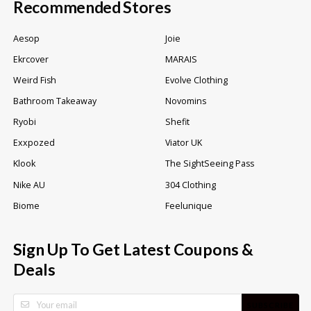
Recommended Stores
Aesop
Joie
Ekrcover
MARAIS
Weird Fish
Evolve Clothing
Bathroom Takeaway
Novomins
Ryobi
Shefit
Exxpozed
Viator UK
Klook
The SightSeeing Pass
Nike AU
304 Clothing
Biome
Feelunique
Sign Up To Get Latest Coupons &
Deals
SUBSCRIBE