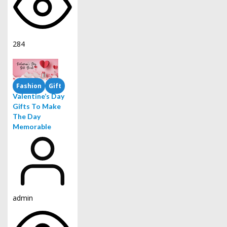
284
Fashion
Gift
Valentine’s Day
Gifts To Make
The Day
Memorable
admin