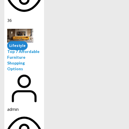
36
Lifestyle
Top 7 Affordable
Furniture
Shopping
Options
admin