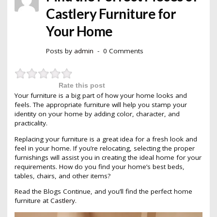
Castlery Furniture for
Your Home
Posts by
admin
0 Comments
Rate this post
Your furniture is a big part of how your home looks and
feels. The appropriate furniture will help you stamp your
identity on your home by adding color, character, and
practicality.
Replacing your furniture is a great idea for a fresh look and
feel in your home. If you’re relocating, selecting the proper
furnishings will assist you in creating the ideal home for your
requirements. How do you find your home’s best beds,
tables, chairs, and other items?
Read the Blogs Continue, and you’ll find the perfect home
furniture at
Castlery
.