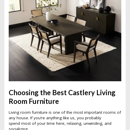
Choosing the Best Castlery Living
Room Furniture
Living room furniture is one of the most important rooms of
any house. If you’re anything like us, you probably
spend most of your time here, relaxing, unwinding, and
socializing.