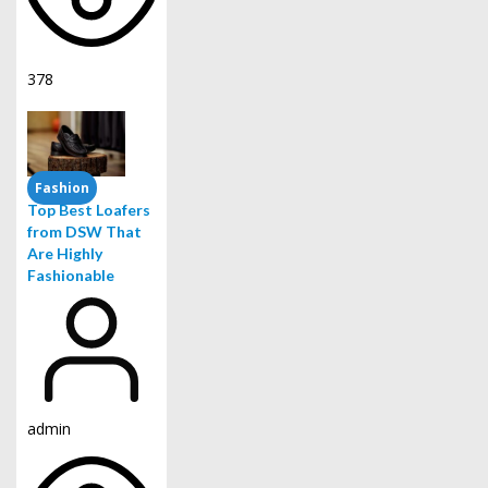
378
Fashion
Top Best Loafers
from DSW That
Are Highly
Fashionable
admin