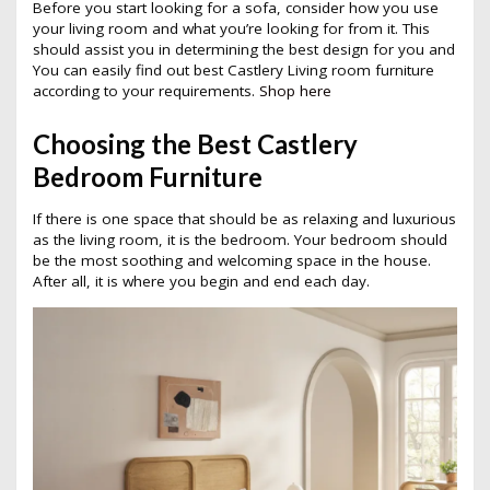
Before you start looking for a sofa, consider how you use
your living room and what you’re looking for from it. This
should assist you in determining the best design for you and
You can easily find out best Castlery Living room furniture
according to your requirements.
Shop here
Choosing the Best Castlery
Bedroom Furniture
If there is one space that should be as relaxing and luxurious
as the living room, it is the bedroom. Your bedroom should
be the most soothing and welcoming space in the house.
After all, it is where you begin and end each day.