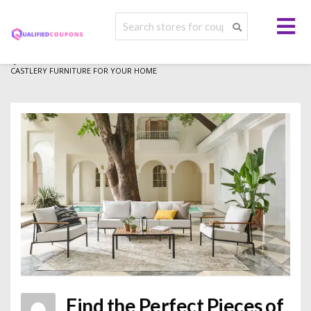
>
>
>
QUALIFIED COUPONS
BLOG
LIFESTYLE
FIND THE PERFECT PIECES OF
CASTLERY FURNITURE FOR YOUR HOME
Find the Perfect Pieces of