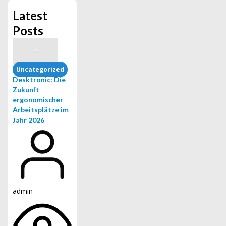
Latest
Posts
Uncategorized
Desktronic: Die
Zukunft
ergonomischer
Arbeitsplätze im
Jahr 2026
admin