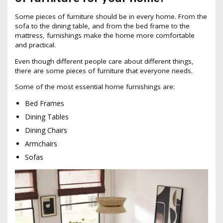
Some pieces of furniture should be in every home. From the
sofa to the dining table, and from the bed frame to the
mattress, furnishings make the home more comfortable
and practical.
Even though different people care about different things,
there are some pieces of furniture that everyone needs.
Some of the most essential home furnishings are:
Bed Frames
Dining Tables
Dining Chairs
Armchairs
Sofas