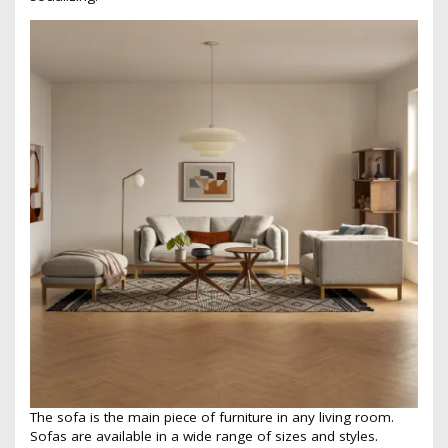
The sofa is the main piece of furniture in any living room.
Sofas are available in a wide range of sizes and styles.