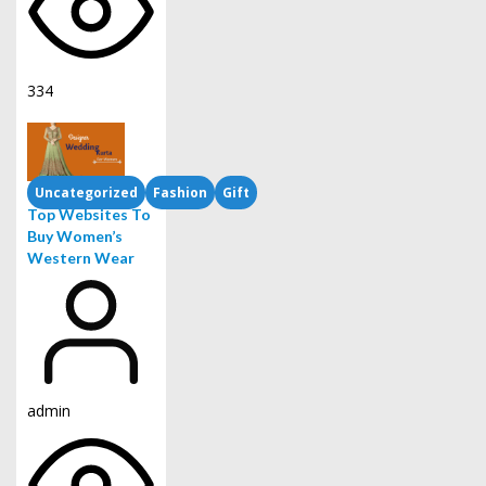
334
Uncategorized
Fashion
Gift
Top Websites To
Buy Women’s
Western Wear
admin