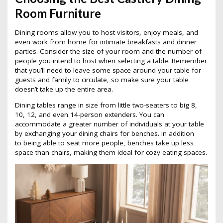
Room Furniture
Dining rooms allow you to host visitors, enjoy meals, and
even work from home for intimate breakfasts and dinner
parties. Consider the size of your room and the number of
people you intend to host when selecting a table. Remember
that you’ll need to leave some space around your table for
guests and family to circulate, so make sure your table
doesn’t take up the entire area.
Dining tables range in size from little two-seaters to big 8,
10, 12, and even 14-person extenders. You can
accommodate a greater number of individuals at your table
by exchanging your dining chairs for benches. In addition
to being able to seat more people, benches take up less
space than chairs, making them ideal for cozy eating spaces.