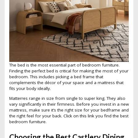
The bed is the most essential part of bedroom furniture.
Finding the perfect bed is critical for making the most of your
bedroom. This includes picking a bed frame that
complements the décor of your space and a mattress that
fits your body ideally.
Matterres range in size from single to super king. They also
vary significantly in their firmness. Before you invest in a new
mattress, make sure it’s the right size for your bedframe and
the right feel for your back.
Click on this link
you find the best
bedroom furniture.
Choosing the Best Castlery Dining