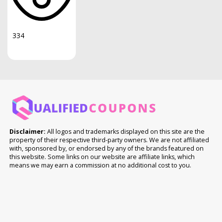
334
Disclaimer:
All logos and trademarks displayed on this site are the
property of their respective third-party owners. We are not affiliated
with, sponsored by, or endorsed by any of the brands featured on
this website. Some links on our website are affiliate links, which
means we may earn a commission at no additional cost to you.