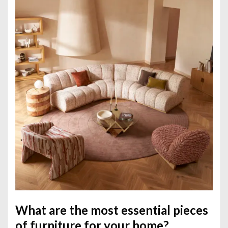
What are the most essential pieces
of furniture for your home?