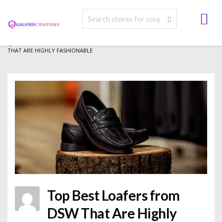
>
>
>
QUALIFIED COUPONS
BLOG
FASHION
TOP BEST LOAFERS FROM DSW
THAT ARE HIGHLY FASHIONABLE
Top Best Loafers from
DSW That Are Highly