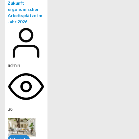
Zukunft
ergonomischer
Arbeitsplätze im
Jahr 2026
admin
36