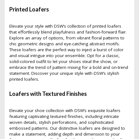
Printed Loafers
Elevate your style with DSW’s collection of printed loafers
that effortlessly blend playfulness and fashion-forward flair.
Explore an array of options, from vibrant floral patterns to
chic geometric designs and eye-catching abstract motifs.
These loafers are the perfect way to inject a burst of color
and visual intrigue into your ensemble. Opt for a classic,
solid-colored outfit to let your shoes steal the show, or
embrace the trend of pattern mixing for a bold and on-trend
statement. Discover your unique style with DSW’s stylish
printed loafers.
Loafers with Textured Finishes
Elevate your shoe collection with DSW’s exquisite loafers
featuring captivating textured finishes, including intricate
woven details, stylish perforations, and sophisticated
embossed patterns. Our distinctive loafers are designed to
make a statement, adding depth and dimension to your