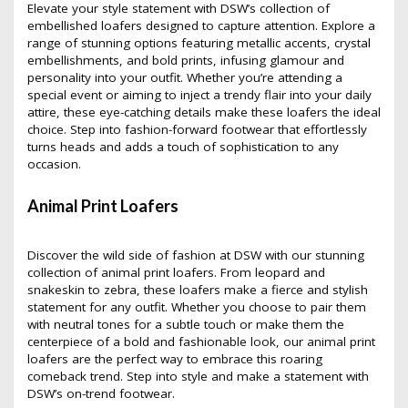
Elevate your style statement with DSW’s collection of
embellished loafers designed to capture attention. Explore a
range of stunning options featuring metallic accents, crystal
embellishments, and bold prints, infusing glamour and
personality into your outfit. Whether you’re attending a
special event or aiming to inject a trendy flair into your daily
attire, these eye-catching details make these loafers the ideal
choice. Step into fashion-forward footwear that effortlessly
turns heads and adds a touch of sophistication to any
occasion.
Animal Print Loafers
Discover the wild side of fashion at DSW with our stunning
collection of animal print loafers. From leopard and
snakeskin to zebra, these loafers make a fierce and stylish
statement for any outfit. Whether you choose to pair them
with neutral tones for a subtle touch or make them the
centerpiece of a bold and fashionable look, our animal print
loafers are the perfect way to embrace this roaring
comeback trend. Step into style and make a statement with
DSW’s on-trend footwear.