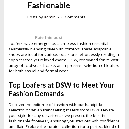
Fashionable
Posts by
admin
0 Comments
Rate this post
Loafers have emerged as a timeless fashion essential,
seamlessly blending style with comfort. These adaptable
shoes are ideal for various occasions, effortlessly exuding a
sophisticated yet relaxed charm. DSW, renowned for its vast
array of footwear, boasts an impressive selection of loafers
for both casual and formal wear.
Top Loafers at DSW to Meet Your
Fashion Demands
Discover the epitome of fashion with our handpicked
selection of seven trendsetting loafers from DSW. Elevate
your style for any occasion as we present the best in
fashionable footwear, ensuring you step out with confidence
and flair. Explore the curated collection for a perfect blend of