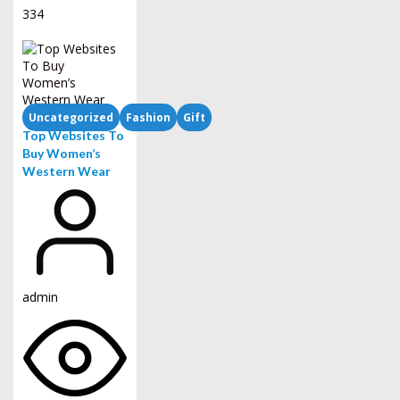
334
Uncategorized
Fashion
Gift
Top Websites To
Buy Women’s
Western Wear
admin