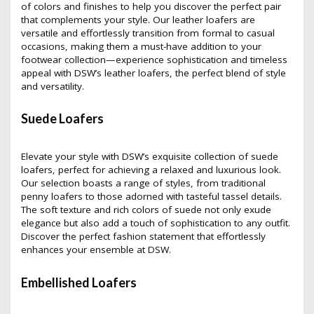
of colors and finishes to help you discover the perfect pair
that complements your style. Our leather loafers are
versatile and effortlessly transition from formal to casual
occasions, making them a must-have addition to your
footwear collection—experience sophistication and timeless
appeal with DSW’s leather loafers, the perfect blend of style
and versatility.
Suede Loafers
Elevate your style with DSW’s exquisite collection of suede
loafers, perfect for achieving a relaxed and luxurious look.
Our selection boasts a range of styles, from traditional
penny loafers to those adorned with tasteful tassel details.
The soft texture and rich colors of suede not only exude
elegance but also add a touch of sophistication to any outfit.
Discover the perfect fashion statement that effortlessly
enhances your ensemble at DSW.
Embellished Loafers