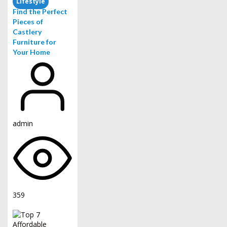
Lifestyle
Find the Perfect
Pieces of
Castlery
Furniture for
Your Home
admin
359