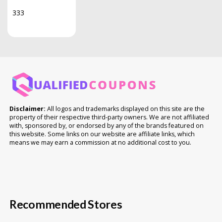
333
Disclaimer:
All logos and trademarks displayed on this site are the
property of their respective third-party owners. We are not affiliated
with, sponsored by, or endorsed by any of the brands featured on
this website. Some links on our website are affiliate links, which
means we may earn a commission at no additional cost to you.
Recommended Stores