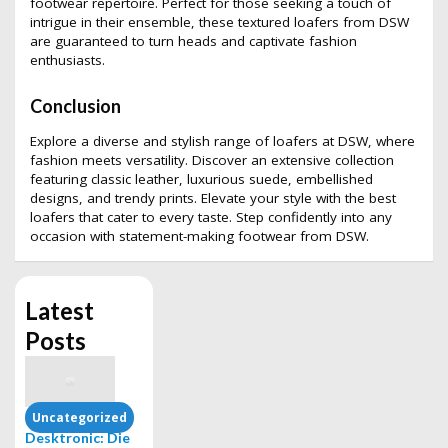
footwear repertoire. Perfect for those seeking a touch of
intrigue in their ensemble, these textured loafers from DSW
are guaranteed to turn heads and captivate fashion
enthusiasts.
Conclusion
Explore a diverse and stylish range of loafers at DSW, where
fashion meets versatility. Discover an extensive collection
featuring classic leather, luxurious suede, embellished
designs, and trendy prints. Elevate your style with the best
loafers that cater to every taste. Step confidently into any
occasion with statement-making footwear from DSW.
Latest
Posts
Uncategorized
Desktronic: Die