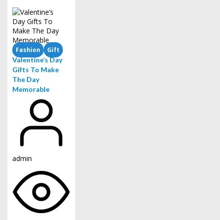
Fashion
Gift
Valentine’s Day
Gifts To Make
The Day
Memorable
admin