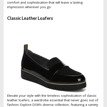
comfort and sophistication that will leave a lasting
impression wherever you go.
Classic Leather Loafers
Elevate your style with the timeless sophistication of classic
leather loafers, a wardrobe essential that never goes out of
fashion. Explore DSW’s diverse collection, featuring a variety