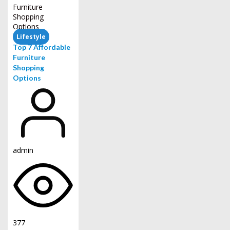
Lifestyle
Top 7 Affordable
Furniture
Shopping
Options
admin
377