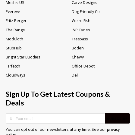
Meshki US
Carve Designs
Evereve
Dog Friendly Co
Fritz Berger
Weird Fish
The Range
J&P Cycles
ModCloth
Trespass
StubHub
Boden
Bright Star Buddies
Chewy
Farfetch
Office Depot
Cloudways
Dell
Sign Up To Get Latest Coupons &
Deals
SUBSCRIBE
You can opt out of our newsletters at any time. See our
privacy