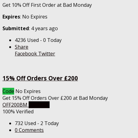
Get 10% Off First Order at Bad Monday
Expires
: No Expires
Submitted
: 4 years ago
4236 Used - 0 Today
Share
Facebook
Twitter
15% Off Orders Over £200
Code
No Expires
Get 15% Off Orders Over £200 at Bad Monday
OFF200BM
Get Code
100% Verified
732 Used - 2 Today
0 Comments