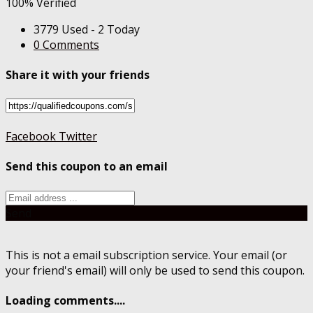
100% Verified
3779 Used - 2 Today
0 Comments
Share it with your friends
Facebook
Twitter
Send this coupon to an email
Send
This is not a email subscription service. Your email (or
your friend's email) will only be used to send this coupon.
Loading comments....