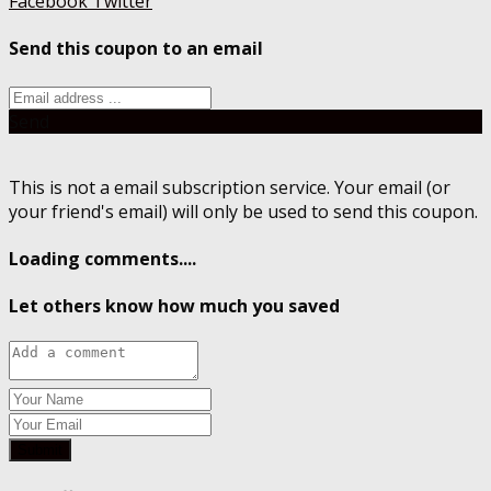
Facebook
Twitter
Send this coupon to an email
Send
This is not a email subscription service. Your email (or
your friend's email) will only be used to send this coupon.
Loading comments....
Let others know how much you saved
Submit