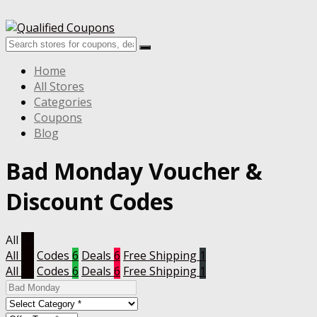
Home
All Stores
Categories
Coupons
Blog
Bad Monday Voucher &
Discount Codes
All
13
All
13
Codes
6
Deals
6
Free Shipping
1
All
13
Codes
6
Deals
6
Free Shipping
1