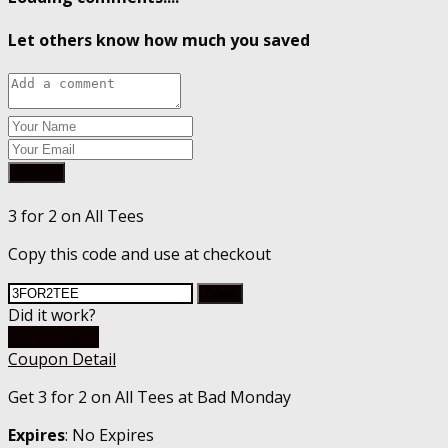
Let others know how much you saved
Submit
3 for 2 on All Tees
Copy this code and use at checkout
Copy
Did it work?
Go To Store
Coupon Detail
Get 3 for 2 on All Tees at Bad Monday
Expires
: No Expires