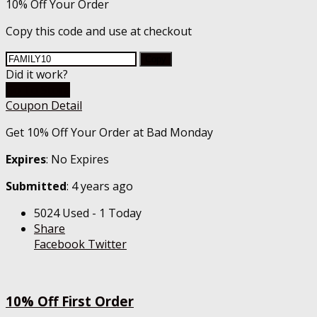
10% Off Your Order
Copy this code and use at checkout
Copy
Did it work?
Go To Store
Coupon Detail
Get 10% Off Your Order at Bad Monday
Expires
: No Expires
Submitted
: 4 years ago
5024 Used - 1 Today
Share
Facebook
Twitter
10% Off First Order