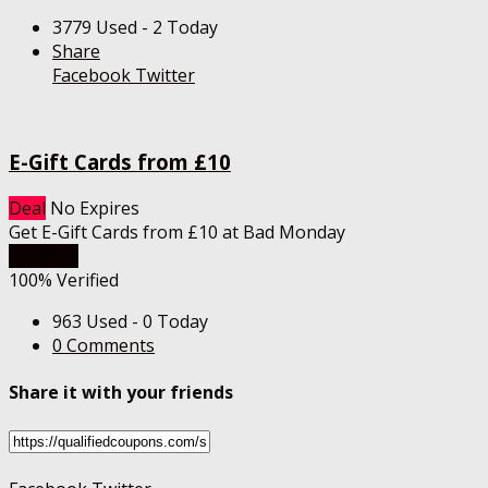
3779 Used - 2 Today
Share
Facebook
Twitter
E-Gift Cards from £10
Deal
No Expires
Get E-Gift Cards from £10 at Bad Monday
Get Deal
100% Verified
963 Used - 0 Today
0 Comments
Share it with your friends