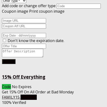
Add code or change offer type
Coupon image
Print coupon image
Don't know the expiration date.
Submit
15% Off Everything
Code
No Expires
Get 15% Off On All Order at Bad Monday
FAMILY15
Get Code
100% Verified