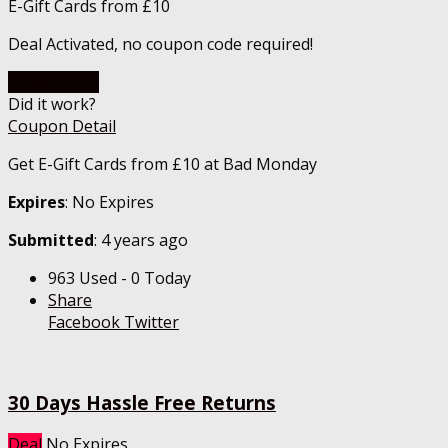
E-Gift Cards from £10
Deal Activated, no coupon code required!
Go To Store
Did it work?
Coupon Detail
Get E-Gift Cards from £10 at Bad Monday
Expires
: No Expires
Submitted
: 4 years ago
963 Used - 0 Today
Share
Facebook
Twitter
30 Days Hassle Free Returns
Deal
No Expires