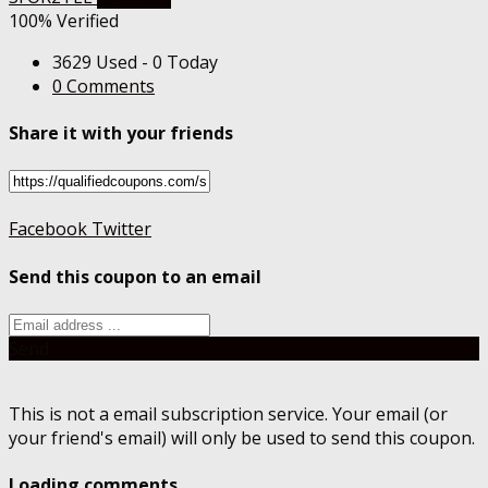
100% Verified
3629 Used - 0 Today
0 Comments
Share it with your friends
Facebook
Twitter
Send this coupon to an email
Send
This is not a email subscription service. Your email (or
your friend's email) will only be used to send this coupon.
Loading comments....