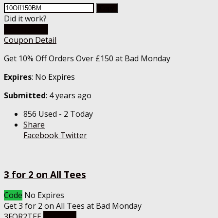
Copy
Did it work?
Go To Store
Coupon Detail
Get 10% Off Orders Over £150 at Bad Monday
Expires
: No Expires
Submitted
: 4 years ago
856 Used - 2 Today
Share
Facebook
Twitter
3 for 2 on All Tees
Code
No Expires
Get 3 for 2 on All Tees at Bad Monday
3FOR2TEE
Get Code