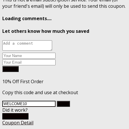
your friend's email) will only be used to send this coupon.
Loading comments....
Let others know how much you saved
Submit
10% Off First Order
Copy this code and use at checkout
Copy
Did it work?
Go To Store
Coupon Detail