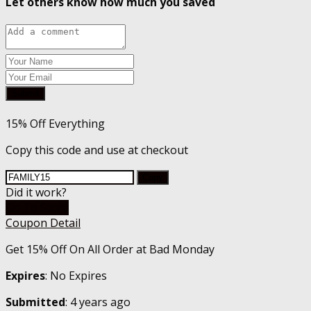
Let others know how much you saved
Submit
15% Off Everything
Copy this code and use at checkout
Copy
Did it work?
Go To Store
Coupon Detail
Get 15% Off On All Order at Bad Monday
Expires
: No Expires
Submitted
: 4 years ago