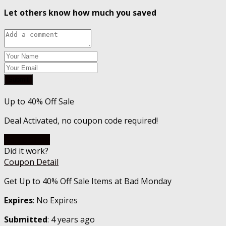
Let others know how much you saved
Submit
Up to 40% Off Sale
Deal Activated, no coupon code required!
Go To Store
Did it work?
Coupon Detail
Get Up to 40% Off Sale Items at Bad Monday
Expires
: No Expires
Submitted
: 4 years ago