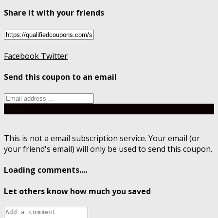
Share it with your friends
Facebook
Twitter
Send this coupon to an email
Send
This is not a email subscription service. Your email (or
your friend's email) will only be used to send this coupon.
Loading comments....
Let others know how much you saved