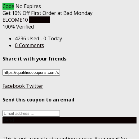
Code
No Expires
Get 10% Off First Order at Bad Monday
ELCOME10
Get Code
100% Verified
4236 Used - 0 Today
0 Comments
Share it with your friends
Facebook
Twitter
Send this coupon to an email
Send
This is not a email subscription service. Your email (or