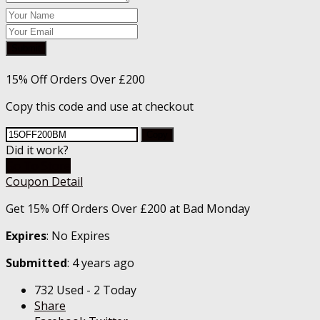
Submit
15% Off Orders Over £200
Copy this code and use at checkout
Copy
Did it work?
Go To Store
Coupon Detail
Get 15% Off Orders Over £200 at Bad Monday
Expires
: No Expires
Submitted
: 4 years ago
732 Used - 2 Today
Share