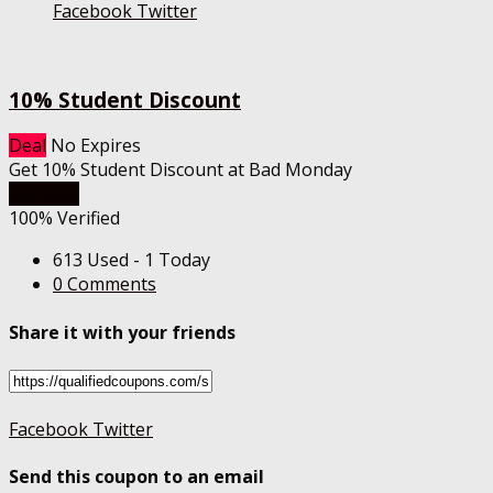
Facebook
Twitter
10% Student Discount
Deal
No Expires
Get 10% Student Discount at Bad Monday
Get Deal
100% Verified
613 Used - 1 Today
0 Comments
Share it with your friends
Facebook
Twitter
Send this coupon to an email