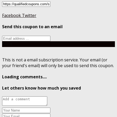
Facebook
Twitter
Send this coupon to an email
Send
This is not a email subscription service. Your email (or
your friend's email) will only be used to send this coupon.
Loading comments....
Let others know how much you saved