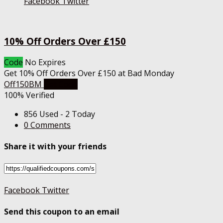
Facebook
Twitter
10% Off Orders Over £150
Code
No Expires
Get 10% Off Orders Over £150 at Bad Monday
Off150BM
Get Code
100% Verified
856 Used - 2 Today
0 Comments
Share it with your friends
Facebook
Twitter
Send this coupon to an email