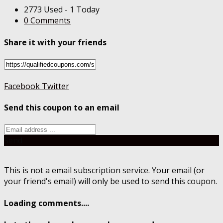
2773 Used - 1 Today
0 Comments
Share it with your friends
Facebook
Twitter
Send this coupon to an email
Send
This is not a email subscription service. Your email (or
your friend's email) will only be used to send this coupon.
Loading comments....