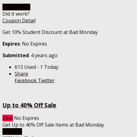
Go To Store
Did it work?
Coupon Detail
Get 10% Student Discount at Bad Monday
Expires
: No Expires
Submitted
: 4 years ago
613 Used - 1 Today
Share
Facebook
Twitter
Up to 40% Off Sale
Deal
No Expires
Get Up to 40% Off Sale Items at Bad Monday
Get Deal