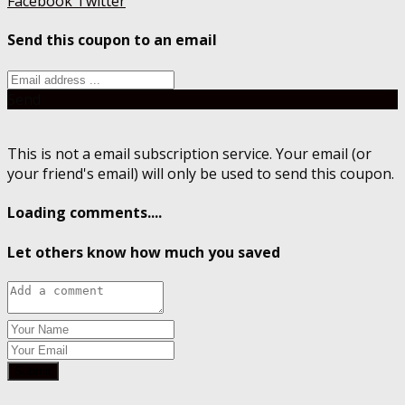
Facebook
Twitter
Send this coupon to an email
Send
This is not a email subscription service. Your email (or
your friend's email) will only be used to send this coupon.
Loading comments....
Let others know how much you saved
Submit