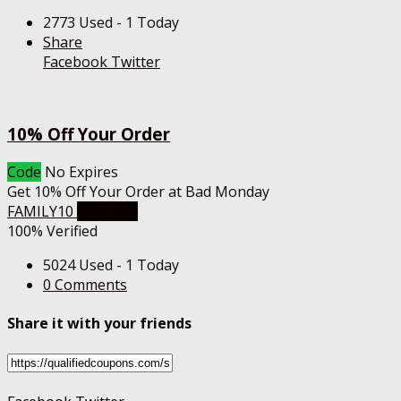
2773 Used - 1 Today
Share
Facebook
Twitter
10% Off Your Order
Code
No Expires
Get 10% Off Your Order at Bad Monday
FAMILY10
Get Code
100% Verified
5024 Used - 1 Today
0 Comments
Share it with your friends