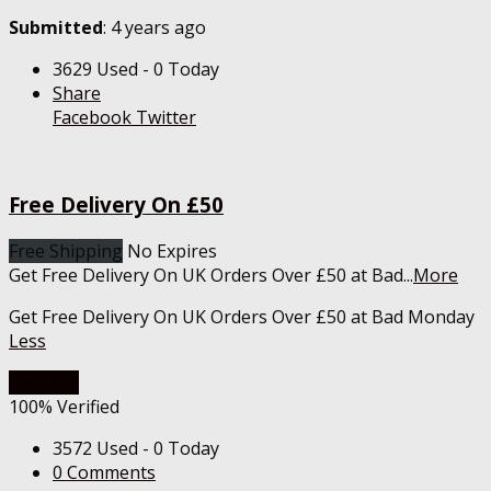
Submitted
: 4 years ago
3629 Used - 0 Today
Share
Facebook
Twitter
Free Delivery On £50
Free Shipping
No Expires
Get Free Delivery On UK Orders Over £50 at Bad
...
More
Get Free Delivery On UK Orders Over £50 at Bad Monday
Less
Get Deal
100% Verified
3572 Used - 0 Today
0 Comments