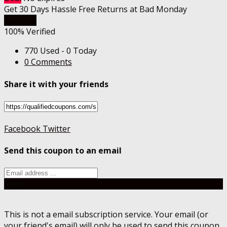
Get 30 Days Hassle Free Returns at Bad Monday
Get Deal
100% Verified
770 Used - 0 Today
0 Comments
Share it with your friends
Facebook
Twitter
Send this coupon to an email
Send
This is not a email subscription service. Your email (or
your friend's email) will only be used to send this coupon.