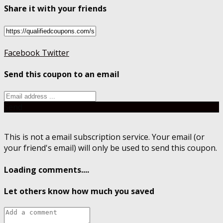
Share it with your friends
Facebook
Twitter
Send this coupon to an email
Send
This is not a email subscription service. Your email (or
your friend's email) will only be used to send this coupon.
Loading comments....
Let others know how much you saved