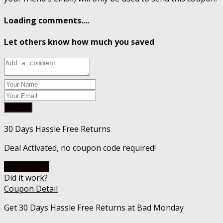
Loading comments....
Let others know how much you saved
Submit
30 Days Hassle Free Returns
Deal Activated, no coupon code required!
Go To Store
Did it work?
Coupon Detail
Get 30 Days Hassle Free Returns at Bad Monday