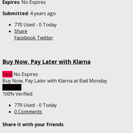
Expires
: No Expires
Submitted
: 4 years ago
770 Used - 0 Today
Share
Facebook
Twitter
Buy Now, Pay Later with Klarna
Deal
No Expires
Buy Now, Pay Later with Klarna at Bad Monday
Get Deal
100% Verified
779 Used - 0 Today
0 Comments
Share it with your friends