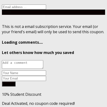
Send
This is not a email subscription service. Your email (or
your friend's email) will only be used to send this coupon.
Loading comments....
Let others know how much you saved
Submit
10% Student Discount
Deal Activated, no coupon code required!