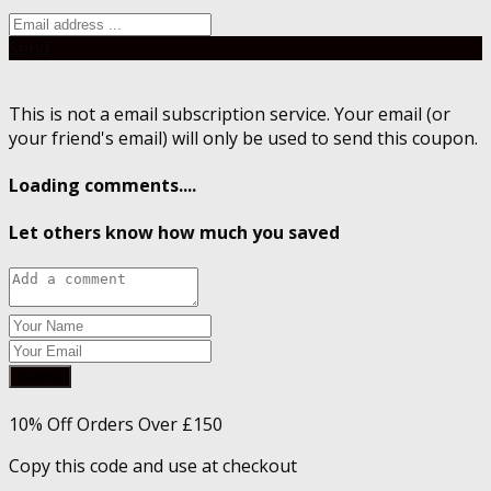
Send
This is not a email subscription service. Your email (or
your friend's email) will only be used to send this coupon.
Loading comments....
Let others know how much you saved
Submit
10% Off Orders Over £150
Copy this code and use at checkout