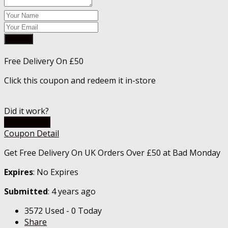
Submit
Free Delivery On £50
Click this coupon and redeem it in-store
Did it work?
Go To Store
Coupon Detail
Get Free Delivery On UK Orders Over £50 at Bad Monday
Expires
: No Expires
Submitted
: 4 years ago
3572 Used - 0 Today
Share