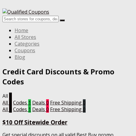
Home
All Stores
Categories
Coupons
Blog
Credit Card
Discounts & Promo
Codes
All
1
All
1
Codes
1
Deals
0
Free Shipping
0
All
1
Codes
1
Deals
0
Free Shipping
0
$10 Off Sitewide Order
Get special discounts on all valid Best Buy promo