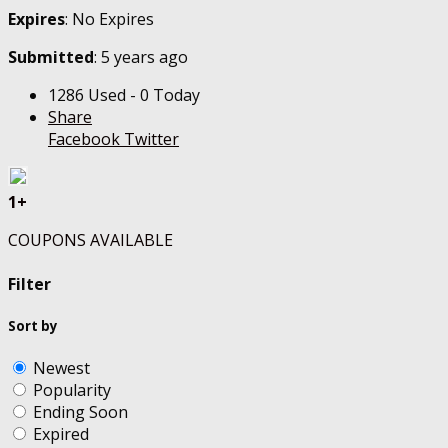
Expires
: No Expires
Submitted
: 5 years ago
1286 Used - 0 Today
Share
Facebook
Twitter
1+
COUPONS AVAILABLE
Filter
Sort by
Newest
Popularity
Ending Soon
Expired