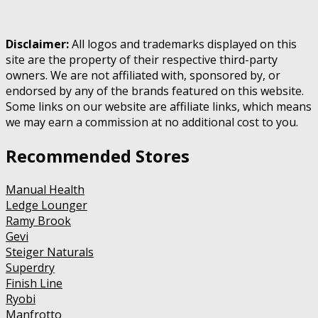
Disclaimer:
All logos and trademarks displayed on this
site are the property of their respective third-party
owners. We are not affiliated with, sponsored by, or
endorsed by any of the brands featured on this website.
Some links on our website are affiliate links, which means
we may earn a commission at no additional cost to you.
Recommended Stores
Manual Health
Ledge Lounger
Ramy Brook
Gevi
Steiger Naturals
Superdry
Finish Line
Ryobi
Manfrotto