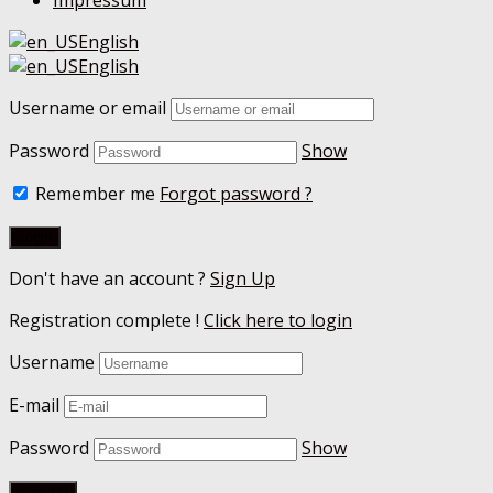
Impressum
English
English
Username or email
Password
Show
Remember me
Forgot password ?
Don't have an account ?
Sign Up
Registration complete !
Click here to login
Username
E-mail
Password
Show