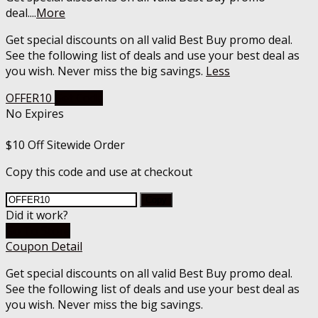
deal.
...
More
Get special discounts on all valid Best Buy promo deal.
See the following list of deals and use your best deal as
you wish. Never miss the big savings.
Less
OFFER10
Get Code
No Expires
$10 Off Sitewide Order
Copy this code and use at checkout
Copy
Did it work?
Go To Store
Coupon Detail
Get special discounts on all valid Best Buy promo deal.
See the following list of deals and use your best deal as
you wish. Never miss the big savings.