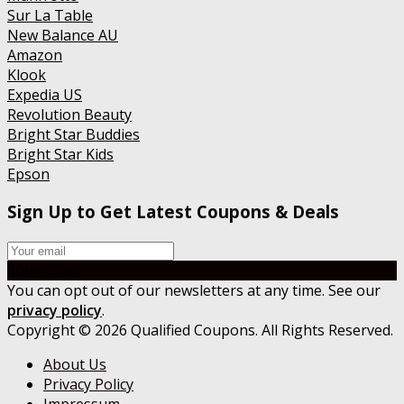
Sur La Table
New Balance AU
Amazon
Klook
Expedia US
Revolution Beauty
Bright Star Buddies
Bright Star Kids
Epson
Sign Up to Get Latest Coupons & Deals
Subscribe
You can opt out of our newsletters at any time. See our
privacy policy
.
Copyright © 2026 Qualified Coupons. All Rights Reserved.
About Us
Privacy Policy